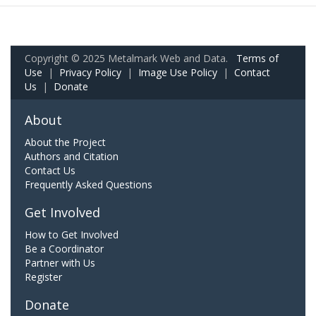
Copyright © 2025 Metalmark Web and Data.
Terms of
Use
|
Privacy Policy
|
Image Use Policy
|
Contact
Us
|
Donate
About
About the Project
Authors and Citation
Contact Us
Frequently Asked Questions
Get Involved
How to Get Involved
Be a Coordinator
Partner with Us
Register
Donate