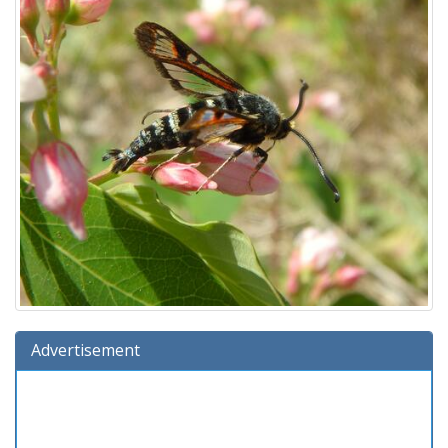
Advertisement