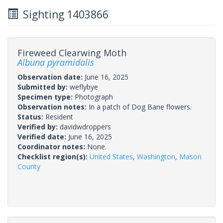
Sighting 1403866
Fireweed Clearwing Moth
Albuna pyramidalis
Observation date:
June 16, 2025
Submitted by:
weflybye
Specimen type:
Photograph
Observation notes:
In a patch of Dog Bane flowers.
Status:
Resident
Verified by:
davidwdroppers
Verified date:
June 16, 2025
Coordinator notes:
None.
Checklist region(s):
United States
,
Washington
,
Mason
County