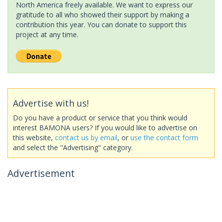
North America freely available. We want to express our
gratitude to all who showed their support by making a
contribution this year. You can donate to support this
project at any time.
Advertise with us!
Do you have a product or service that you think would
interest BAMONA users? If you would like to advertise on
this website,
contact us by email
, or
use the contact form
and select the "Advertising" category.
Advertisement