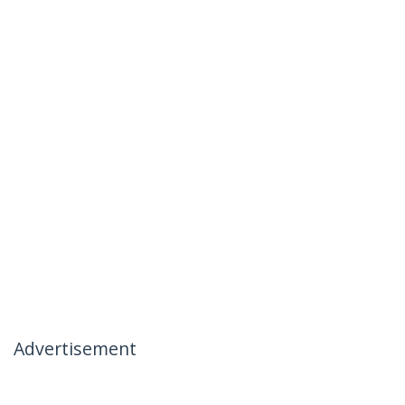
Advertisement