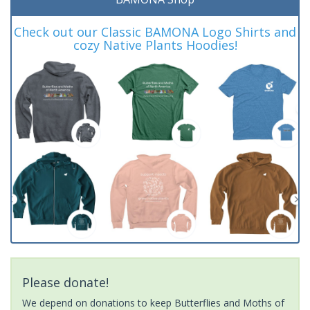
Check out our Classic BAMONA Logo Shirts and
cozy Native Plants Hoodies!
Please donate!
We depend on donations to keep Butterflies and Moths of