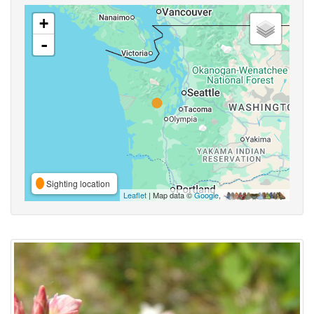
+
-
Sighting location
Leaflet
| Map data ©
Google
,