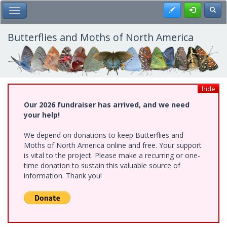
Skip
Register
Toggl
Toggle Main Menu
to
main
content
Butterflies and Moths of North America
hide
Our 2026 fundraiser has arrived, and we need
your help!
We depend on donations to keep Butterflies and
Moths of North America online and free. Your support
is vital to the project. Please make a recurring or one-
time donation to sustain this valuable source of
information. Thank you!