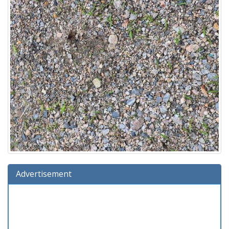
Advertisement