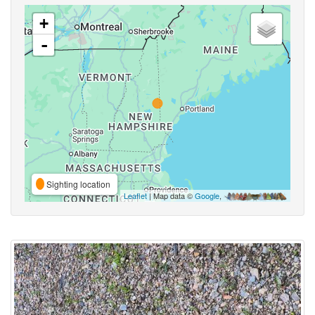
+
-
Sighting location
Leaflet
| Map data ©
Google
,