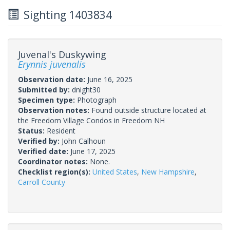
Sighting 1403834
Juvenal's Duskywing
Erynnis juvenalis
Observation date:
June 16, 2025
Submitted by:
dnight30
Specimen type:
Photograph
Observation notes:
Found outside structure located at
the Freedom Village Condos in Freedom NH
Status:
Resident
Verified by:
John Calhoun
Verified date:
June 17, 2025
Coordinator notes:
None.
Checklist region(s):
United States
,
New Hampshire
,
Carroll County