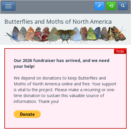
Skip
Register
Toggl
Toggle Main Menu
to
main
content
Butterflies and Moths of North America
hide
Our 2026 fundraiser has arrived, and we need
your help!
We depend on donations to keep Butterflies and
Moths of North America online and free. Your support
is vital to the project. Please make a recurring or one-
time donation to sustain this valuable source of
information. Thank you!