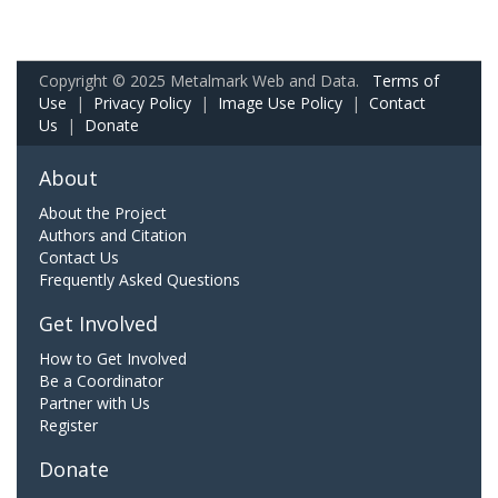
Copyright © 2025 Metalmark Web and Data.
Terms of
Use
|
Privacy Policy
|
Image Use Policy
|
Contact
Us
|
Donate
About
About the Project
Authors and Citation
Contact Us
Frequently Asked Questions
Get Involved
How to Get Involved
Be a Coordinator
Partner with Us
Register
Donate