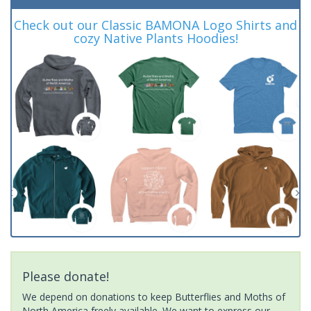
Check out our Classic BAMONA Logo Shirts and
cozy Native Plants Hoodies!
Please donate!
We depend on donations to keep Butterflies and Moths of
North America freely available. We want to express our