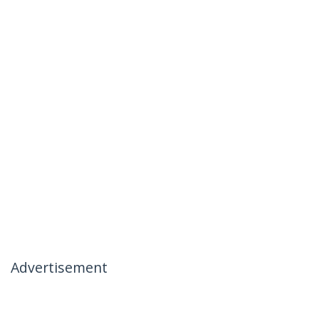
Advertisement