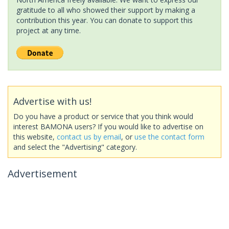
gratitude to all who showed their support by making a
contribution this year. You can donate to support this
project at any time.
Advertise with us!
Do you have a product or service that you think would
interest BAMONA users? If you would like to advertise on
this website,
contact us by email
, or
use the contact form
and select the "Advertising" category.
Advertisement