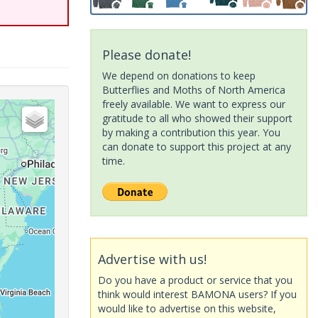
Please donate!
We depend on donations to keep
Butterflies and Moths of North America
freely available. We want to express our
gratitude to all who showed their support
by making a contribution this year. You
can donate to support this project at any
time.
Advertise with us!
Do you have a product or service that you
think would interest BAMONA users? If you
would like to advertise on this website,