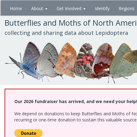
Skip
Home
About
Get Involved
Identify
Regions
to
main
Butterflies and Moths of North Amer
content
collecting and sharing data about Lepidoptera
Our 2026 fundraiser has arrived, and we need your help
We depend on donations to keep Butterflies and Moths of Nort
recurring or one-time donation to sustain this valuable sourc