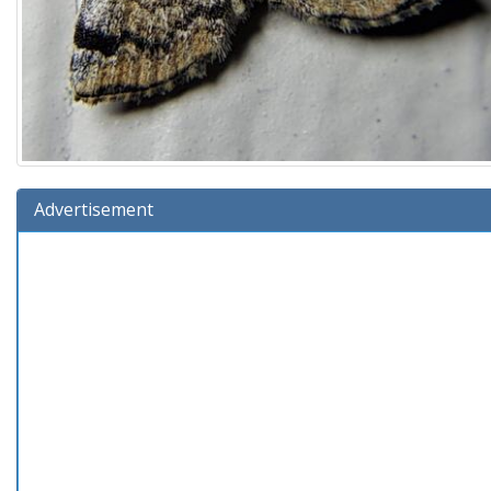
Advertisement