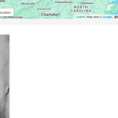
location
Leaflet
| Map data ©
Google
,