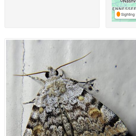
Sighting 