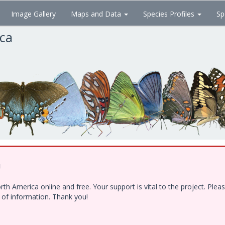
Image Gallery
Maps and Data
Species Profiles
Sp
ica
!
h America online and free. Your support is vital to the project. Ple
e of information. Thank you!