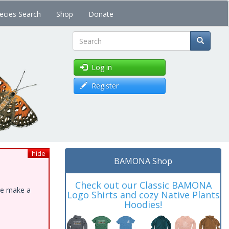
ecies Search
Shop
Donate
Search
Log in
Register
hide
BAMONA Shop
Check out our Classic BAMONA
ase make a
Logo Shirts and cozy Native Plants
Hoodies!