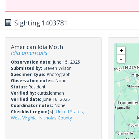
Sighting 1403781
American Idia Moth
+
Idia americalis
-
Observation date:
June 15, 2025
Submitted by:
Steven Wilson
Specimen type:
Photograph
Observation notes:
None.
Status:
Resident
Verified by:
curtis.lehman
Verified date:
June 16, 2025
Coordinator notes:
None.
Checklist region(s):
United States
,
West Virginia
,
Nicholas County