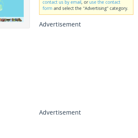
contact us by email
, or
use the contact
form
and select the "Advertising" category.
Advertisement
Advertisement