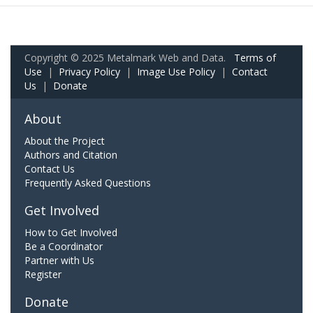
Copyright © 2025 Metalmark Web and Data.
Terms of
Use
|
Privacy Policy
|
Image Use Policy
|
Contact
Us
|
Donate
About
About the Project
Authors and Citation
Contact Us
Frequently Asked Questions
Get Involved
How to Get Involved
Be a Coordinator
Partner with Us
Register
Donate