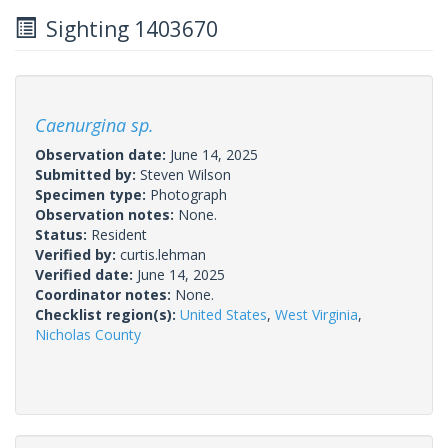
Sighting 1403670
Caenurgina sp.
Observation date:
June 14, 2025
Submitted by:
Steven Wilson
Specimen type:
Photograph
Observation notes:
None.
Status:
Resident
Verified by:
curtis.lehman
Verified date:
June 14, 2025
Coordinator notes:
None.
Checklist region(s):
United States
,
West Virginia
,
Nicholas County