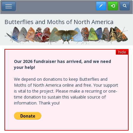
Skip
Register
Toggl
Toggle Main Menu
to
main
content
Butterflies and Moths of North America
hide
Our 2026 fundraiser has arrived, and we need
your help!
We depend on donations to keep Butterflies and
Moths of North America online and free. Your support
is vital to the project. Please make a recurring or one-
time donation to sustain this valuable source of
information. Thank you!