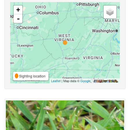
+
-
Sighting location
Leaflet
| Map data ©
Google
,