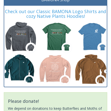
Check out our Classic BAMONA Logo Shirts and
cozy Native Plants Hoodies!
Please donate!
We depend on donations to keep Butterflies and Moths of