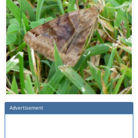
Advertisement