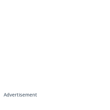
Advertisement