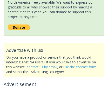
North America freely available. We want to express our
gratitude to all who showed their support by making a
contribution this year. You can donate to support this
project at any time.
Advertise with us!
Do you have a product or service that you think would
interest BAMONA users? If you would like to advertise on
this website,
contact us by email
, or
use the contact form
and select the "Advertising" category.
Advertisement