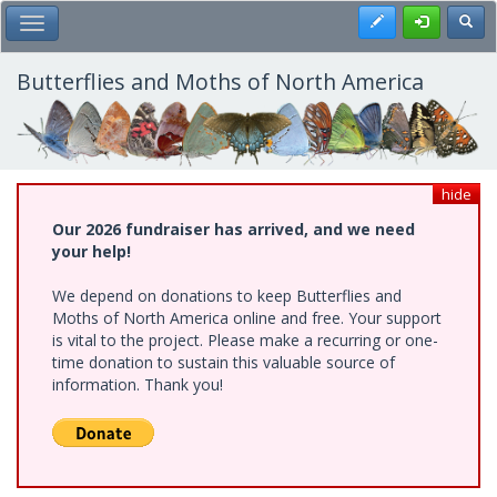
Skip
Register
Toggl
Toggle Main Menu
to
main
content
Butterflies and Moths of North America
hide
Our 2026 fundraiser has arrived, and we need
your help!
We depend on donations to keep Butterflies and
Moths of North America online and free. Your support
is vital to the project. Please make a recurring or one-
time donation to sustain this valuable source of
information. Thank you!