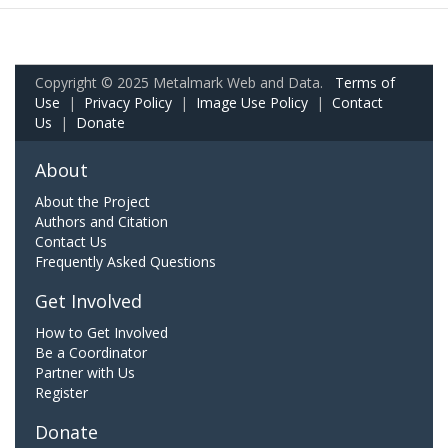
Copyright © 2025 Metalmark Web and Data.
Terms of
Use
|
Privacy Policy
|
Image Use Policy
|
Contact
Us
|
Donate
About
About the Project
Authors and Citation
Contact Us
Frequently Asked Questions
Get Involved
How to Get Involved
Be a Coordinator
Partner with Us
Register
Donate