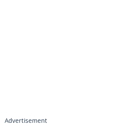
Advertisement