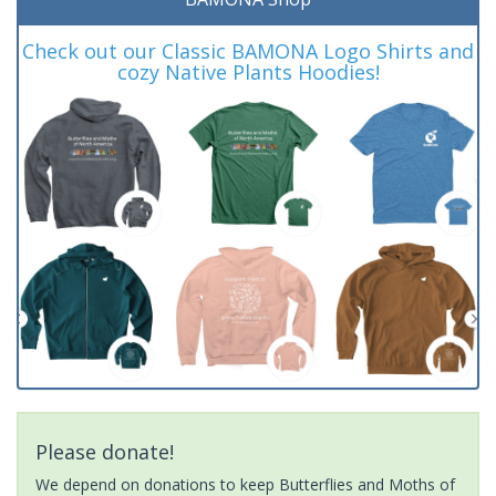
Check out our Classic BAMONA Logo Shirts and
cozy Native Plants Hoodies!
Please donate!
We depend on donations to keep Butterflies and Moths of