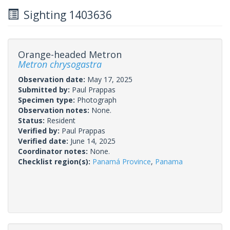
Sighting 1403636
Orange-headed Metron
Metron chrysogastra
Observation date:
May 17, 2025
Submitted by:
Paul Prappas
Specimen type:
Photograph
Observation notes:
None.
Status:
Resident
Verified by:
Paul Prappas
Verified date:
June 14, 2025
Coordinator notes:
None.
Checklist region(s):
Panamá Province
,
Panama