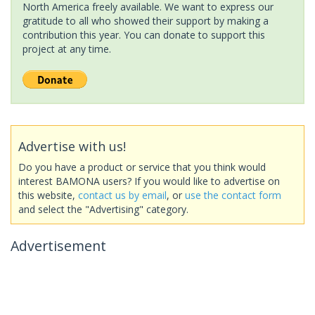
North America freely available. We want to express our
gratitude to all who showed their support by making a
contribution this year. You can donate to support this
project at any time.
Advertise with us!
Do you have a product or service that you think would
interest BAMONA users? If you would like to advertise on
this website,
contact us by email
, or
use the contact form
and select the "Advertising" category.
Advertisement