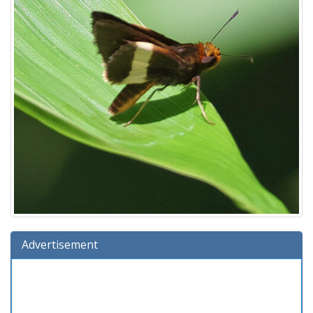
Advertisement