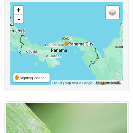
+
-
Sighting location
Leaflet
| Map data ©
Google
,