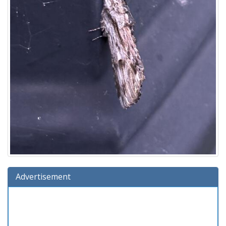
Advertisement