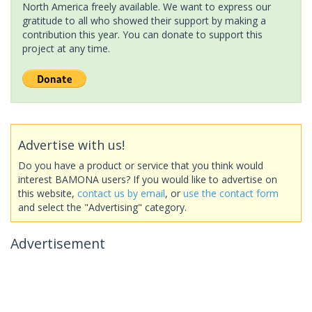
North America freely available. We want to express our
gratitude to all who showed their support by making a
contribution this year. You can donate to support this
project at any time.
Advertise with us!
Do you have a product or service that you think would
interest BAMONA users? If you would like to advertise on
this website,
contact us by email
, or
use the contact form
and select the "Advertising" category.
Advertisement