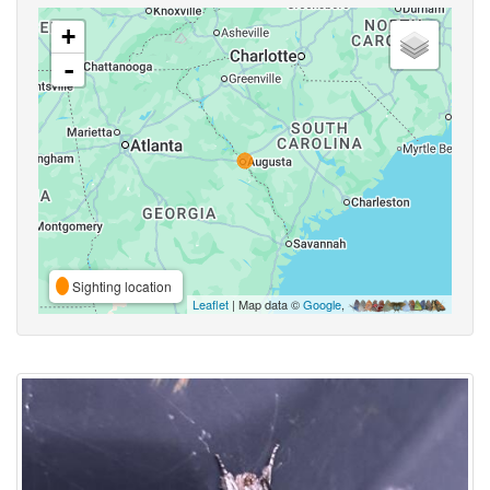
+
-
Sighting location
Leaflet
| Map data ©
Google
,