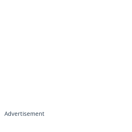
Advertisement