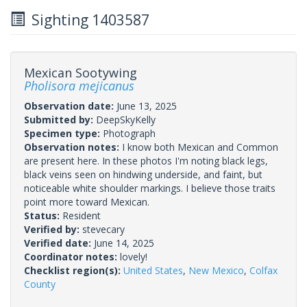
Sighting 1403587
Mexican Sootywing
Pholisora mejicanus
Observation date:
June 13, 2025
Submitted by:
DeepSkyKelly
Specimen type:
Photograph
Observation notes:
I know both Mexican and Common
are present here. In these photos I'm noting black legs,
black veins seen on hindwing underside, and faint, but
noticeable white shoulder markings. I believe those traits
point more toward Mexican.
Status:
Resident
Verified by:
stevecary
Verified date:
June 14, 2025
Coordinator notes:
lovely!
Checklist region(s):
United States
,
New Mexico
,
Colfax
County