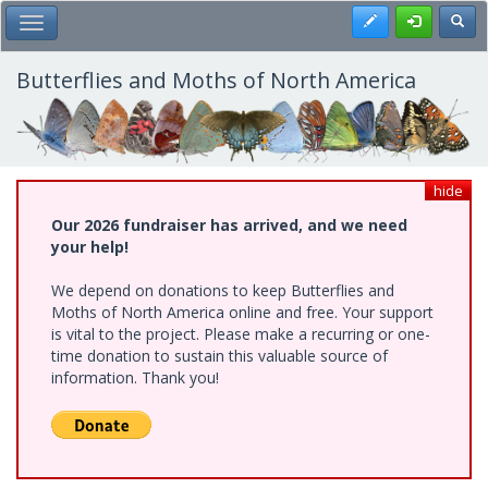
Skip
Register
Toggl
Toggle Main Menu
to
main
content
Butterflies and Moths of North America
hide
Our 2026 fundraiser has arrived, and we need
your help!
We depend on donations to keep Butterflies and
Moths of North America online and free. Your support
is vital to the project. Please make a recurring or one-
time donation to sustain this valuable source of
information. Thank you!