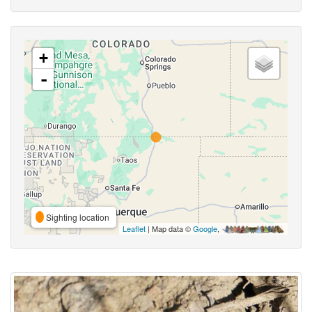
+
-
Sighting location
Leaflet
| Map data ©
Google
,