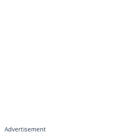
Advertisement