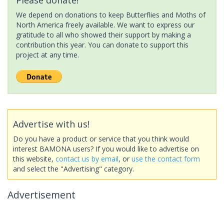
We depend on donations to keep Butterflies and Moths of
North America freely available. We want to express our
gratitude to all who showed their support by making a
contribution this year. You can donate to support this
project at any time.
Advertise with us!
Do you have a product or service that you think would
interest BAMONA users? If you would like to advertise on
this website,
contact us by email
, or
use the contact form
and select the "Advertising" category.
Advertisement