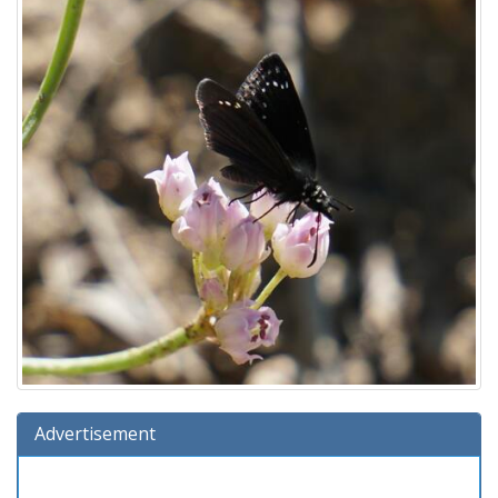
Advertisement