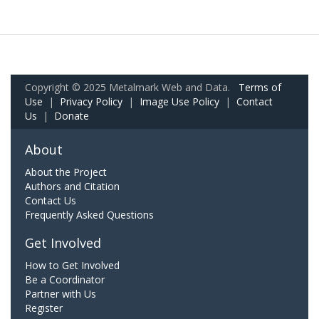
Copyright © 2025 Metalmark Web and Data.
Terms of
Use
|
Privacy Policy
|
Image Use Policy
|
Contact
Us
|
Donate
About
About the Project
Authors and Citation
Contact Us
Frequently Asked Questions
Get Involved
How to Get Involved
Be a Coordinator
Partner with Us
Register