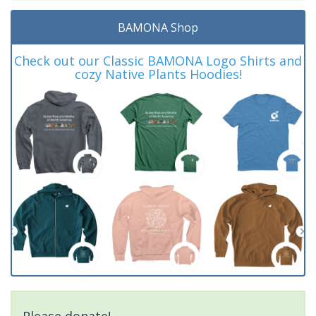
BAMONA Shop
Check out our Classic BAMONA Logo Shirts and
cozy Native Plants Hoodies!
Please donate!