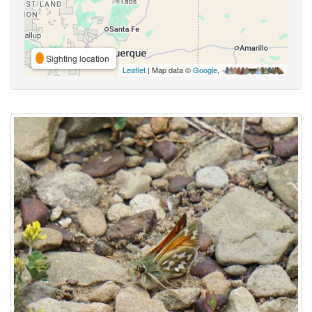
Sighting location
Leaflet
| Map data ©
Google
,