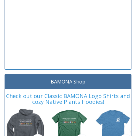
BAMONA Shop
Check out our Classic BAMONA Logo Shirts and
cozy Native Plants Hoodies!