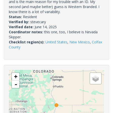
and is the main reason for my trouble with an ID. My
second (and maybe better) guess is Western Branded. I
know there is a lot of variability.
Status:
Resident
Verified by:
stevecary
Verified date:
June 14, 2025
Coordinator notes:
this one, too, I believe is Nevada
Skipper.
Checklist region(s):
United States
,
New Mexico
,
Colfax
County
+
-