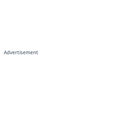
Advertisement