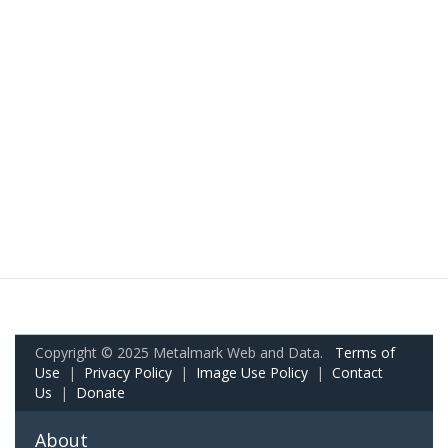
Copyright © 2025 Metalmark Web and Data.
Terms of
Use
|
Privacy Policy
|
Image Use Policy
|
Contact
Us
|
Donate
About