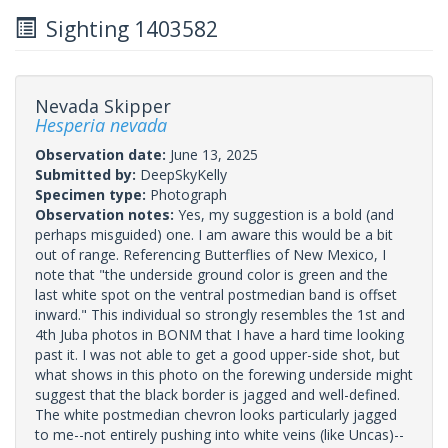
Sighting 1403582
Nevada Skipper
Hesperia nevada
Observation date:
June 13, 2025
Submitted by:
DeepSkyKelly
Specimen type:
Photograph
Observation notes:
Yes, my suggestion is a bold (and
perhaps misguided) one. I am aware this would be a bit
out of range. Referencing Butterflies of New Mexico, I
note that "the underside ground color is green and the
last white spot on the ventral postmedian band is offset
inward." This individual so strongly resembles the 1st and
4th Juba photos in BONM that I have a hard time looking
past it. I was not able to get a good upper-side shot, but
what shows in this photo on the forewing underside might
suggest that the black border is jagged and well-defined.
The white postmedian chevron looks particularly jagged
to me--not entirely pushing into white veins (like Uncas)--