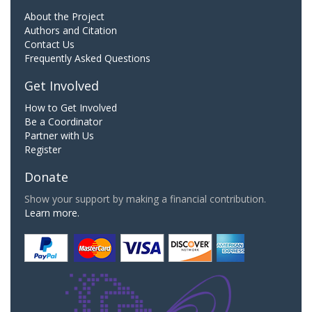
About the Project
Authors and Citation
Contact Us
Frequently Asked Questions
Get Involved
How to Get Involved
Be a Coordinator
Partner with Us
Register
Donate
Show your support by making a financial contribution.
Learn more.