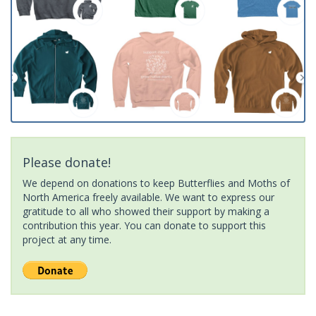
Please donate!
We depend on donations to keep Butterflies and Moths of
North America freely available. We want to express our
gratitude to all who showed their support by making a
contribution this year. You can donate to support this
project at any time.