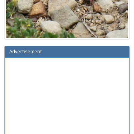
Advertisement