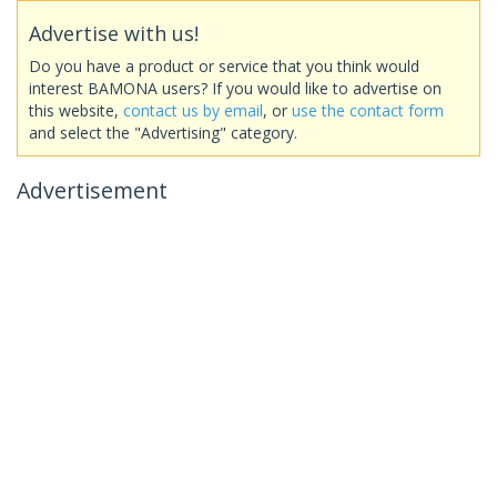
Advertise with us!
Do you have a product or service that you think would
interest BAMONA users? If you would like to advertise on
this website,
contact us by email
, or
use the contact form
and select the "Advertising" category.
Advertisement