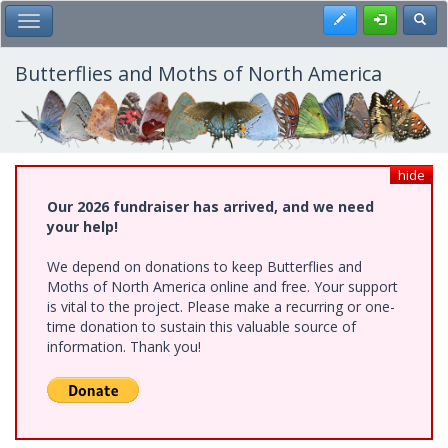
Skip
Register
Toggl
Toggle Main Menu
to
main
content
Butterflies and Moths of North America
hide
Our 2026 fundraiser has arrived, and we need
your help!
We depend on donations to keep Butterflies and
Moths of North America online and free. Your support
is vital to the project. Please make a recurring or one-
time donation to sustain this valuable source of
information. Thank you!