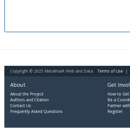
Copyright © 2025 Metalmark Web and Data.
Terms of Use
|
About
Get Invo
About the Project
How to Get 
Authors and Citation
Be a Coordi
Contact Us
Partner wit
Frequently Asked Questions
Register