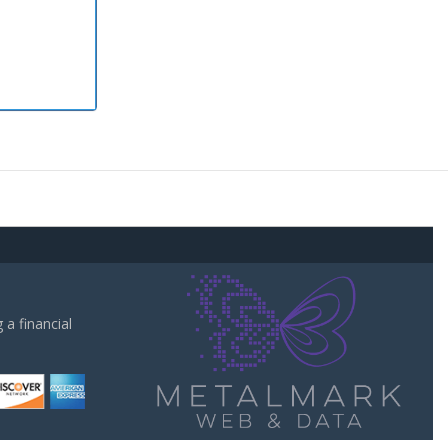
a financial