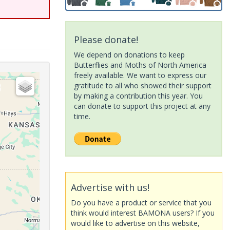
Please donate!
We depend on donations to keep
Butterflies and Moths of North America
freely available. We want to express our
gratitude to all who showed their support
by making a contribution this year. You
can donate to support this project at any
time.
Advertise with us!
Do you have a product or service that you
think would interest BAMONA users? If you
would like to advertise on this website,