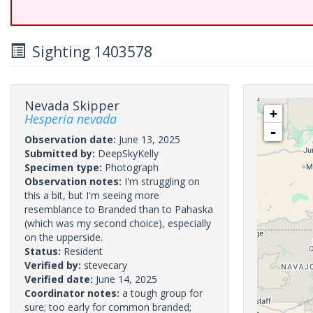
Sighting 1403578
Nevada Skipper
+
Hesperia nevada
-
Observation date:
June 13, 2025
Submitted by:
DeepSkyKelly
Specimen type:
Photograph
Observation notes:
I'm struggling on
this a bit, but I'm seeing more
resemblance to Branded than to Pahaska
(which was my second choice), especially
on the upperside.
Status:
Resident
Verified by:
stevecary
Verified date:
June 14, 2025
Coordinator notes:
a tough group for
sure; too early for common branded;