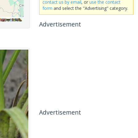
contact us by email
, or
use the contact
form
and select the "Advertising" category.
Advertisement
Advertisement