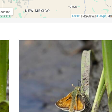
location
Leaflet
| Map data ©
Google
,