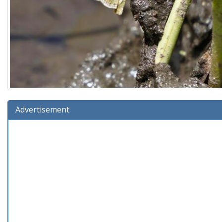
Advertisement