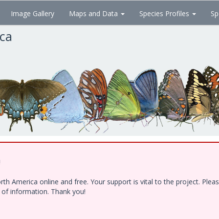
Image Gallery
Maps and Data
Species Profiles
Sp
ica
!
h America online and free. Your support is vital to the project. Ple
e of information. Thank you!