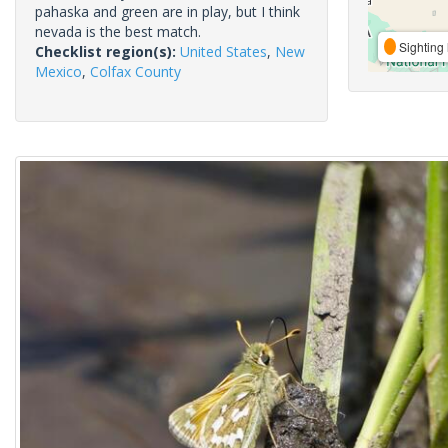
pahaska and green are in play, but I think
nevada is the best match.
Sighting 
Checklist region(s):
United States
,
New
Mexico
,
Colfax County