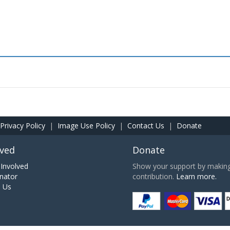
Privacy Policy
|
Image Use Policy
|
Contact Us
|
Donate
lved
Donate
Involved
Show your support by making 
nator
contribution.
Learn more.
h Us