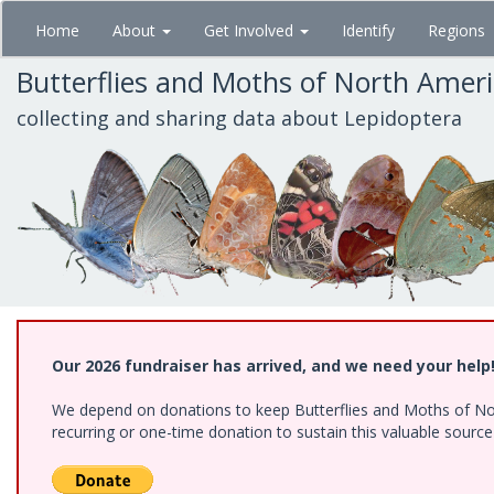
Skip
Home
About
Get Involved
Identify
Regions
to
main
Butterflies and Moths of North Amer
content
collecting and sharing data about Lepidoptera
Our 2026 fundraiser has arrived, and we need your help
We depend on donations to keep Butterflies and Moths of Nort
recurring or one-time donation to sustain this valuable sourc