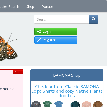
ecies Search
Shop
Donate
Search
Log in
Register
hide
BAMONA Shop
Check out our Classic BAMONA
ase make a
Logo Shirts and cozy Native Plants
Hoodies!