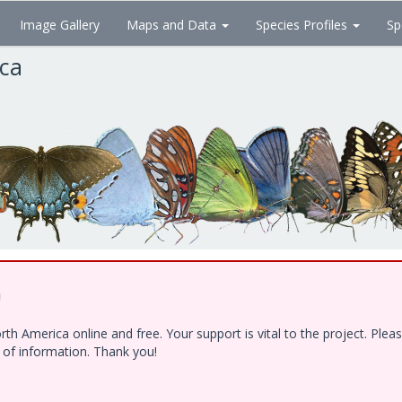
Image Gallery
Maps and Data
Species Profiles
Sp
ica
!
h America online and free. Your support is vital to the project. Ple
e of information. Thank you!