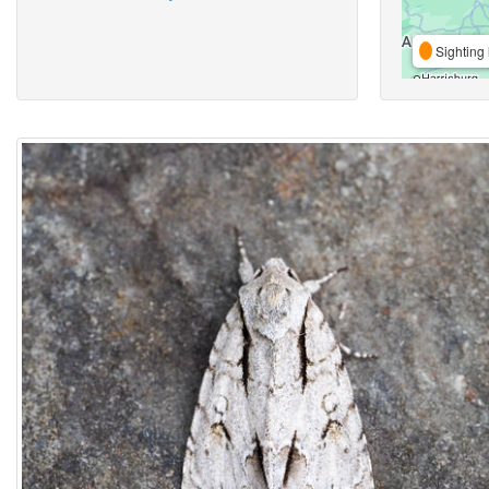
Sighting 