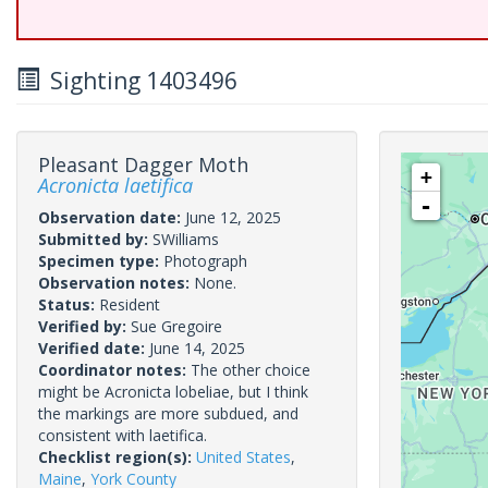
Sighting 1403496
Pleasant Dagger Moth
+
Acronicta laetifica
-
Observation date:
June 12, 2025
Submitted by:
SWilliams
Specimen type:
Photograph
Observation notes:
None.
Status:
Resident
Verified by:
Sue Gregoire
Verified date:
June 14, 2025
Coordinator notes:
The other choice
might be Acronicta lobeliae, but I think
the markings are more subdued, and
consistent with laetifica.
Checklist region(s):
United States
,
Maine
,
York County