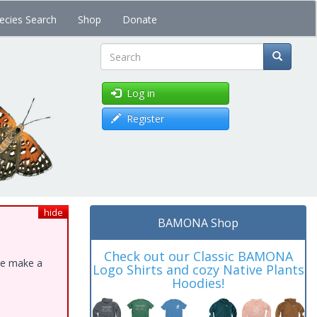
ecies Search
Shop
Donate
Search
Log in
Register
hide
BAMONA Shop
Check out our Classic BAMONA
ase make a
Logo Shirts and cozy Native Plants
Hoodies!