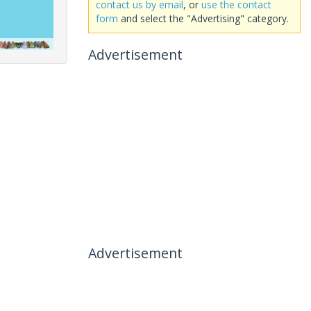
contact us by email
, or
use the contact
form
and select the "Advertising" category.
Advertisement
Advertisement