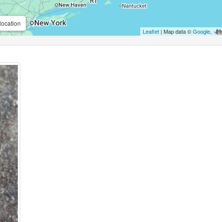
location
Leaflet
| Map data ©
Google
,