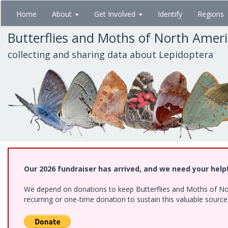
Skip
Home
About
Get Involved
Identify
Regions
to
main
Butterflies and Moths of North Amer
content
collecting and sharing data about Lepidoptera
Our 2026 fundraiser has arrived, and we need your help
We depend on donations to keep Butterflies and Moths of Nort
recurring or one-time donation to sustain this valuable sourc