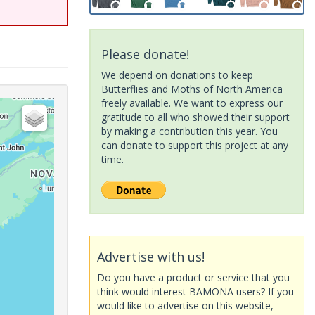
Please donate!
We depend on donations to keep
Butterflies and Moths of North America
freely available. We want to express our
gratitude to all who showed their support
by making a contribution this year. You
can donate to support this project at any
time.
Advertise with us!
Do you have a product or service that you
think would interest BAMONA users? If you
would like to advertise on this website,