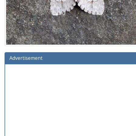
Advertisement