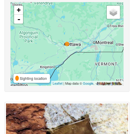
+
-
Sighting location
Leaflet
| Map data ©
Google
,