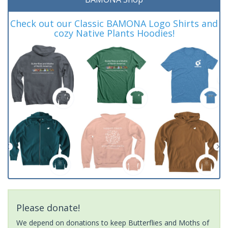
Check out our Classic BAMONA Logo Shirts and
cozy Native Plants Hoodies!
Please donate!
We depend on donations to keep Butterflies and Moths of