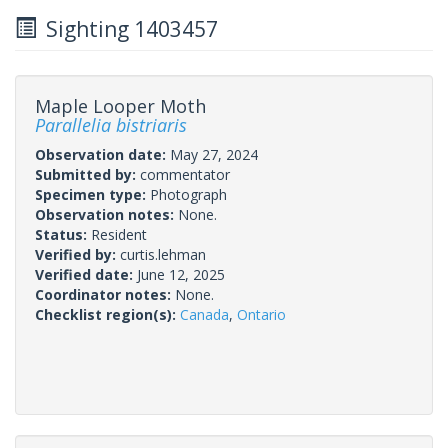
Sighting 1403457
Maple Looper Moth
Parallelia bistriaris
Observation date:
May 27, 2024
Submitted by:
commentator
Specimen type:
Photograph
Observation notes:
None.
Status:
Resident
Verified by:
curtis.lehman
Verified date:
June 12, 2025
Coordinator notes:
None.
Checklist region(s):
Canada
,
Ontario