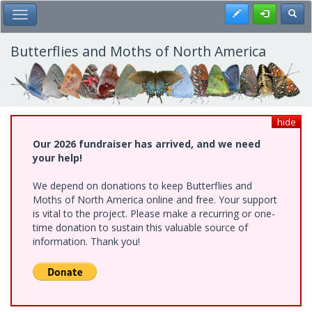
Skip
Register
Toggl
Toggle Main Menu
to
main
content
Butterflies and Moths of North America
hide
Our 2026 fundraiser has arrived, and we need
your help!
We depend on donations to keep Butterflies and
Moths of North America online and free. Your support
is vital to the project. Please make a recurring or one-
time donation to sustain this valuable source of
information. Thank you!