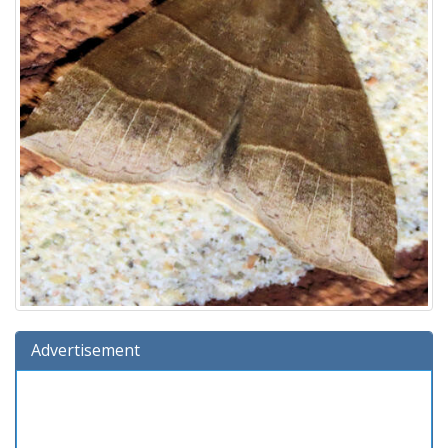
Advertisement