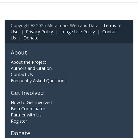
Copyright © 2025 Metalmark Web and Data.
Terms of
Use
|
Privacy Policy
|
Image Use Policy
|
Contact
Us
|
Donate
About
About the Project
Authors and Citation
Contact Us
Frequently Asked Questions
Get Involved
How to Get Involved
Be a Coordinator
Partner with Us
Register
Donate