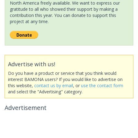
North America freely available. We want to express our
gratitude to all who showed their support by making a
contribution this year. You can donate to support this
project at any time.
Advertise with us!
Do you have a product or service that you think would
interest BAMONA users? If you would like to advertise on
this website,
contact us by email
, or
use the contact form
and select the "Advertising" category.
Advertisement