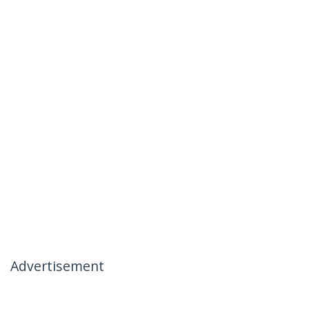
Advertisement