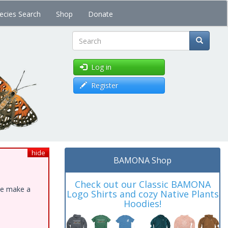
ecies Search
Shop
Donate
Search
Log in
Register
hide
BAMONA Shop
Check out our Classic BAMONA
ase make a
Logo Shirts and cozy Native Plants
Hoodies!