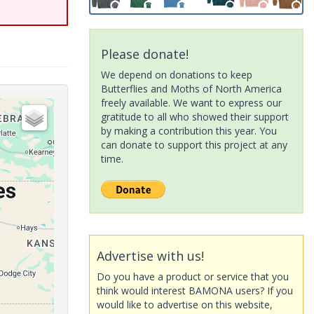
Please donate!
We depend on donations to keep
Butterflies and Moths of North America
freely available. We want to express our
gratitude to all who showed their support
by making a contribution this year. You
can donate to support this project at any
time.
Advertise with us!
Do you have a product or service that you
think would interest BAMONA users? If you
would like to advertise on this website,