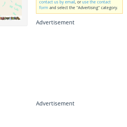
contact us by email
, or
use the contact
form
and select the "Advertising" category.
Advertisement
Advertisement