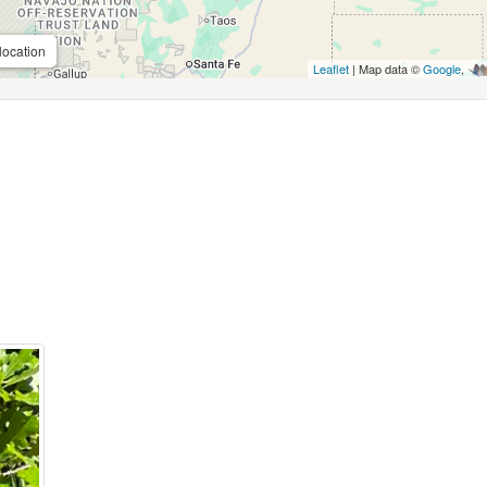
location
Leaflet
| Map data ©
Google
,