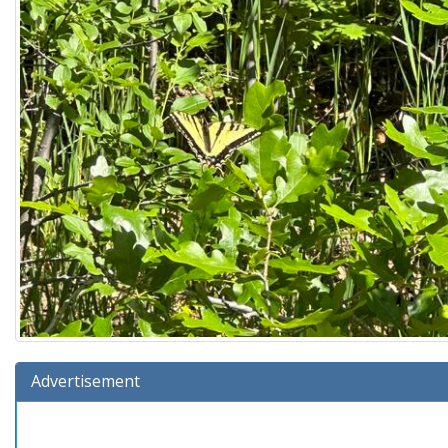
Advertisement