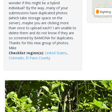
wonder if this might be a hybrid
individual? By the way...many of your
Sighting 
submissions have duplicated photos
(which take storage space on the
server)...maybe you are clicking more
than once to upload each? I am unable to
delete them and do not know if they are
so screened by BAMONA for duplicates.
Thanks for this new group of photos.
Mike
Checklist region(s):
United States
,
Colorado
,
El Paso County