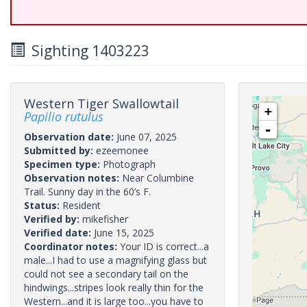
Sighting 1403223
Western Tiger Swallowtail
+
Papilio rutulus
-
Observation date:
June 07, 2025
Submitted by:
ezeemonee
Specimen type:
Photograph
Observation notes:
Near Columbine
Trail. Sunny day in the 60’s F.
Status:
Resident
Verified by:
mikefisher
Verified date:
June 15, 2025
Coordinator notes:
Your ID is correct...a
male...I had to use a magnifying glass but
could not see a secondary tail on the
hindwings...stripes look really thin for the
Western...and it is large too...you have to