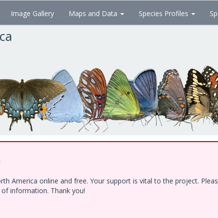
Image Gallery
Maps and Data
Species Profiles
Sp
ica
!
h America online and free. Your support is vital to the project. Ple
e of information. Thank you!