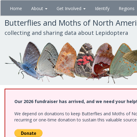
Skip
Home
About
Get Involved
Identify
Regions
to
main
Butterflies and Moths of North Amer
content
collecting and sharing data about Lepidoptera
Our 2026 fundraiser has arrived, and we need your help
We depend on donations to keep Butterflies and Moths of Nort
recurring or one-time donation to sustain this valuable sourc