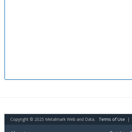
Copyright © 2025 Metalmark Web and Data.
Terms of Use
|