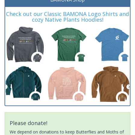
Check out our Classic BAMONA Logo Shirts and
cozy Native Plants Hoodies!
Please donate!
We depend on donations to keep Butterflies and Moths of