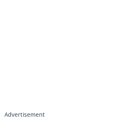
Advertisement