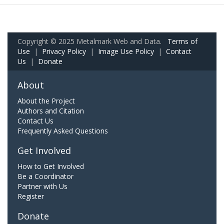
Copyright © 2025 Metalmark Web and Data.
Terms of
Use
|
Privacy Policy
|
Image Use Policy
|
Contact
Us
|
Donate
About
About the Project
Authors and Citation
Contact Us
Frequently Asked Questions
Get Involved
How to Get Involved
Be a Coordinator
Partner with Us
Register
Donate