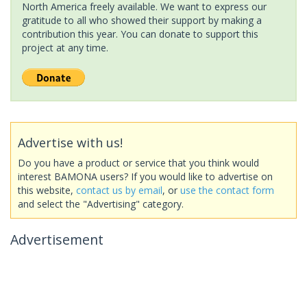
North America freely available. We want to express our
gratitude to all who showed their support by making a
contribution this year. You can donate to support this
project at any time.
Advertise with us!
Do you have a product or service that you think would
interest BAMONA users? If you would like to advertise on
this website,
contact us by email
, or
use the contact form
and select the "Advertising" category.
Advertisement