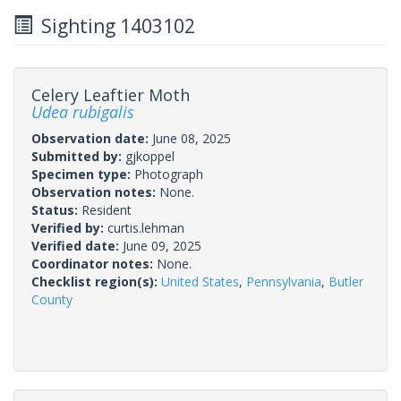
Sighting 1403102
Celery Leaftier Moth
Udea rubigalis
Observation date:
June 08, 2025
Submitted by:
gjkoppel
Specimen type:
Photograph
Observation notes:
None.
Status:
Resident
Verified by:
curtis.lehman
Verified date:
June 09, 2025
Coordinator notes:
None.
Checklist region(s):
United States
,
Pennsylvania
,
Butler
County