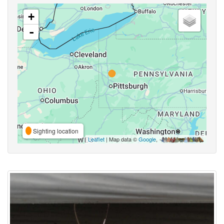
+
-
Sighting location
Leaflet
| Map data ©
Google
,