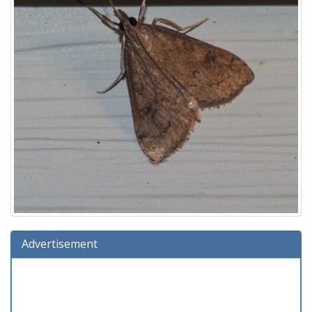
Advertisement