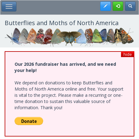
Skip
Register
Toggl
Toggle Main Menu
to
main
content
Butterflies and Moths of North America
hide
Our 2026 fundraiser has arrived, and we need
your help!
We depend on donations to keep Butterflies and
Moths of North America online and free. Your support
is vital to the project. Please make a recurring or one-
time donation to sustain this valuable source of
information. Thank you!