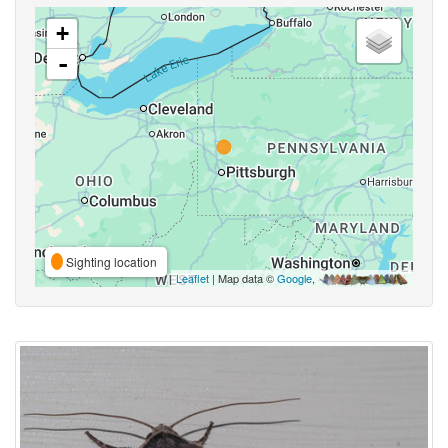
+
-
Sighting location
Leaflet
| Map data ©
Google
,