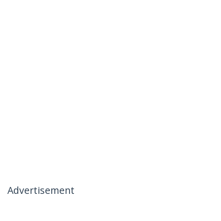
Advertisement