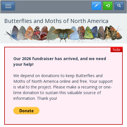
Skip
Register
Toggl
Toggle Main Menu
to
main
content
Butterflies and Moths of North America
hide
Our 2026 fundraiser has arrived, and we need
your help!
We depend on donations to keep Butterflies and
Moths of North America online and free. Your support
is vital to the project. Please make a recurring or one-
time donation to sustain this valuable source of
information. Thank you!