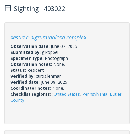
Sighting 1403022
Xestia c-nigrum/dolosa complex
Observation date:
June 07, 2025
Submitted by:
gjkoppel
Specimen type:
Photograph
Observation notes:
None.
Status:
Resident
Verified by:
curtis.lehman
Verified date:
June 08, 2025
Coordinator notes:
None.
Checklist region(s):
United States
,
Pennsylvania
,
Butler
County