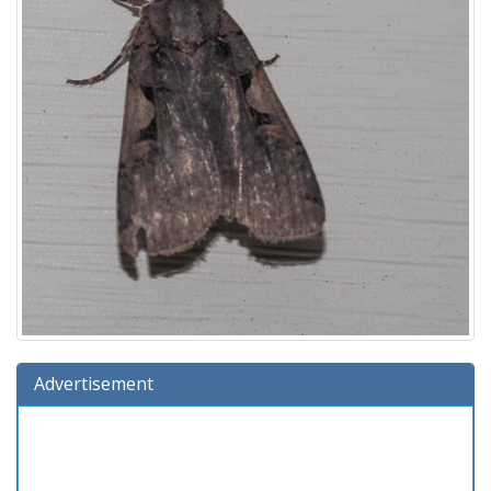
Advertisement