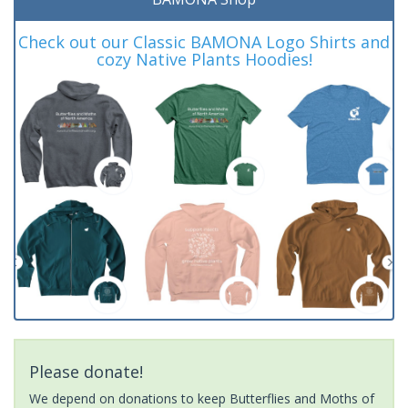
Check out our Classic BAMONA Logo Shirts and
cozy Native Plants Hoodies!
Please donate!
We depend on donations to keep Butterflies and Moths of