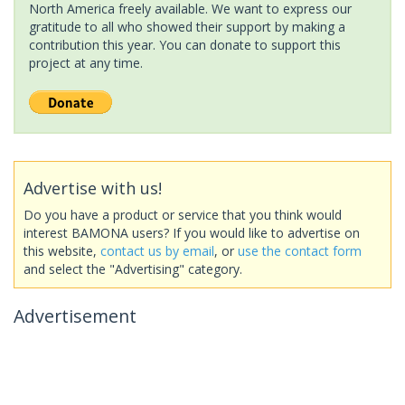
North America freely available. We want to express our
gratitude to all who showed their support by making a
contribution this year. You can donate to support this
project at any time.
Advertise with us!
Do you have a product or service that you think would
interest BAMONA users? If you would like to advertise on
this website,
contact us by email
, or
use the contact form
and select the "Advertising" category.
Advertisement