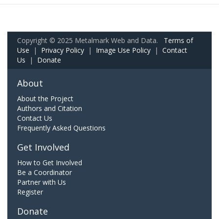
Copyright © 2025 Metalmark Web and Data.
Terms of
Use
|
Privacy Policy
|
Image Use Policy
|
Contact
Us
|
Donate
About
About the Project
Authors and Citation
Contact Us
Frequently Asked Questions
Get Involved
How to Get Involved
Be a Coordinator
Partner with Us
Register
Donate