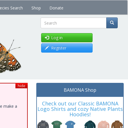
ecies Search
Shop
Donate
Search
Log in
Register
hide
BAMONA Shop
Check out our Classic BAMONA
ase make a
Logo Shirts and cozy Native Plants
Hoodies!