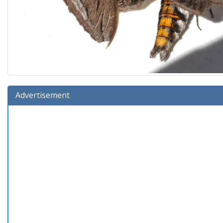
Advertisement