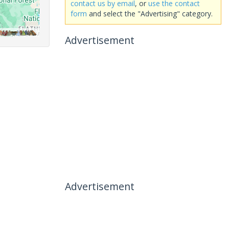
contact us by email
, or
use the contact
form
and select the "Advertising" category.
Advertisement
Advertisement