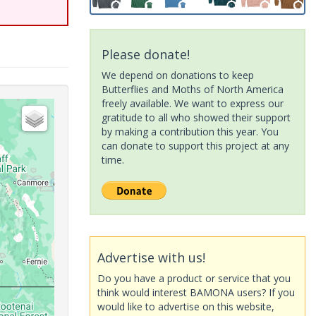
Please donate!
We depend on donations to keep
Butterflies and Moths of North America
freely available. We want to express our
gratitude to all who showed their support
by making a contribution this year. You
can donate to support this project at any
time.
Advertise with us!
Do you have a product or service that you
think would interest BAMONA users? If you
would like to advertise on this website,