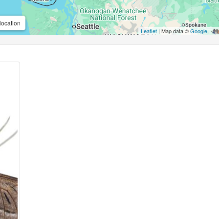
location
Leaflet
| Map data ©
Google
,