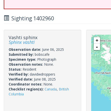
Sighting 1402960
Vashti sphinx
+
Sphinx vashti
-
Observation date:
June 06, 2025
Submitted by:
bobscafe
Specimen type:
Photograph
Observation notes:
None.
Status:
Resident
Verified by:
davidwdroppers
Verified date:
June 08, 2025
Coordinator notes:
None.
Checklist region(s):
Canada
,
British
Columbia