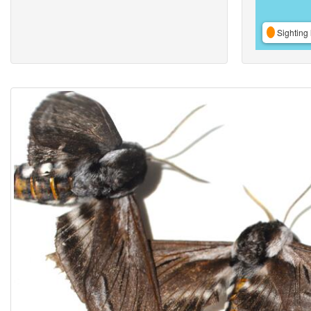
Sighting 