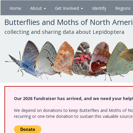
Skip
Home
About
Get Involved
Identify
Regions
to
main
Butterflies and Moths of North Amer
content
collecting and sharing data about Lepidoptera
Our 2026 fundraiser has arrived, and we need your help
We depend on donations to keep Butterflies and Moths of Nort
recurring or one-time donation to sustain this valuable sourc