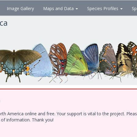
Image Gallery
Maps and Data
Species Profiles
Sp
ica
!
h America online and free. Your support is vital to the project. Ple
e of information. Thank you!