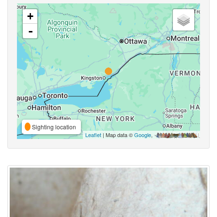
+
-
Sighting location
Leaflet
| Map data ©
Google
,