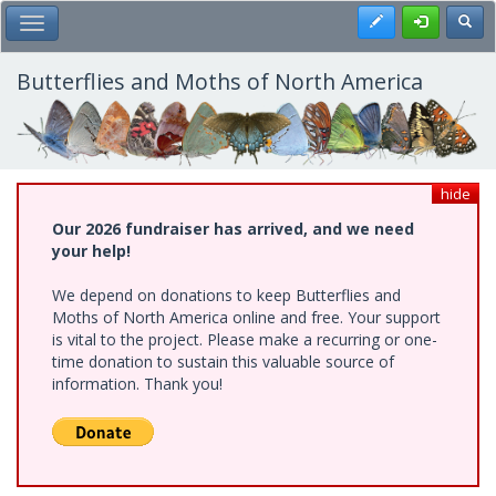
Skip
Register
Toggl
Toggle Main Menu
to
main
content
Butterflies and Moths of North America
hide
Our 2026 fundraiser has arrived, and we need
your help!
We depend on donations to keep Butterflies and
Moths of North America online and free. Your support
is vital to the project. Please make a recurring or one-
time donation to sustain this valuable source of
information. Thank you!