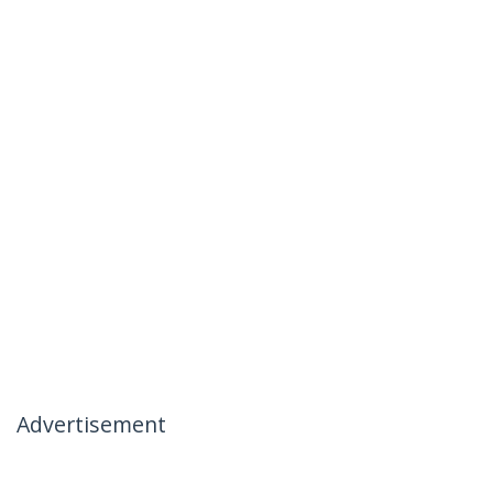
Advertisement