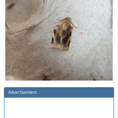
Advertisement