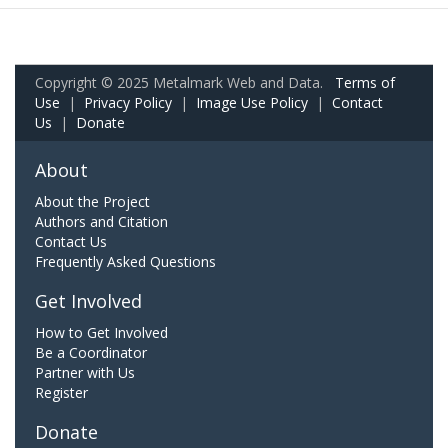
Copyright © 2025 Metalmark Web and Data.
Terms of
Use
|
Privacy Policy
|
Image Use Policy
|
Contact
Us
|
Donate
About
About the Project
Authors and Citation
Contact Us
Frequently Asked Questions
Get Involved
How to Get Involved
Be a Coordinator
Partner with Us
Register
Donate