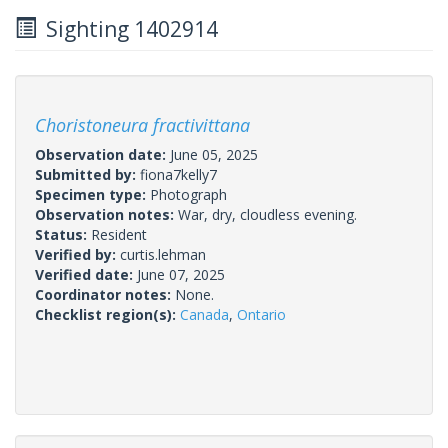
Sighting 1402914
Choristoneura fractivittana
Observation date:
June 05, 2025
Submitted by:
fiona7kelly7
Specimen type:
Photograph
Observation notes:
War, dry, cloudless evening.
Status:
Resident
Verified by:
curtis.lehman
Verified date:
June 07, 2025
Coordinator notes:
None.
Checklist region(s):
Canada
,
Ontario