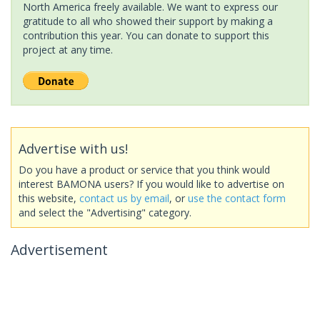
North America freely available. We want to express our
gratitude to all who showed their support by making a
contribution this year. You can donate to support this
project at any time.
Advertise with us!
Do you have a product or service that you think would
interest BAMONA users? If you would like to advertise on
this website,
contact us by email
, or
use the contact form
and select the "Advertising" category.
Advertisement