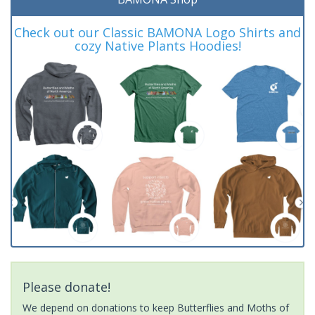
Check out our Classic BAMONA Logo Shirts and
cozy Native Plants Hoodies!
Please donate!
We depend on donations to keep Butterflies and Moths of