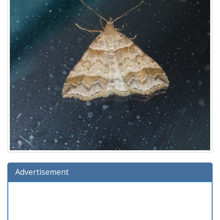
Advertisement