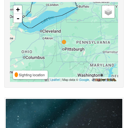
+
-
Sighting location
Leaflet
| Map data ©
Google
,