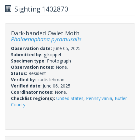
Sighting 1402870
Dark-banded Owlet Moth
Phalaenophana pyramusalis
Observation date:
June 05, 2025
Submitted by:
gjkoppel
Specimen type:
Photograph
Observation notes:
None.
Status:
Resident
Verified by:
curtis.lehman
Verified date:
June 06, 2025
Coordinator notes:
None.
Checklist region(s):
United States
,
Pennsylvania
,
Butler
County