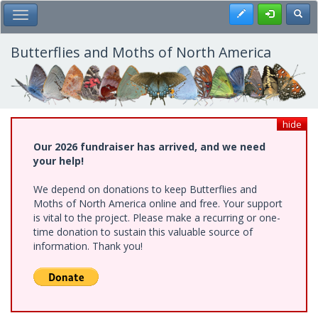
Skip
Register
Toggl
Toggle Main Menu
to
main
content
Butterflies and Moths of North America
hide
Our 2026 fundraiser has arrived, and we need
your help!
We depend on donations to keep Butterflies and
Moths of North America online and free. Your support
is vital to the project. Please make a recurring or one-
time donation to sustain this valuable source of
information. Thank you!