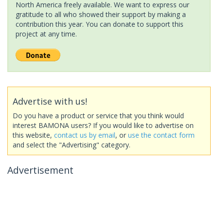
North America freely available. We want to express our
gratitude to all who showed their support by making a
contribution this year. You can donate to support this
project at any time.
Advertise with us!
Do you have a product or service that you think would
interest BAMONA users? If you would like to advertise on
this website,
contact us by email
, or
use the contact form
and select the "Advertising" category.
Advertisement