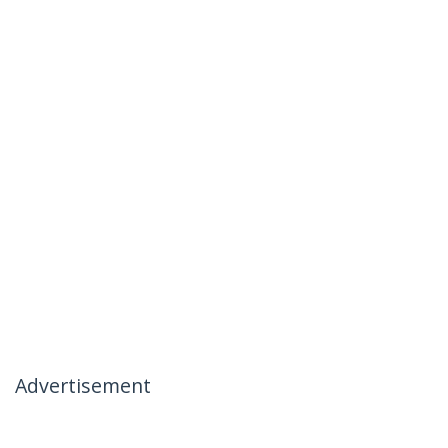
Advertisement