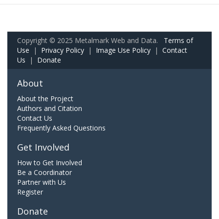
Copyright © 2025 Metalmark Web and Data.
Terms of
Use
|
Privacy Policy
|
Image Use Policy
|
Contact
Us
|
Donate
About
About the Project
Authors and Citation
Contact Us
Frequently Asked Questions
Get Involved
How to Get Involved
Be a Coordinator
Partner with Us
Register
Donate