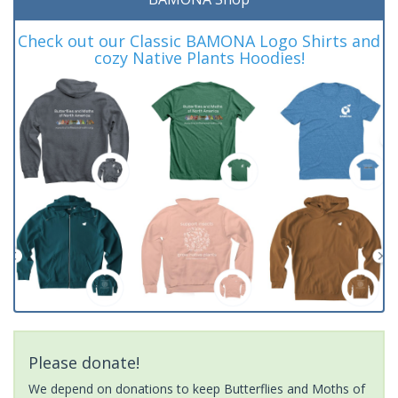
Check out our Classic BAMONA Logo Shirts and
cozy Native Plants Hoodies!
Please donate!
We depend on donations to keep Butterflies and Moths of