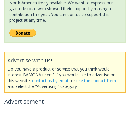
North America freely available. We want to express our
gratitude to all who showed their support by making a
contribution this year. You can donate to support this
project at any time.
Advertise with us!
Do you have a product or service that you think would
interest BAMONA users? If you would like to advertise on
this website,
contact us by email
, or
use the contact form
and select the "Advertising" category.
Advertisement