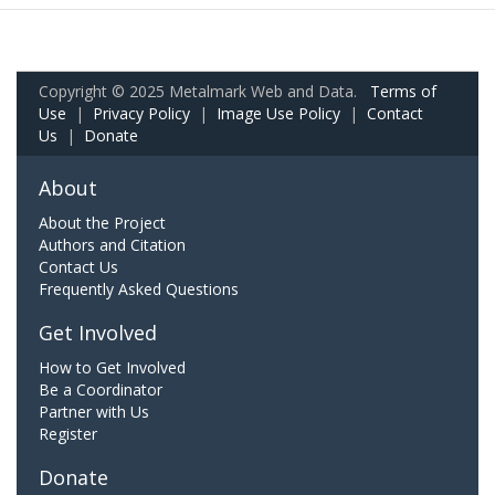
Copyright © 2025 Metalmark Web and Data.
Terms of
Use
|
Privacy Policy
|
Image Use Policy
|
Contact
Us
|
Donate
About
About the Project
Authors and Citation
Contact Us
Frequently Asked Questions
Get Involved
How to Get Involved
Be a Coordinator
Partner with Us
Register
Donate