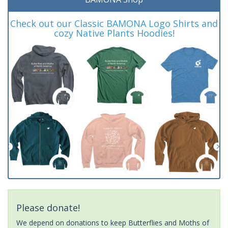
Check out our Classic BAMONA Logo Shirts and
cozy Native Plants Hoodies!
Please donate!
We depend on donations to keep Butterflies and Moths of