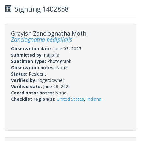
Sighting 1402858
Grayish Zanclognatha Moth
Zanclognatha pedipilalis
Observation date:
June 03, 2025
Submitted by:
naj.pilla
Specimen type:
Photograph
Observation notes:
None.
Status:
Resident
Verified by:
rogerdowner
Verified date:
June 08, 2025
Coordinator notes:
None.
Checklist region(s):
United States
,
Indiana