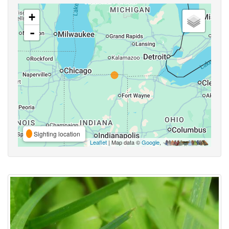
+
-
Sighting location
Leaflet
| Map data ©
Google
,