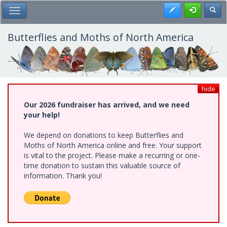
Skip
Register
Toggl
Toggle Main Menu
to
main
content
Butterflies and Moths of North America
hide
Our 2026 fundraiser has arrived, and we need
your help!
We depend on donations to keep Butterflies and
Moths of North America online and free. Your support
is vital to the project. Please make a recurring or one-
time donation to sustain this valuable source of
information. Thank you!