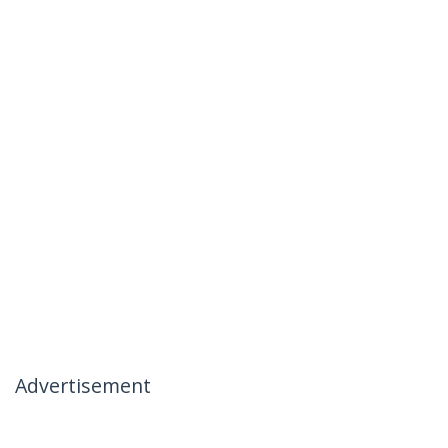
Advertisement