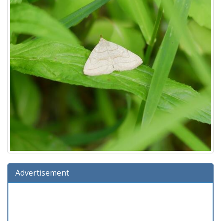
Advertisement