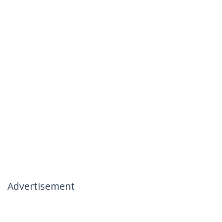
Advertisement