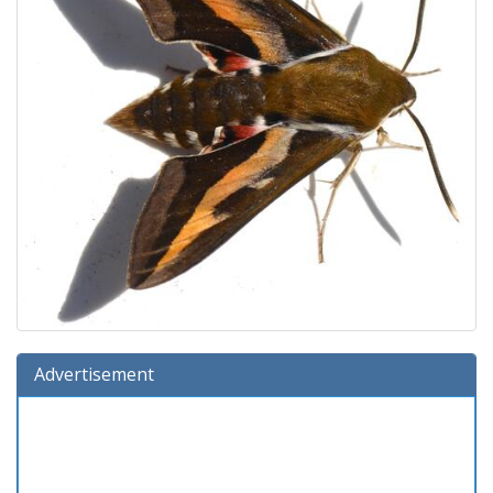
Advertisement