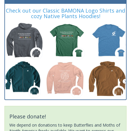
Check out our Classic BAMONA Logo Shirts and
cozy Native Plants Hoodies!
Please donate!
We depend on donations to keep Butterflies and Moths of
North America freely available. We want to express our