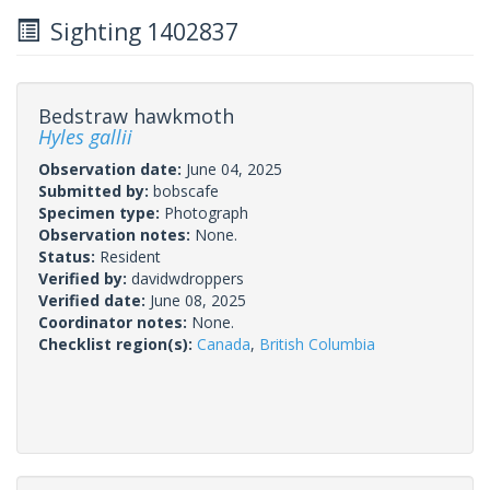
Sighting 1402837
Bedstraw hawkmoth
Hyles gallii
Observation date:
June 04, 2025
Submitted by:
bobscafe
Specimen type:
Photograph
Observation notes:
None.
Status:
Resident
Verified by:
davidwdroppers
Verified date:
June 08, 2025
Coordinator notes:
None.
Checklist region(s):
Canada
,
British Columbia