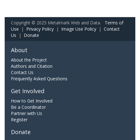
Copyright © 2025 Metalmark Web and Data.
Terms of
Use
|
Privacy Policy
|
Image Use Policy
|
Contact
Us
|
Donate
About
About the Project
Authors and Citation
Contact Us
Frequently Asked Questions
Get Involved
How to Get Involved
Be a Coordinator
Partner with Us
Register
Donate