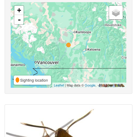
+
-
Sighting location
Leaflet
| Map data ©
Google
,