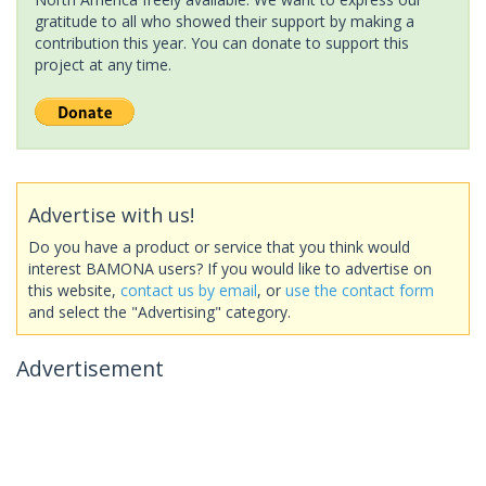
gratitude to all who showed their support by making a
contribution this year. You can donate to support this
project at any time.
Advertise with us!
Do you have a product or service that you think would
interest BAMONA users? If you would like to advertise on
this website,
contact us by email
, or
use the contact form
and select the "Advertising" category.
Advertisement