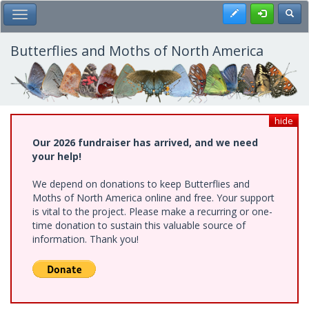
Skip
Register
Toggl
Toggle Main Menu
to
main
content
Butterflies and Moths of North America
hide
Our 2026 fundraiser has arrived, and we need
your help!
We depend on donations to keep Butterflies and
Moths of North America online and free. Your support
is vital to the project. Please make a recurring or one-
time donation to sustain this valuable source of
information. Thank you!