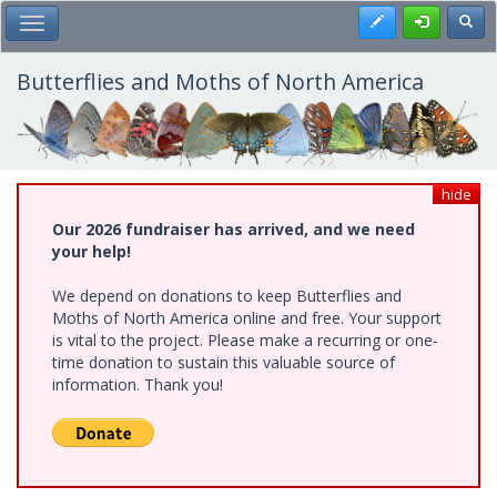
Skip
Register
Toggl
Toggle Main Menu
to
main
content
Butterflies and Moths of North America
hide
Our 2026 fundraiser has arrived, and we need
your help!
We depend on donations to keep Butterflies and
Moths of North America online and free. Your support
is vital to the project. Please make a recurring or one-
time donation to sustain this valuable source of
information. Thank you!