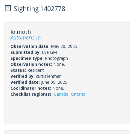
Sighting 1402778
Io moth
Automeris io
Observation date:
May 30, 2025
Submitted by:
Eva GM
Specimen type:
Photograph
Observation notes:
None.
Status:
Resident
Verified by:
curtis.lehman
Verified date:
June 05, 2025
Coordinator notes:
None.
Checklist region(s):
Canada
,
Ontario