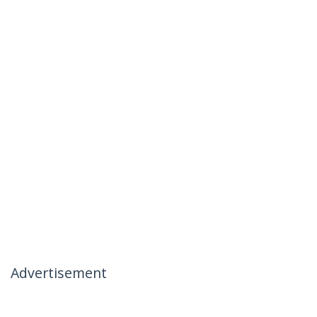
Advertisement