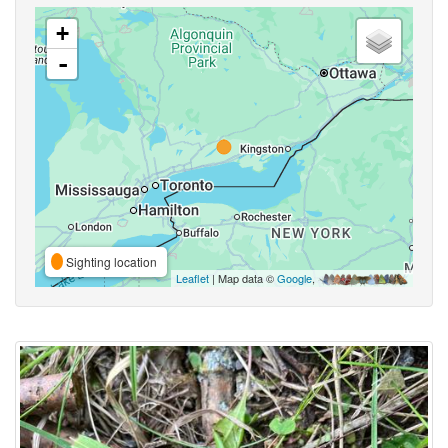
+
-
Sighting location
Leaflet
| Map data ©
Google
,