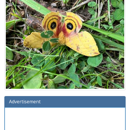
Advertisement