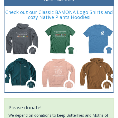
Check out our Classic BAMONA Logo Shirts and
cozy Native Plants Hoodies!
Please donate!
We depend on donations to keep Butterflies and Moths of