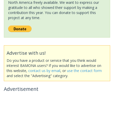
North America freely available. We want to express our
gratitude to all who showed their support by making a
contribution this year. You can donate to support this
project at any time.
Advertise with us!
Do you have a product or service that you think would
interest BAMONA users? If you would like to advertise on
this website,
contact us by email
, or
use the contact form
and select the "Advertising" category.
Advertisement