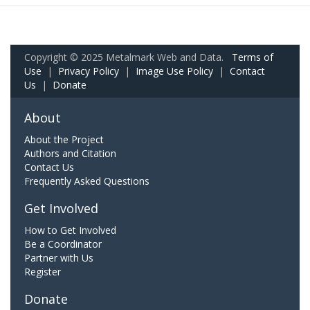
Copyright © 2025 Metalmark Web and Data.
Terms of
Use
|
Privacy Policy
|
Image Use Policy
|
Contact
Us
|
Donate
About
About the Project
Authors and Citation
Contact Us
Frequently Asked Questions
Get Involved
How to Get Involved
Be a Coordinator
Partner with Us
Register
Donate