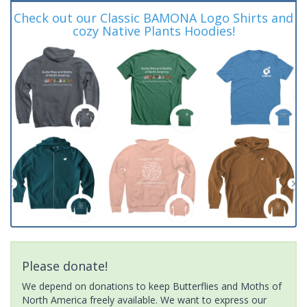
Check out our Classic BAMONA Logo Shirts and
cozy Native Plants Hoodies!
Please donate!
We depend on donations to keep Butterflies and Moths of
North America freely available. We want to express our