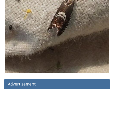
Advertisement