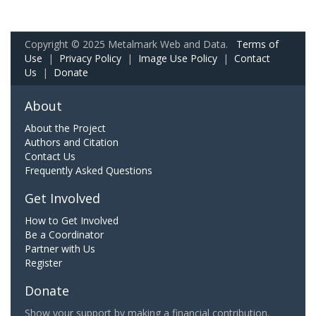
Copyright © 2025 Metalmark Web and Data.
Terms of
Use
|
Privacy Policy
|
Image Use Policy
|
Contact
Us
|
Donate
About
About the Project
Authors and Citation
Contact Us
Frequently Asked Questions
Get Involved
How to Get Involved
Be a Coordinator
Partner with Us
Register
Donate
Show your support by making a financial contribution.