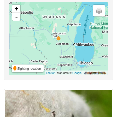
+
-
Sighting location
Leaflet
| Map data ©
Google
,