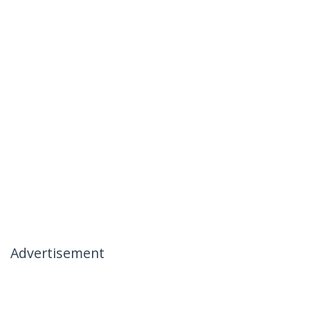
Advertisement