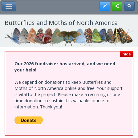
Skip
Register
Toggl
Toggle Main Menu
to
main
content
Butterflies and Moths of North America
hide
Our 2026 fundraiser has arrived, and we need
your help!
We depend on donations to keep Butterflies and
Moths of North America online and free. Your support
is vital to the project. Please make a recurring or one-
time donation to sustain this valuable source of
information. Thank you!