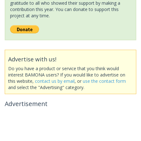
gratitude to all who showed their support by making a
contribution this year. You can donate to support this
project at any time.
Advertise with us!
Do you have a product or service that you think would
interest BAMONA users? If you would like to advertise on
this website,
contact us by email
, or
use the contact form
and select the "Advertising" category.
Advertisement