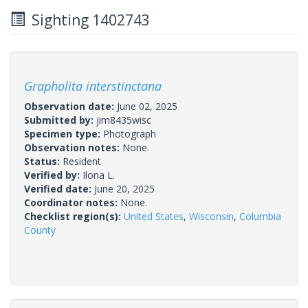
Sighting 1402743
Grapholita interstinctana
Observation date:
June 02, 2025
Submitted by:
jim8435wisc
Specimen type:
Photograph
Observation notes:
None.
Status:
Resident
Verified by:
Ilona L.
Verified date:
June 20, 2025
Coordinator notes:
None.
Checklist region(s):
United States
,
Wisconsin
,
Columbia
County