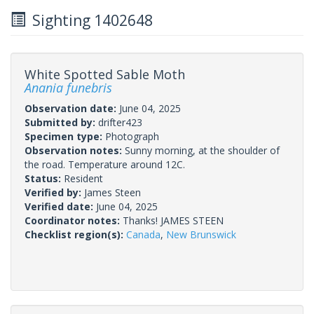
Sighting 1402648
White Spotted Sable Moth
Anania funebris
Observation date:
June 04, 2025
Submitted by:
drifter423
Specimen type:
Photograph
Observation notes:
Sunny morning, at the shoulder of
the road. Temperature around 12C.
Status:
Resident
Verified by:
James Steen
Verified date:
June 04, 2025
Coordinator notes:
Thanks! JAMES STEEN
Checklist region(s):
Canada
,
New Brunswick