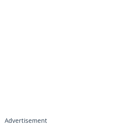
Advertisement