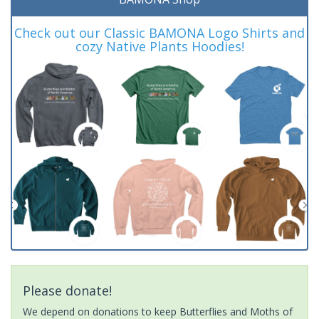
Check out our Classic BAMONA Logo Shirts and
cozy Native Plants Hoodies!
Please donate!
We depend on donations to keep Butterflies and Moths of