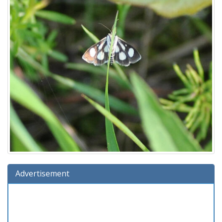
Advertisement