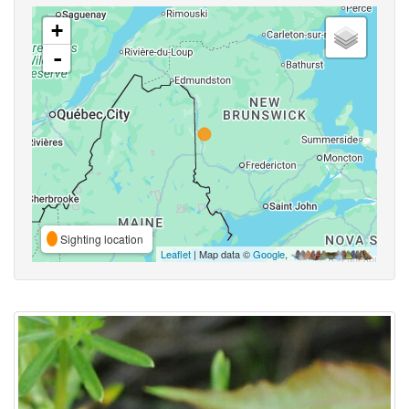
+
-
Sighting location
Leaflet
| Map data ©
Google
,