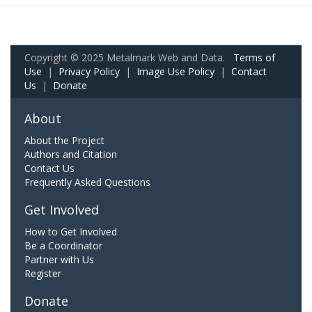
Copyright © 2025 Metalmark Web and Data.
Terms of
Use
|
Privacy Policy
|
Image Use Policy
|
Contact
Us
|
Donate
About
About the Project
Authors and Citation
Contact Us
Frequently Asked Questions
Get Involved
How to Get Involved
Be a Coordinator
Partner with Us
Register
Donate