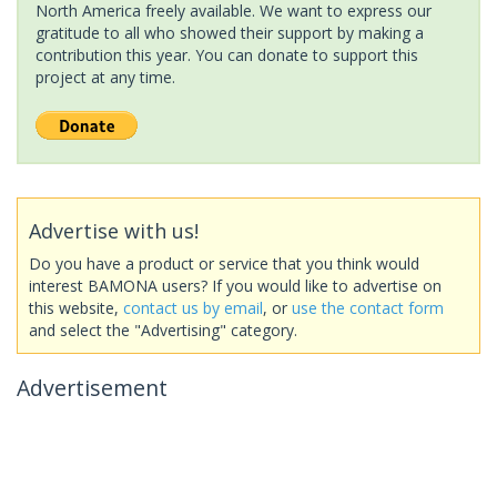
North America freely available. We want to express our
gratitude to all who showed their support by making a
contribution this year. You can donate to support this
project at any time.
Advertise with us!
Do you have a product or service that you think would
interest BAMONA users? If you would like to advertise on
this website,
contact us by email
, or
use the contact form
and select the "Advertising" category.
Advertisement