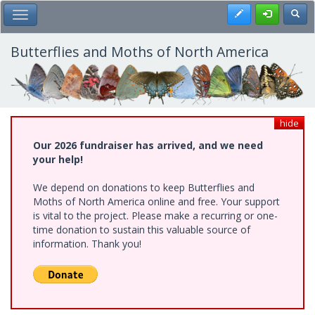
Skip
Register
Toggl
Toggle Main Menu
to
main
content
Butterflies and Moths of North America
hide
Our 2026 fundraiser has arrived, and we need
your help!
We depend on donations to keep Butterflies and
Moths of North America online and free. Your support
is vital to the project. Please make a recurring or one-
time donation to sustain this valuable source of
information. Thank you!