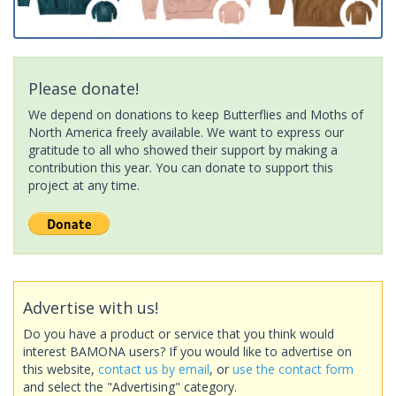
Please donate!
We depend on donations to keep Butterflies and Moths of
North America freely available. We want to express our
gratitude to all who showed their support by making a
contribution this year. You can donate to support this
project at any time.
Advertise with us!
Do you have a product or service that you think would
interest BAMONA users? If you would like to advertise on
this website,
contact us by email
, or
use the contact form
and select the "Advertising" category.