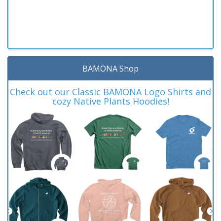
BAMONA Shop
Check out our Classic BAMONA Logo Shirts and
cozy Native Plants Hoodies!