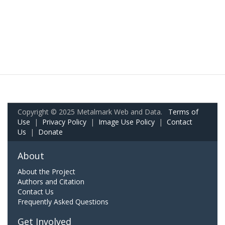
Copyright © 2025 Metalmark Web and Data.
Terms of
Use
|
Privacy Policy
|
Image Use Policy
|
Contact
Us
|
Donate
About
About the Project
Authors and Citation
Contact Us
Frequently Asked Questions
Get Involved