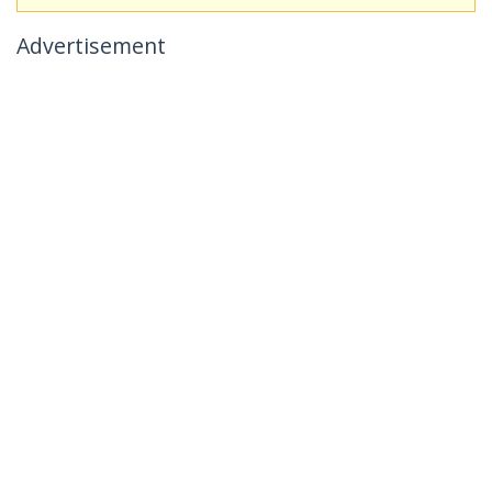
Advertisement