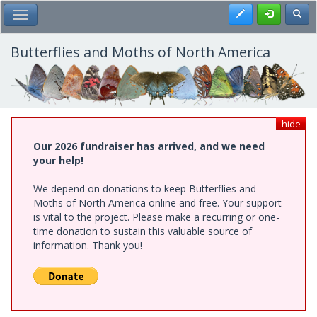
Skip
Register
Toggl
Toggle Main Menu
to
main
content
Butterflies and Moths of North America
hide
Our 2026 fundraiser has arrived, and we need
your help!
We depend on donations to keep Butterflies and
Moths of North America online and free. Your support
is vital to the project. Please make a recurring or one-
time donation to sustain this valuable source of
information. Thank you!