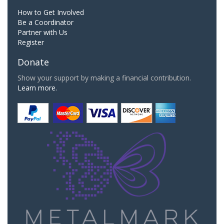
How to Get Involved
Be a Coordinator
Partner with Us
Register
Donate
Show your support by making a financial contribution.
Learn more.