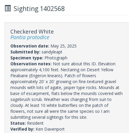
Sighting 1402568
Checkered White
Pontia protodice
Observation date:
May 25, 2025
Submitted by:
sandyleapt
Specimen type:
Photograph
Observation notes:
Not sure about this ID. Elevation
approximately 4,100 feet. Nectaring on Desert Yellow
Fleabane (Erigeron linearis). Patch of flowers
approximately 20' x 20' growing on fine-textured gravel
mounds with lots of agate, jasper type rocks. Mounds at
base of escarpment, flats below the mounds covered with
sagebrush scrub. Weather was changing from sun to
cloudy. At least 10 white butterflies on the patch of
flowers, not sure all were the same species so I am
submitting several sightings for this site.
Status:
Resident
Verified by:
Ken Davenport