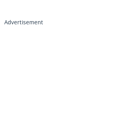
Advertisement