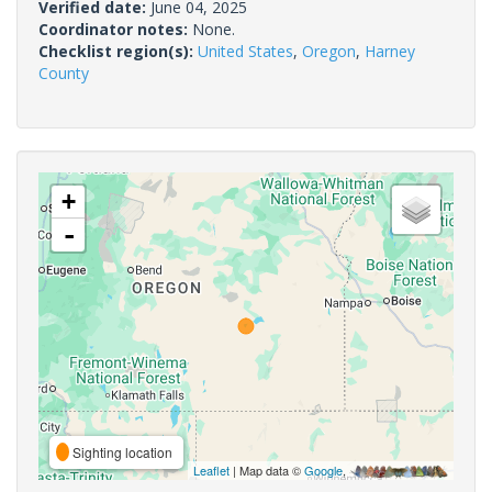
Verified date:
June 04, 2025
Coordinator notes:
None.
Checklist region(s):
United States
,
Oregon
,
Harney
County
+
-
Sighting location
Leaflet
| Map data ©
Google
,