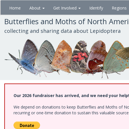
Skip
Home
About
Get Involved
Identify
Regions
to
main
Butterflies and Moths of North Amer
content
collecting and sharing data about Lepidoptera
Our 2026 fundraiser has arrived, and we need your help
We depend on donations to keep Butterflies and Moths of Nort
recurring or one-time donation to sustain this valuable sourc