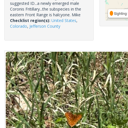
suggested ID...a newly emerged male
Coronis Fritillary...the subspecies in the
Sighting 
eastern Front Range is halcyone. Mike
Checklist region(s):
United States
,
Colorado
,
Jefferson County