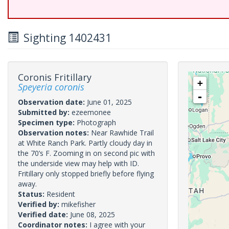
Sighting 1402431
Coronis Fritillary
+
Speyeria coronis
-
Observation date:
June 01, 2025
Submitted by:
ezeemonee
Specimen type:
Photograph
Observation notes:
Near Rawhide Trail
at White Ranch Park. Partly cloudy day in
the 70’s F. Zooming in on second pic with
the underside view may help with ID.
Fritillary only stopped briefly before flying
away.
Status:
Resident
Verified by:
mikefisher
Verified date:
June 08, 2025
Coordinator notes:
I agree with your