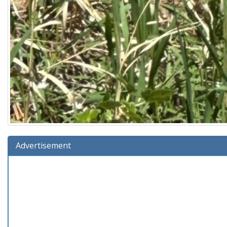
Advertisement