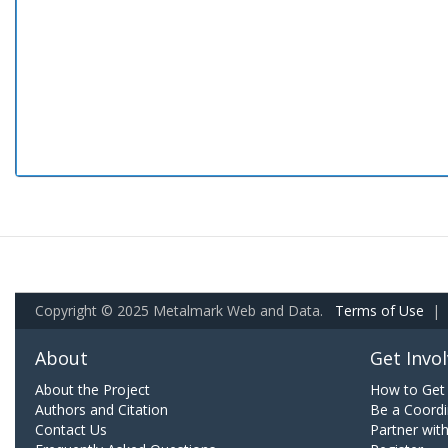
Copyright © 2025 Metalmark Web and Data.
Terms of Use
|
About
Get Invo
About the Project
How to Get 
Authors and Citation
Be a Coordi
Contact Us
Partner wit