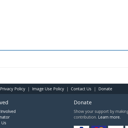
Privacy Policy
|
Image Use Policy
|
Contact Us
|
Donate
lved
Donate
Involved
Show your support by making 
nator
contribution.
Learn more.
h Us