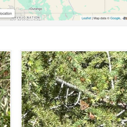
location
Leaflet
| Map data ©
Google
,