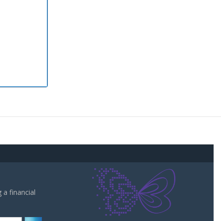
a financial