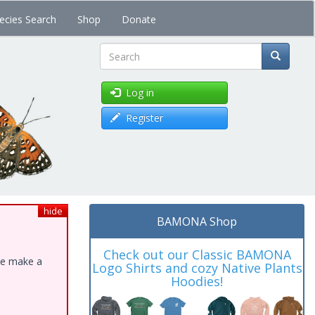
ecies Search
Shop
Donate
Search
Log in
Register
hide
BAMONA Shop
Check out our Classic BAMONA
ase make a
Logo Shirts and cozy Native Plants
Hoodies!