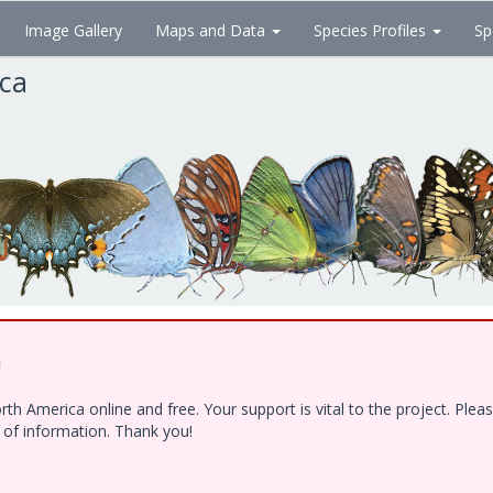
Image Gallery
Maps and Data
Species Profiles
Sp
ica
!
h America online and free. Your support is vital to the project. Ple
e of information. Thank you!