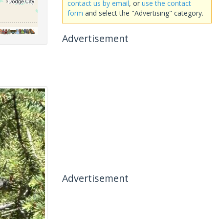
contact us by email
, or
use the contact
form
and select the "Advertising" category.
Advertisement
Advertisement