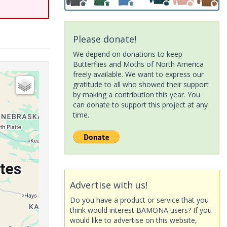
Please donate!
We depend on donations to keep
Butterflies and Moths of North America
freely available. We want to express our
gratitude to all who showed their support
by making a contribution this year. You
can donate to support this project at any
time.
Advertise with us!
Do you have a product or service that you
think would interest BAMONA users? If you
would like to advertise on this website,