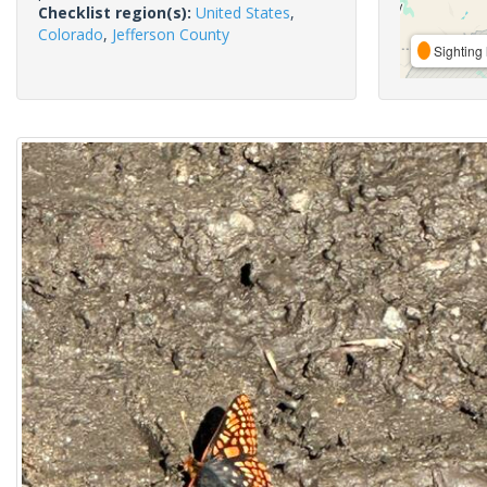
Checklist region(s):
United States
,
Colorado
,
Jefferson County
Sighting 