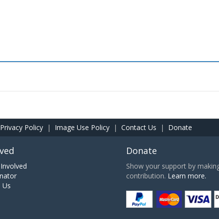
Privacy Policy
|
Image Use Policy
|
Contact Us
|
Donate
lved
Donate
Involved
Show your support by making 
nator
contribution.
Learn more.
h Us