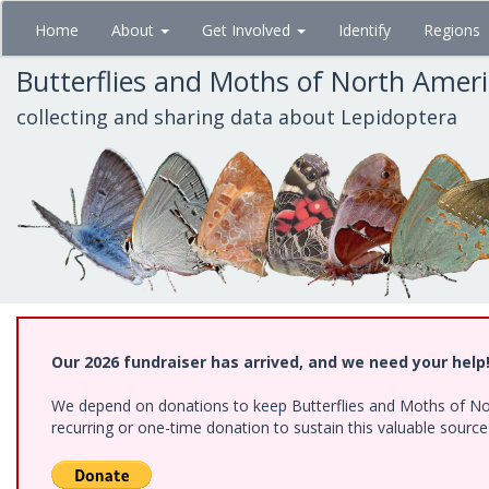
Skip
Home
About
Get Involved
Identify
Regions
to
main
Butterflies and Moths of North Amer
content
collecting and sharing data about Lepidoptera
Our 2026 fundraiser has arrived, and we need your help
We depend on donations to keep Butterflies and Moths of Nort
recurring or one-time donation to sustain this valuable sourc