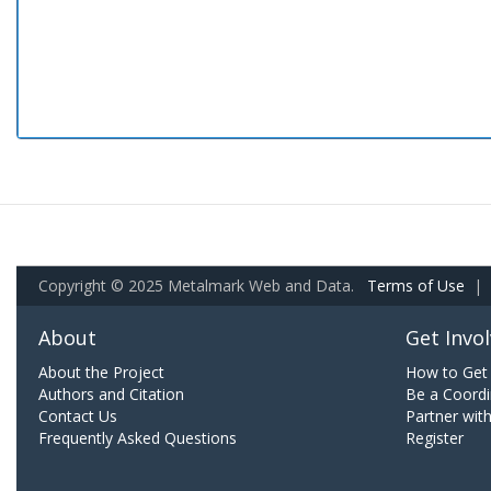
Copyright © 2025 Metalmark Web and Data.
Terms of Use
|
About
Get Invo
About the Project
How to Get 
Authors and Citation
Be a Coordi
Contact Us
Partner wit
Frequently Asked Questions
Register