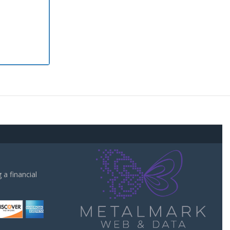
a financial