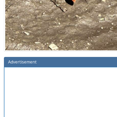
Advertisement