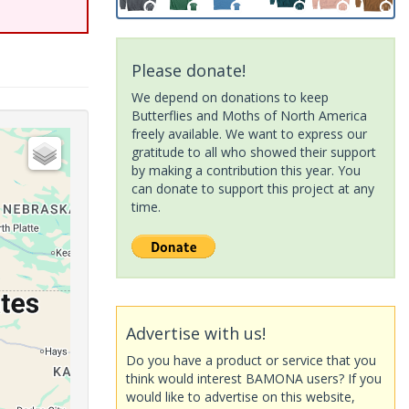
Please donate!
We depend on donations to keep
Butterflies and Moths of North America
freely available. We want to express our
gratitude to all who showed their support
by making a contribution this year. You
can donate to support this project at any
time.
Advertise with us!
Do you have a product or service that you
think would interest BAMONA users? If you
would like to advertise on this website,