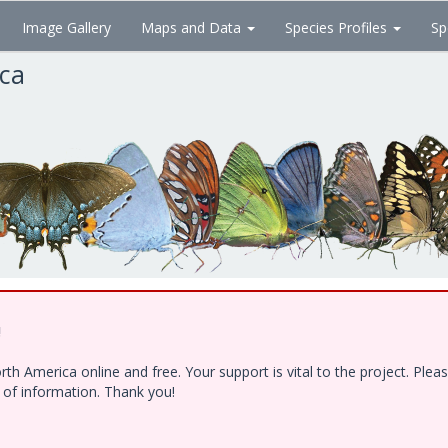
Image Gallery
Maps and Data
Species Profiles
Sp
ica
!
h America online and free. Your support is vital to the project. Ple
e of information. Thank you!