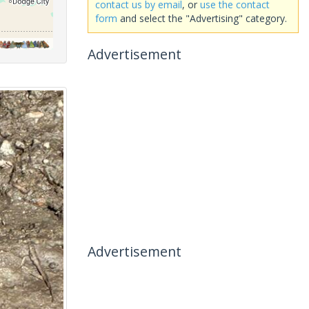
contact us by email
, or
use the contact
form
and select the "Advertising" category.
Advertisement
Advertisement