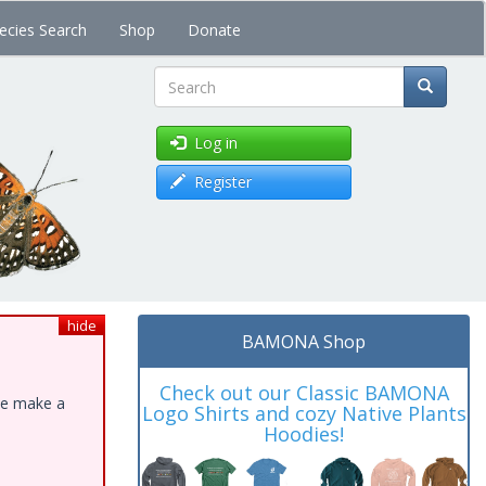
ecies Search
Shop
Donate
Search
Log in
Register
hide
BAMONA Shop
Check out our Classic BAMONA
ase make a
Logo Shirts and cozy Native Plants
Hoodies!