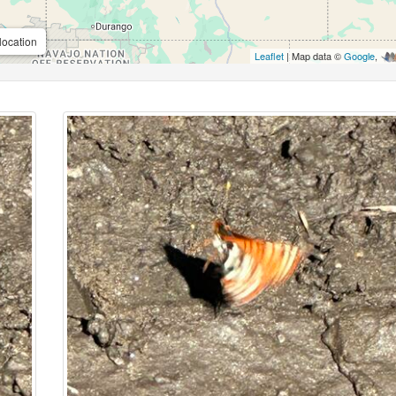
location
Leaflet
| Map data ©
Google
,