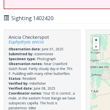
Sighting 1402420
Anicia Checkerspot
+
Euphydryas anicia
-
Observation date:
June 01, 2025
Submitted by:
ezeemonee
Specimen type:
Photograph
Observation notes:
Near Crawford
Gulch Road. Partly cloudy day in the 70’s
F. Puddling with many other butterflies.
Status:
Resident
Verified by:
mikefisher
Verified date:
June 08, 2025
Coordinator notes:
Your ID is correct...a
male...in the eastern Front Range we have
subspecies capella. The host is
penstemon. Mike