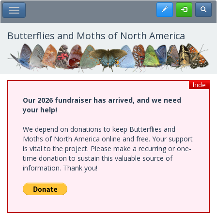
Skip
Register
Toggl
Toggle Main Menu
to
main
content
Butterflies and Moths of North America
hide
Our 2026 fundraiser has arrived, and we need
your help!
We depend on donations to keep Butterflies and
Moths of North America online and free. Your support
is vital to the project. Please make a recurring or one-
time donation to sustain this valuable source of
information. Thank you!