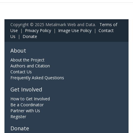
Copyright © 2025 Metalmark Web and Data.
Terms of
Use
|
Privacy Policy
|
Image Use Policy
|
Contact
Us
|
Donate
About
About the Project
Authors and Citation
Contact Us
Frequently Asked Questions
Get Involved
How to Get Involved
Be a Coordinator
Partner with Us
Register
Donate