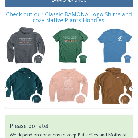
Check out our Classic BAMONA Logo Shirts and
cozy Native Plants Hoodies!
Please donate!
We depend on donations to keep Butterflies and Moths of