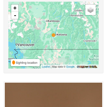
+
-
Sighting location
Leaflet
| Map data ©
Google
,