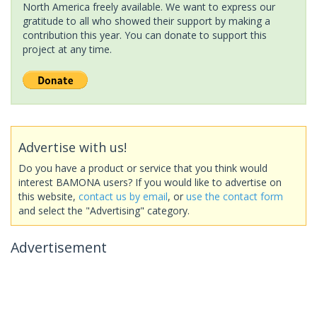
North America freely available. We want to express our
gratitude to all who showed their support by making a
contribution this year. You can donate to support this
project at any time.
Advertise with us!
Do you have a product or service that you think would
interest BAMONA users? If you would like to advertise on
this website,
contact us by email
, or
use the contact form
and select the "Advertising" category.
Advertisement