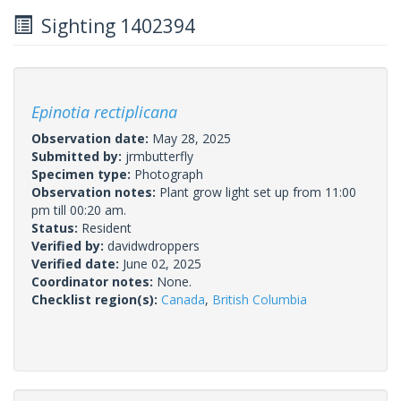
Sighting 1402394
Epinotia rectiplicana
Observation date:
May 28, 2025
Submitted by:
jrmbutterfly
Specimen type:
Photograph
Observation notes:
Plant grow light set up from 11:00
pm till 00:20 am.
Status:
Resident
Verified by:
davidwdroppers
Verified date:
June 02, 2025
Coordinator notes:
None.
Checklist region(s):
Canada
,
British Columbia