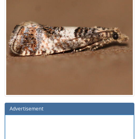
Advertisement