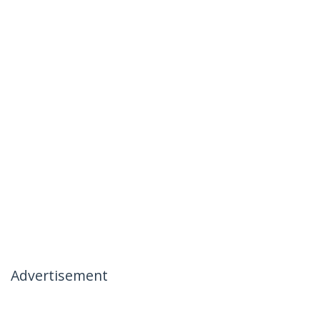
Advertisement