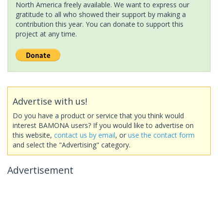
North America freely available. We want to express our
gratitude to all who showed their support by making a
contribution this year. You can donate to support this
project at any time.
Advertise with us!
Do you have a product or service that you think would
interest BAMONA users? If you would like to advertise on
this website,
contact us by email
, or
use the contact form
and select the "Advertising" category.
Advertisement