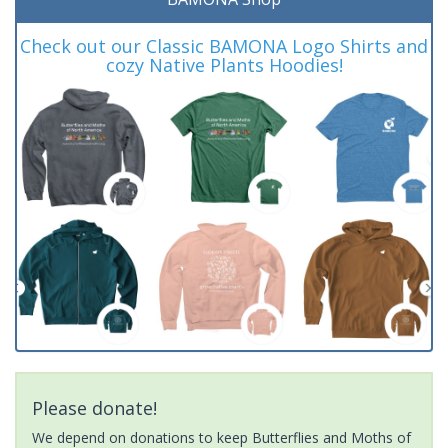
Check out our Classic BAMONA Logo Shirts and
cozy Native Plants Hoodies!
Please donate!
We depend on donations to keep Butterflies and Moths of