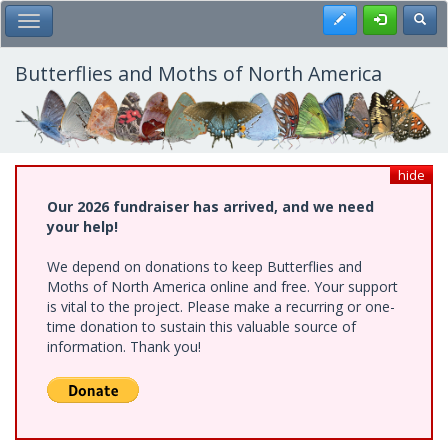
Skip
Register
Toggl
Toggle Main Menu
to
main
content
Butterflies and Moths of North America
hide
Our 2026 fundraiser has arrived, and we need
your help!
We depend on donations to keep Butterflies and
Moths of North America online and free. Your support
is vital to the project. Please make a recurring or one-
time donation to sustain this valuable source of
information. Thank you!