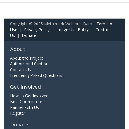
Copyright © 2025 Metalmark Web and Data.
Terms of
Use
|
Privacy Policy
|
Image Use Policy
|
Contact
Us
|
Donate
About
About the Project
Authors and Citation
Contact Us
Frequently Asked Questions
Get Involved
How to Get Involved
Be a Coordinator
Partner with Us
Register
Donate