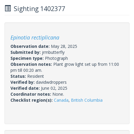
Sighting 1402377
Epinotia rectiplicana
Observation date:
May 28, 2025
Submitted by:
jrmbutterfly
Specimen type:
Photograph
Observation notes:
Plant grow light set up from 11:00
pm till 00:20 am.
Status:
Resident
Verified by:
davidwdroppers
Verified date:
June 02, 2025
Coordinator notes:
None.
Checklist region(s):
Canada
,
British Columbia