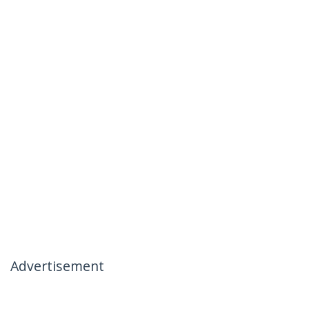
Advertisement