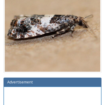
Advertisement