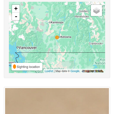
+
-
Sighting location
Leaflet
| Map data ©
Google
,