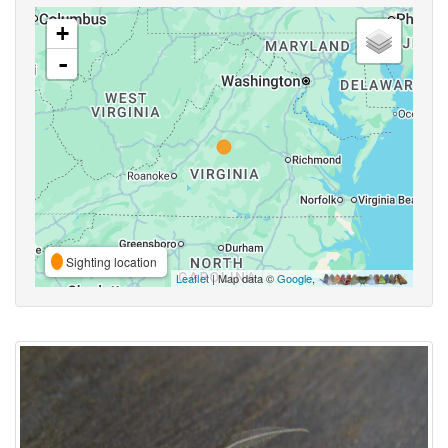
+
-
Sighting location
Leaflet
| Map data ©
Google
,