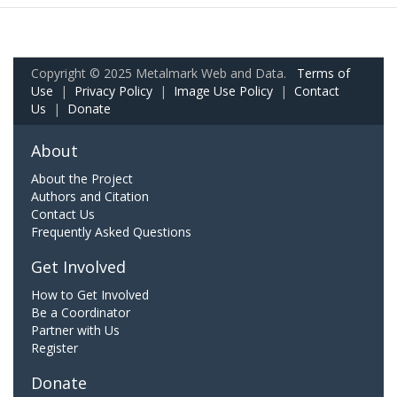
Copyright © 2025 Metalmark Web and Data.
Terms of
Use
|
Privacy Policy
|
Image Use Policy
|
Contact
Us
|
Donate
About
About the Project
Authors and Citation
Contact Us
Frequently Asked Questions
Get Involved
How to Get Involved
Be a Coordinator
Partner with Us
Register
Donate