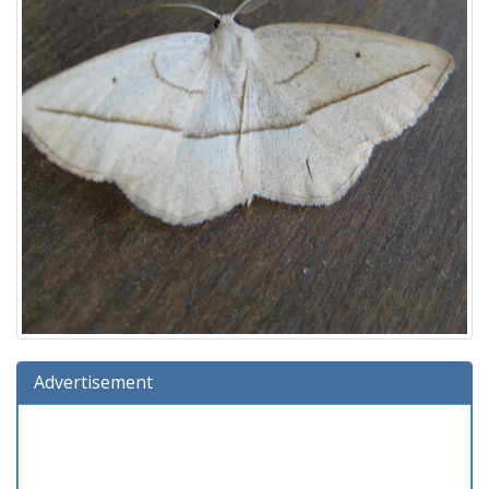
Advertisement