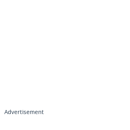
Advertisement