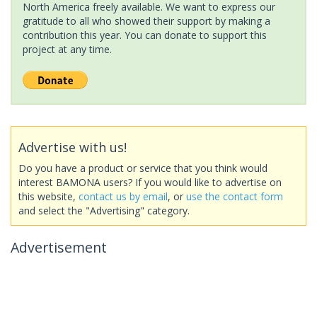
North America freely available. We want to express our
gratitude to all who showed their support by making a
contribution this year. You can donate to support this
project at any time.
Advertise with us!
Do you have a product or service that you think would
interest BAMONA users? If you would like to advertise on
this website,
contact us by email
, or
use the contact form
and select the "Advertising" category.
Advertisement