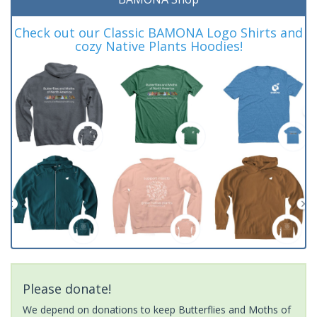
Check out our Classic BAMONA Logo Shirts and
cozy Native Plants Hoodies!
Please donate!
We depend on donations to keep Butterflies and Moths of