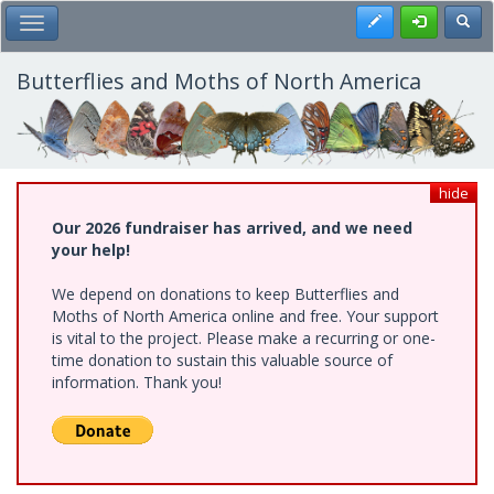
Skip
Register
Toggl
Toggle Main Menu
to
main
content
Butterflies and Moths of North America
hide
Our 2026 fundraiser has arrived, and we need
your help!
We depend on donations to keep Butterflies and
Moths of North America online and free. Your support
is vital to the project. Please make a recurring or one-
time donation to sustain this valuable source of
information. Thank you!