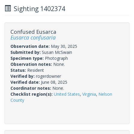
Sighting 1402374
Confused Eusarca
Eusarca confusaria
Observation date:
May 30, 2025
Submitted by:
Susan McSwain
Specimen type:
Photograph
Observation notes:
None.
Status:
Resident
Verified by:
rogerdowner
Verified date:
June 08, 2025
Coordinator notes:
None.
Checklist region(s):
United States
,
Virginia
,
Nelson
County