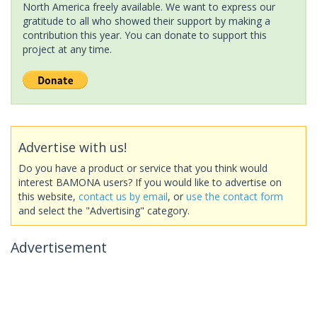
North America freely available. We want to express our
gratitude to all who showed their support by making a
contribution this year. You can donate to support this
project at any time.
Advertise with us!
Do you have a product or service that you think would
interest BAMONA users? If you would like to advertise on
this website,
contact us by email
, or
use the contact form
and select the "Advertising" category.
Advertisement