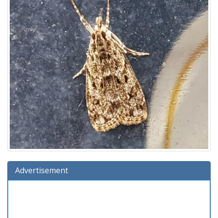
Advertisement