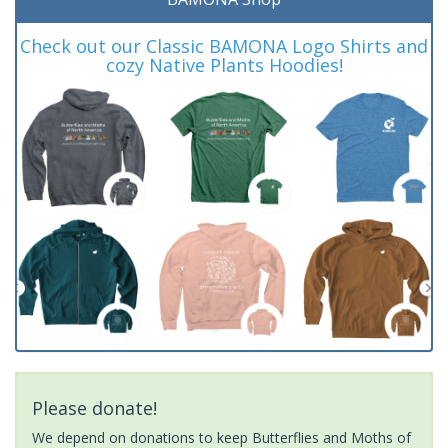
Check out our Classic BAMONA Logo Shirts and
cozy Native Plants Hoodies!
Please donate!
We depend on donations to keep Butterflies and Moths of