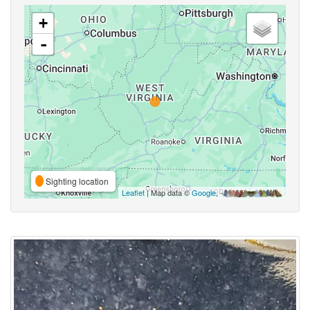
+
-
Sighting location
Leaflet
| Map data ©
Google
,