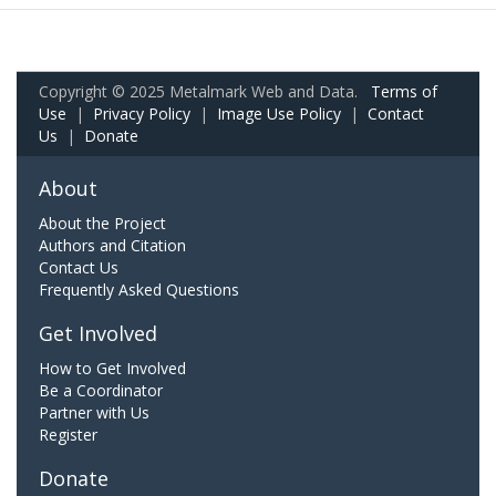
Copyright © 2025 Metalmark Web and Data.
Terms of
Use
|
Privacy Policy
|
Image Use Policy
|
Contact
Us
|
Donate
About
About the Project
Authors and Citation
Contact Us
Frequently Asked Questions
Get Involved
How to Get Involved
Be a Coordinator
Partner with Us
Register
Donate