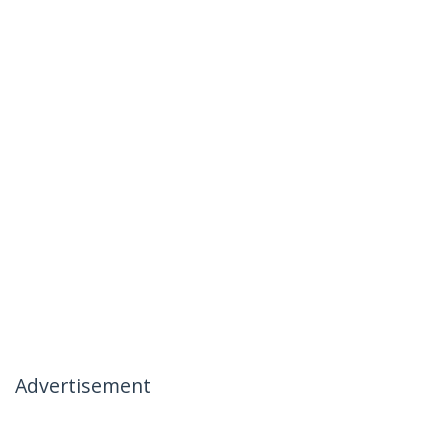
Advertisement