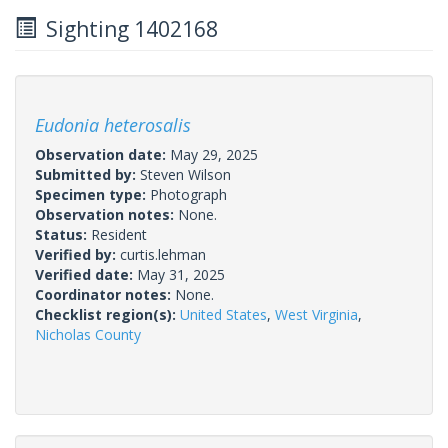
Sighting 1402168
Eudonia heterosalis
Observation date:
May 29, 2025
Submitted by:
Steven Wilson
Specimen type:
Photograph
Observation notes:
None.
Status:
Resident
Verified by:
curtis.lehman
Verified date:
May 31, 2025
Coordinator notes:
None.
Checklist region(s):
United States
,
West Virginia
,
Nicholas County