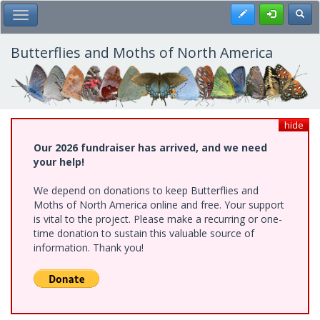
Skip
Register
Toggl
Toggle Main Menu
to
main
content
Butterflies and Moths of North America
hide
Our 2026 fundraiser has arrived, and we need
your help!
We depend on donations to keep Butterflies and
Moths of North America online and free. Your support
is vital to the project. Please make a recurring or one-
time donation to sustain this valuable source of
information. Thank you!