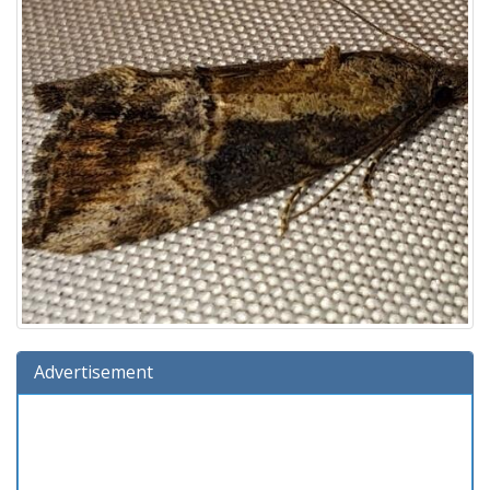
Advertisement