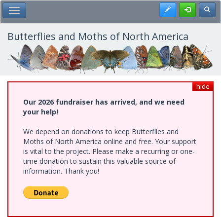
Skip
Register
Toggl
Toggle Main Menu
to
main
content
Butterflies and Moths of North America
hide
Our 2026 fundraiser has arrived, and we need
your help!
We depend on donations to keep Butterflies and
Moths of North America online and free. Your support
is vital to the project. Please make a recurring or one-
time donation to sustain this valuable source of
information. Thank you!