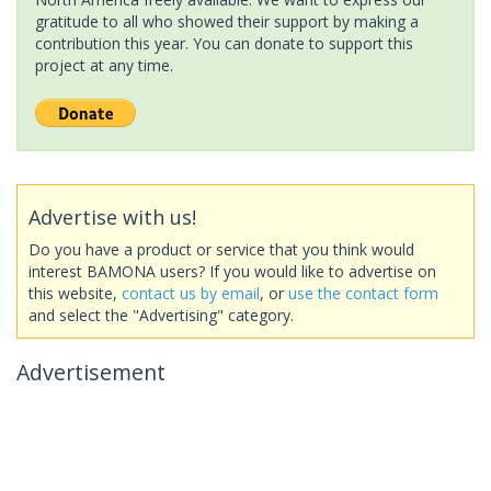
gratitude to all who showed their support by making a
contribution this year. You can donate to support this
project at any time.
Advertise with us!
Do you have a product or service that you think would
interest BAMONA users? If you would like to advertise on
this website,
contact us by email
, or
use the contact form
and select the "Advertising" category.
Advertisement