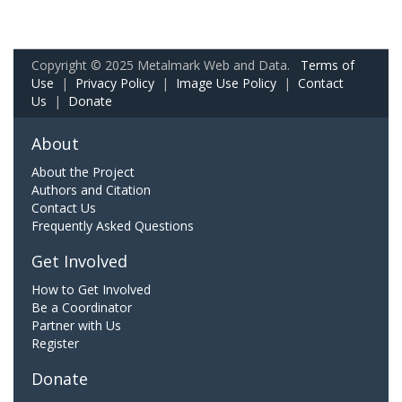
Copyright © 2025 Metalmark Web and Data.
Terms of
Use
|
Privacy Policy
|
Image Use Policy
|
Contact
Us
|
Donate
About
About the Project
Authors and Citation
Contact Us
Frequently Asked Questions
Get Involved
How to Get Involved
Be a Coordinator
Partner with Us
Register
Donate