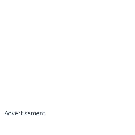
Advertisement