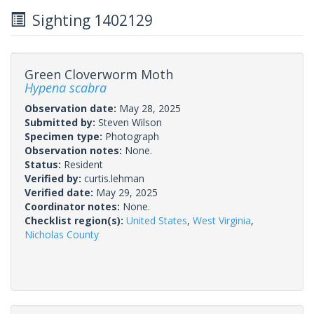
Sighting 1402129
Green Cloverworm Moth
Hypena scabra
Observation date:
May 28, 2025
Submitted by:
Steven Wilson
Specimen type:
Photograph
Observation notes:
None.
Status:
Resident
Verified by:
curtis.lehman
Verified date:
May 29, 2025
Coordinator notes:
None.
Checklist region(s):
United States
,
West Virginia
,
Nicholas County