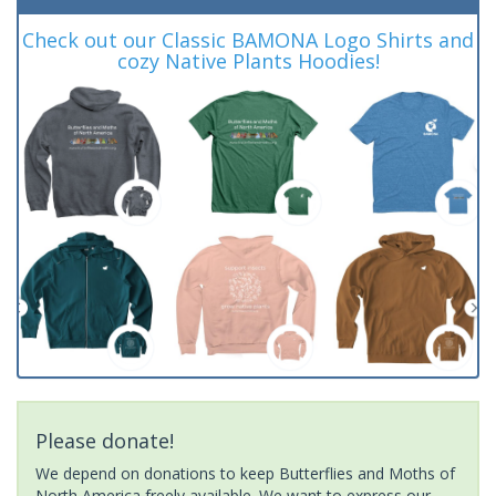
Check out our Classic BAMONA Logo Shirts and
cozy Native Plants Hoodies!
Please donate!
We depend on donations to keep Butterflies and Moths of
North America freely available. We want to express our