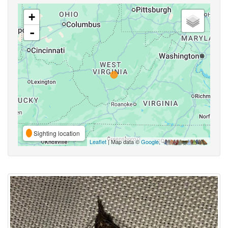
+
-
Sighting location
Leaflet
| Map data ©
Google
,