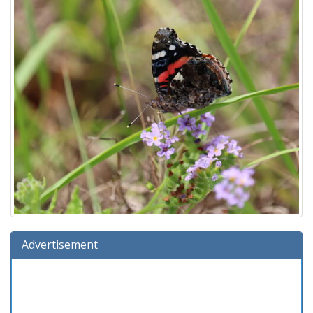
Advertisement