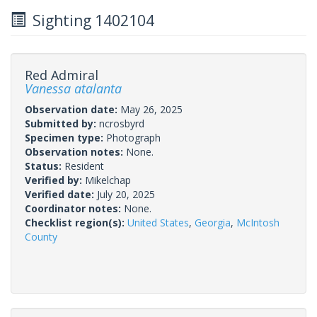
Sighting 1402104
Red Admiral
Vanessa atalanta
Observation date:
May 26, 2025
Submitted by:
ncrosbyrd
Specimen type:
Photograph
Observation notes:
None.
Status:
Resident
Verified by:
Mikelchap
Verified date:
July 20, 2025
Coordinator notes:
None.
Checklist region(s):
United States
,
Georgia
,
McIntosh
County