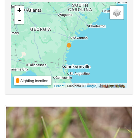
+
-
Sighting location
Leaflet
| Map data ©
Google
,