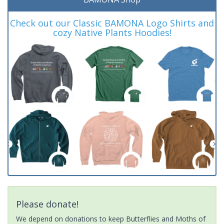
Check out our Classic BAMONA Logo Shirts and
cozy Native Plants Hoodies!
Please donate!
We depend on donations to keep Butterflies and Moths of