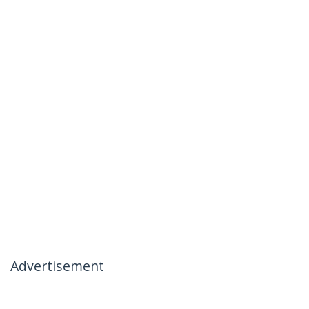
Advertisement