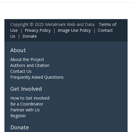
Copyright © 2025 Metalmark Web and Data.
Terms of
Use
|
Privacy Policy
|
Image Use Policy
|
Contact
Us
|
Donate
About
About the Project
Authors and Citation
Contact Us
Frequently Asked Questions
Get Involved
How to Get Involved
Be a Coordinator
Partner with Us
Register
Donate