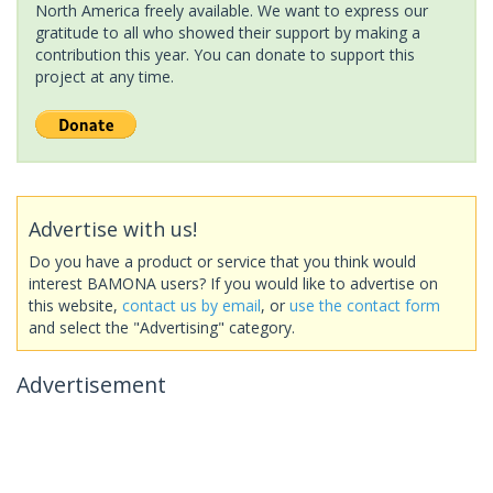
North America freely available. We want to express our
gratitude to all who showed their support by making a
contribution this year. You can donate to support this
project at any time.
Advertise with us!
Do you have a product or service that you think would
interest BAMONA users? If you would like to advertise on
this website,
contact us by email
, or
use the contact form
and select the "Advertising" category.
Advertisement