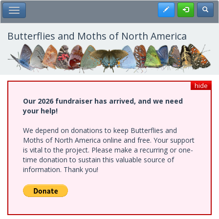
Skip
Register
Toggl
Toggle Main Menu
to
main
content
Butterflies and Moths of North America
hide
Our 2026 fundraiser has arrived, and we need
your help!
We depend on donations to keep Butterflies and
Moths of North America online and free. Your support
is vital to the project. Please make a recurring or one-
time donation to sustain this valuable source of
information. Thank you!