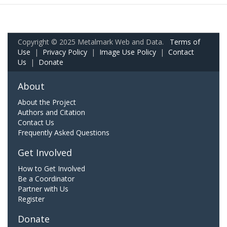
Copyright © 2025 Metalmark Web and Data.
Terms of
Use
|
Privacy Policy
|
Image Use Policy
|
Contact
Us
|
Donate
About
About the Project
Authors and Citation
Contact Us
Frequently Asked Questions
Get Involved
How to Get Involved
Be a Coordinator
Partner with Us
Register
Donate