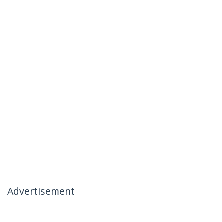
Advertisement