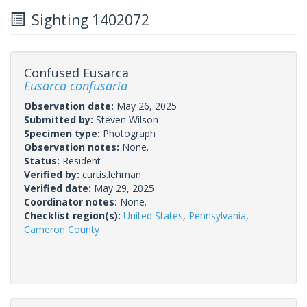
Sighting 1402072
Confused Eusarca
Eusarca confusaria
Observation date:
May 26, 2025
Submitted by:
Steven Wilson
Specimen type:
Photograph
Observation notes:
None.
Status:
Resident
Verified by:
curtis.lehman
Verified date:
May 29, 2025
Coordinator notes:
None.
Checklist region(s):
United States
,
Pennsylvania
,
Cameron County