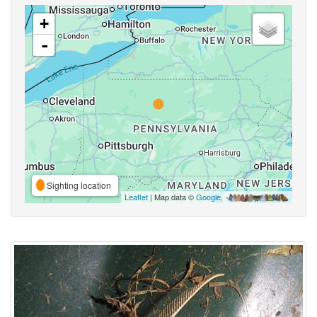
+
-
Sighting location
Leaflet
| Map data ©
Google
,