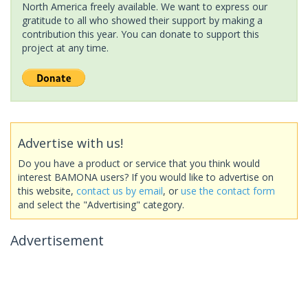
North America freely available. We want to express our
gratitude to all who showed their support by making a
contribution this year. You can donate to support this
project at any time.
Advertise with us!
Do you have a product or service that you think would
interest BAMONA users? If you would like to advertise on
this website,
contact us by email
, or
use the contact form
and select the "Advertising" category.
Advertisement