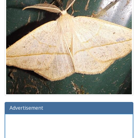
Advertisement