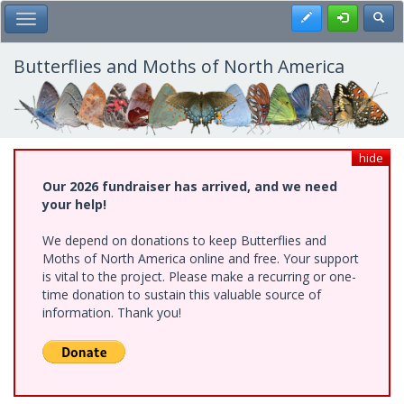
Skip
Register
Toggl
Toggle Main Menu
to
main
content
Butterflies and Moths of North America
hide
Our 2026 fundraiser has arrived, and we need
your help!
We depend on donations to keep Butterflies and
Moths of North America online and free. Your support
is vital to the project. Please make a recurring or one-
time donation to sustain this valuable source of
information. Thank you!