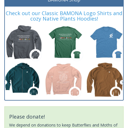
Check out our Classic BAMONA Logo Shirts and
cozy Native Plants Hoodies!
Please donate!
We depend on donations to keep Butterflies and Moths of