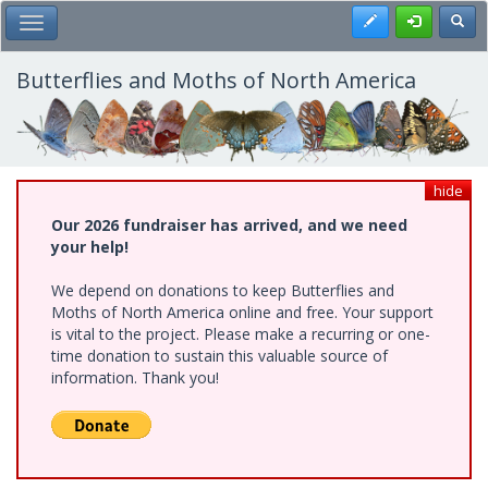
Skip
Register
Toggl
Toggle Main Menu
to
main
content
Butterflies and Moths of North America
hide
Our 2026 fundraiser has arrived, and we need
your help!
We depend on donations to keep Butterflies and
Moths of North America online and free. Your support
is vital to the project. Please make a recurring or one-
time donation to sustain this valuable source of
information. Thank you!