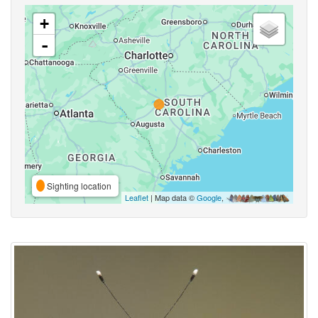
+
-
Sighting location
Leaflet
| Map data ©
Google
,