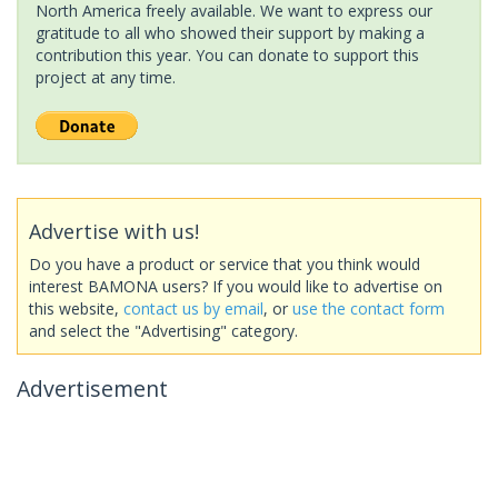
North America freely available. We want to express our
gratitude to all who showed their support by making a
contribution this year. You can donate to support this
project at any time.
Advertise with us!
Do you have a product or service that you think would
interest BAMONA users? If you would like to advertise on
this website,
contact us by email
, or
use the contact form
and select the "Advertising" category.
Advertisement