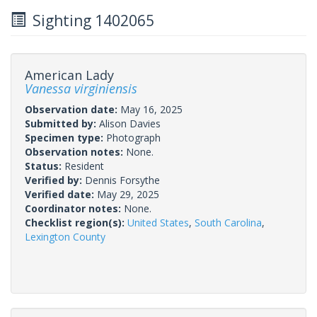
Sighting 1402065
American Lady
Vanessa virginiensis
Observation date:
May 16, 2025
Submitted by:
Alison Davies
Specimen type:
Photograph
Observation notes:
None.
Status:
Resident
Verified by:
Dennis Forsythe
Verified date:
May 29, 2025
Coordinator notes:
None.
Checklist region(s):
United States
,
South Carolina
,
Lexington County