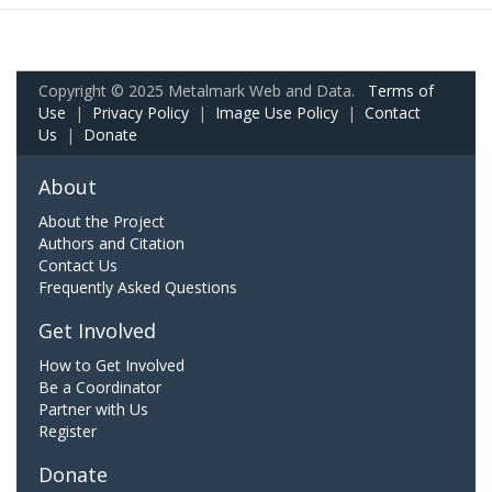
Copyright © 2025 Metalmark Web and Data.
Terms of
Use
|
Privacy Policy
|
Image Use Policy
|
Contact
Us
|
Donate
About
About the Project
Authors and Citation
Contact Us
Frequently Asked Questions
Get Involved
How to Get Involved
Be a Coordinator
Partner with Us
Register
Donate