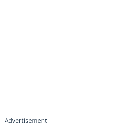
Advertisement