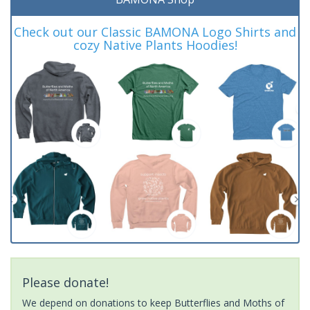
Check out our Classic BAMONA Logo Shirts and
cozy Native Plants Hoodies!
Please donate!
We depend on donations to keep Butterflies and Moths of