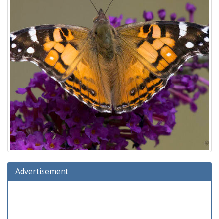
Advertisement