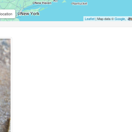
location
Leaflet
| Map data ©
Google
,