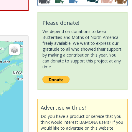
Please donate!
We depend on donations to keep
Butterflies and Moths of North America
freely available. We want to express our
gratitude to all who showed their support
by making a contribution this year. You
can donate to support this project at any
time.
Advertise with us!
Do you have a product or service that you
think would interest BAMONA users? If you
would like to advertise on this website,