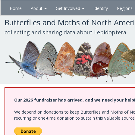
Skip
Home
About
Get Involved
Identify
Regions
to
main
Butterflies and Moths of North Amer
content
collecting and sharing data about Lepidoptera
Our 2026 fundraiser has arrived, and we need your help
We depend on donations to keep Butterflies and Moths of Nort
recurring or one-time donation to sustain this valuable sourc