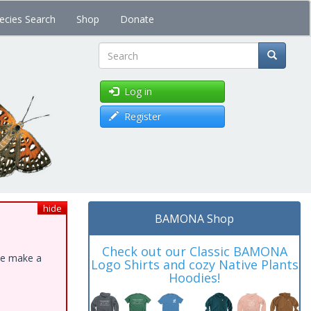
ecies Search
Shop
Donate
Search
Log in
Register
hide
BAMONA Shop
Check out our Classic BAMONA
ase make a
Logo Shirts and cozy Native Plants
Hoodies!