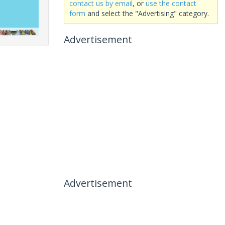
contact us by email
, or
use the contact
form
and select the "Advertising" category.
Advertisement
Advertisement