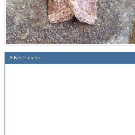
Advertisement