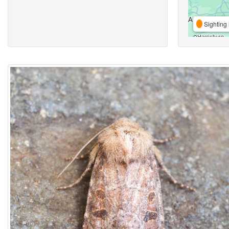
Sighting 