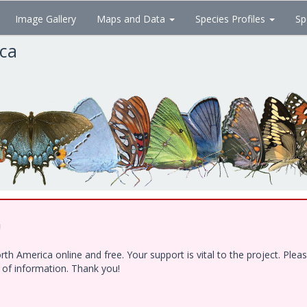
Image Gallery
Maps and Data
Species Profiles
Sp
ica
!
h America online and free. Your support is vital to the project. Ple
e of information. Thank you!