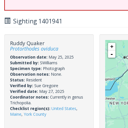
Sighting 1401941
Ruddy Quaker
+
Protorthodes oviduca
-
Observation date:
May 25, 2025
Submitted by:
SWilliams
Specimen type:
Photograph
Observation notes:
None.
Status:
Resident
Verified by:
Sue Gregoire
Verified date:
May 27, 2025
Coordinator notes:
Currently in genus
Trichopolia.
Checklist region(s):
United States
,
Maine
,
York County