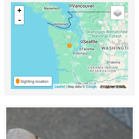
+
-
Sighting location
Leaflet
| Map data ©
Google
,