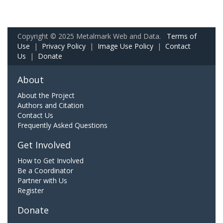
Copyright © 2025 Metalmark Web and Data.
Terms of
Use
|
Privacy Policy
|
Image Use Policy
|
Contact
Us
|
Donate
About
About the Project
Authors and Citation
Contact Us
Frequently Asked Questions
Get Involved
How to Get Involved
Be a Coordinator
Partner with Us
Register
Donate