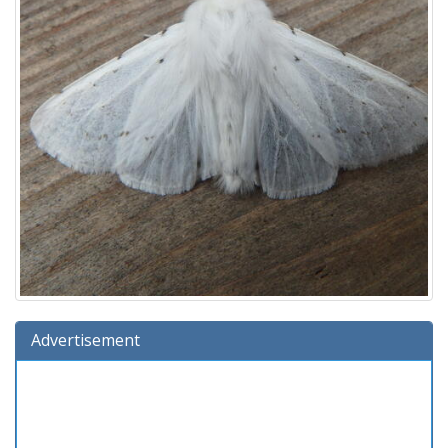
Advertisement