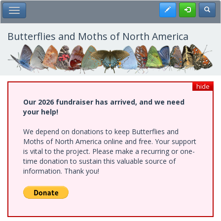
Skip
Register
Toggl
Toggle Main Menu
to
main
content
Butterflies and Moths of North America
hide
Our 2026 fundraiser has arrived, and we need
your help!
We depend on donations to keep Butterflies and
Moths of North America online and free. Your support
is vital to the project. Please make a recurring or one-
time donation to sustain this valuable source of
information. Thank you!