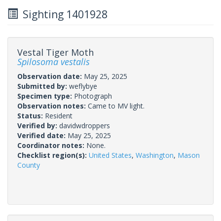
Sighting 1401928
Vestal Tiger Moth
Spilosoma vestalis
Observation date:
May 25, 2025
Submitted by:
weflybye
Specimen type:
Photograph
Observation notes:
Came to MV light.
Status:
Resident
Verified by:
davidwdroppers
Verified date:
May 25, 2025
Coordinator notes:
None.
Checklist region(s):
United States
,
Washington
,
Mason
County