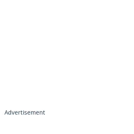
Advertisement