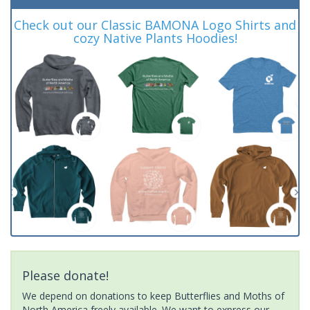
Check out our Classic BAMONA Logo Shirts and
cozy Native Plants Hoodies!
Please donate!
We depend on donations to keep Butterflies and Moths of
North America freely available. We want to express our