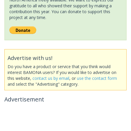
gratitude to all who showed their support by making a
contribution this year. You can donate to support this
project at any time.
Advertise with us!
Do you have a product or service that you think would
interest BAMONA users? If you would like to advertise on
this website,
contact us by email
, or
use the contact form
and select the "Advertising" category.
Advertisement