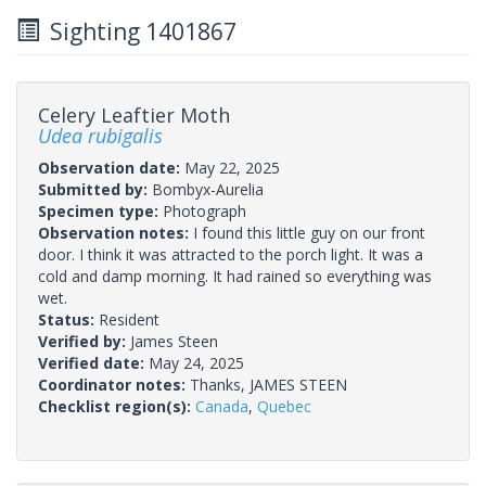
Sighting 1401867
Celery Leaftier Moth
Udea rubigalis
Observation date:
May 22, 2025
Submitted by:
Bombyx-Aurelia
Specimen type:
Photograph
Observation notes:
I found this little guy on our front
door. I think it was attracted to the porch light. It was a
cold and damp morning. It had rained so everything was
wet.
Status:
Resident
Verified by:
James Steen
Verified date:
May 24, 2025
Coordinator notes:
Thanks, JAMES STEEN
Checklist region(s):
Canada
,
Quebec