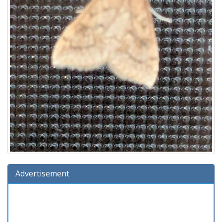
Advertisement