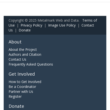
Copyright © 2025 Metalmark Web and Data.
Terms of
Use
|
Privacy Policy
|
Image Use Policy
|
Contact
Us
|
Donate
About
About the Project
Authors and Citation
Contact Us
Frequently Asked Questions
Get Involved
How to Get Involved
Be a Coordinator
Partner with Us
Register
Donate