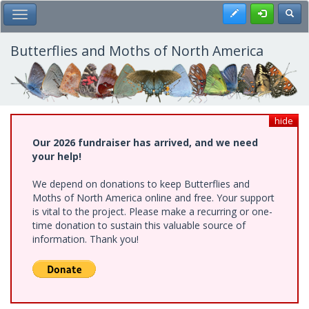
Skip
Register
Toggl
Toggle Main Menu
to
main
content
Butterflies and Moths of North America
hide
Our 2026 fundraiser has arrived, and we need
your help!
We depend on donations to keep Butterflies and
Moths of North America online and free. Your support
is vital to the project. Please make a recurring or one-
time donation to sustain this valuable source of
information. Thank you!