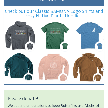
Check out our Classic BAMONA Logo Shirts and
cozy Native Plants Hoodies!
Please donate!
We depend on donations to keep Butterflies and Moths of