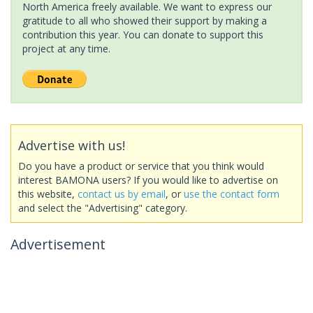
North America freely available. We want to express our
gratitude to all who showed their support by making a
contribution this year. You can donate to support this
project at any time.
Advertise with us!
Do you have a product or service that you think would
interest BAMONA users? If you would like to advertise on
this website,
contact us by email
, or
use the contact form
and select the "Advertising" category.
Advertisement