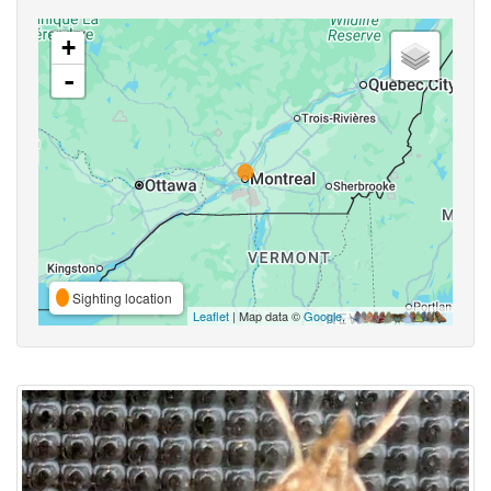
+
-
Sighting location
Leaflet
| Map data ©
Google
,