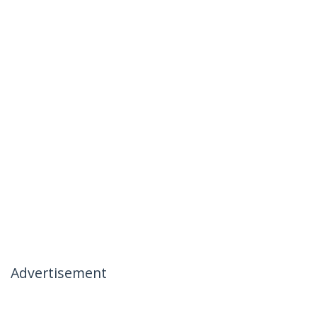
Advertisement