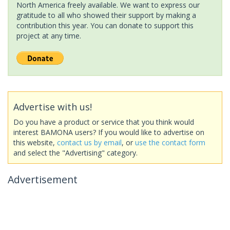
North America freely available. We want to express our
gratitude to all who showed their support by making a
contribution this year. You can donate to support this
project at any time.
Advertise with us!
Do you have a product or service that you think would
interest BAMONA users? If you would like to advertise on
this website,
contact us by email
, or
use the contact form
and select the "Advertising" category.
Advertisement