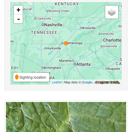
+
-
Sighting location
Leaflet
| Map data ©
Google
,