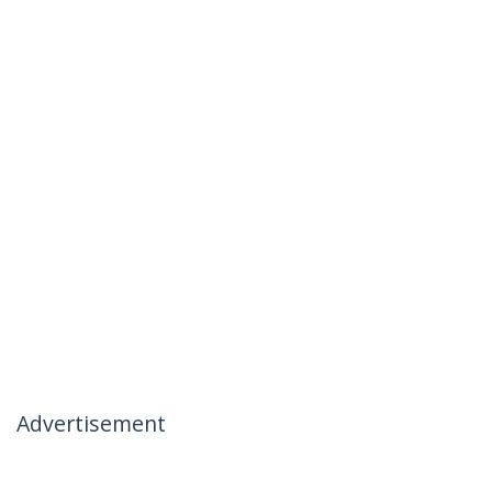
Advertisement