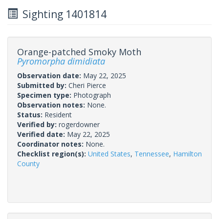
Sighting 1401814
Orange-patched Smoky Moth
Pyromorpha dimidiata
Observation date:
May 22, 2025
Submitted by:
Cheri Pierce
Specimen type:
Photograph
Observation notes:
None.
Status:
Resident
Verified by:
rogerdowner
Verified date:
May 22, 2025
Coordinator notes:
None.
Checklist region(s):
United States
,
Tennessee
,
Hamilton
County