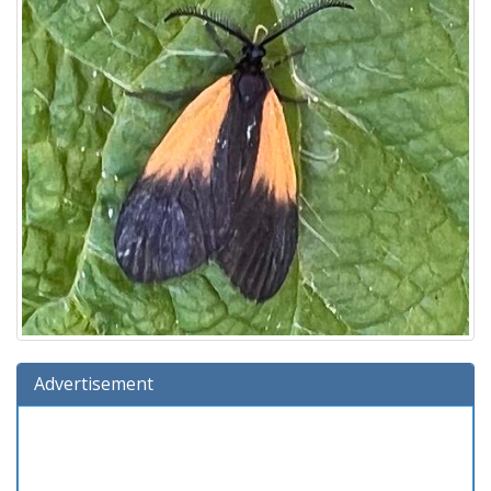
Advertisement