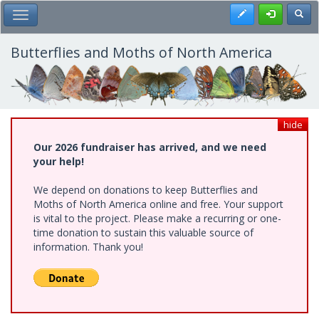
Skip
Register
Toggl
Toggle Main Menu
to
main
content
Butterflies and Moths of North America
hide
Our 2026 fundraiser has arrived, and we need
your help!
We depend on donations to keep Butterflies and
Moths of North America online and free. Your support
is vital to the project. Please make a recurring or one-
time donation to sustain this valuable source of
information. Thank you!