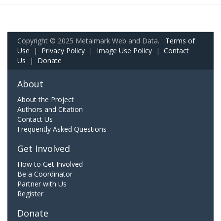
Copyright © 2025 Metalmark Web and Data.
Terms of
Use
|
Privacy Policy
|
Image Use Policy
|
Contact
Us
|
Donate
About
About the Project
Authors and Citation
Contact Us
Frequently Asked Questions
Get Involved
How to Get Involved
Be a Coordinator
Partner with Us
Register
Donate