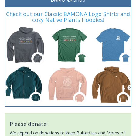
Check out our Classic BAMONA Logo Shirts and
cozy Native Plants Hoodies!
Please donate!
We depend on donations to keep Butterflies and Moths of