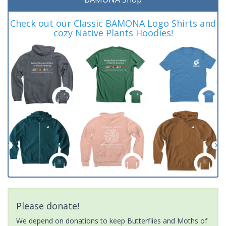
Check out our Classic BAMONA Logo Shirts and
cozy Native Plants Hoodies!
Please donate!
We depend on donations to keep Butterflies and Moths of