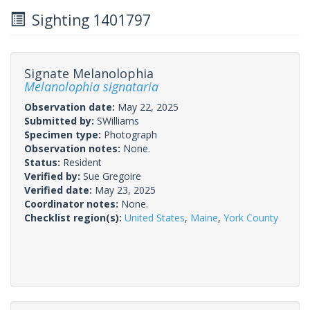
Sighting 1401797
Signate Melanolophia
Melanolophia signataria
Observation date:
May 22, 2025
Submitted by:
SWilliams
Specimen type:
Photograph
Observation notes:
None.
Status:
Resident
Verified by:
Sue Gregoire
Verified date:
May 23, 2025
Coordinator notes:
None.
Checklist region(s):
United States
,
Maine
,
York County