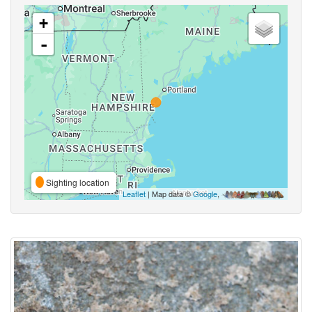
+
-
Sighting location
Leaflet
| Map data ©
Google
,