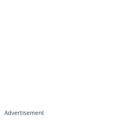
Advertisement