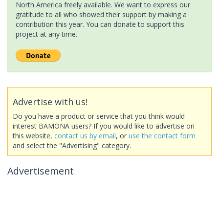
North America freely available. We want to express our
gratitude to all who showed their support by making a
contribution this year. You can donate to support this
project at any time.
Advertise with us!
Do you have a product or service that you think would
interest BAMONA users? If you would like to advertise on
this website,
contact us by email
, or
use the contact form
and select the "Advertising" category.
Advertisement