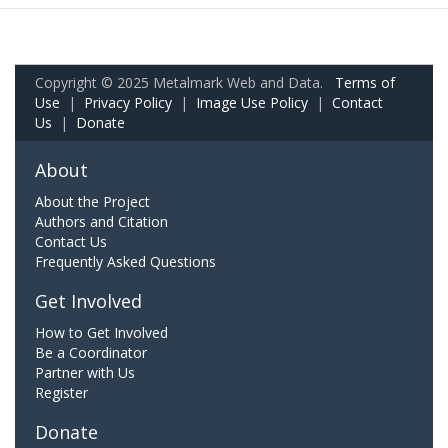
Copyright © 2025 Metalmark Web and Data.
Terms of
Use
|
Privacy Policy
|
Image Use Policy
|
Contact
Us
|
Donate
About
About the Project
Authors and Citation
Contact Us
Frequently Asked Questions
Get Involved
How to Get Involved
Be a Coordinator
Partner with Us
Register
Donate