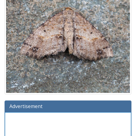
Advertisement