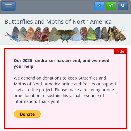
Skip
Register
Toggl
Toggle Main Menu
to
main
content
Butterflies and Moths of North America
hide
Our 2026 fundraiser has arrived, and we need
your help!
We depend on donations to keep Butterflies and
Moths of North America online and free. Your support
is vital to the project. Please make a recurring or one-
time donation to sustain this valuable source of
information. Thank you!