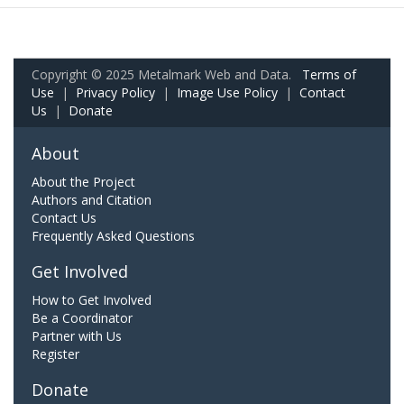
Copyright © 2025 Metalmark Web and Data.
Terms of
Use
|
Privacy Policy
|
Image Use Policy
|
Contact
Us
|
Donate
About
About the Project
Authors and Citation
Contact Us
Frequently Asked Questions
Get Involved
How to Get Involved
Be a Coordinator
Partner with Us
Register
Donate