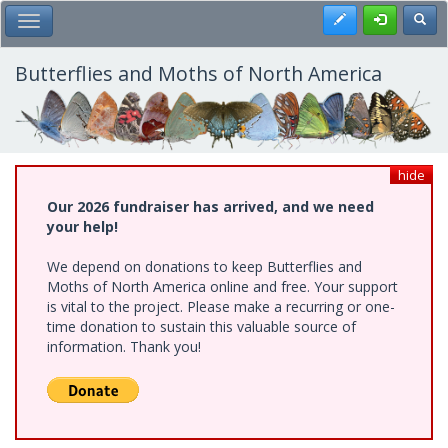
Skip
Register
Toggl
Toggle Main Menu
to
main
content
Butterflies and Moths of North America
hide
Our 2026 fundraiser has arrived, and we need
your help!
We depend on donations to keep Butterflies and
Moths of North America online and free. Your support
is vital to the project. Please make a recurring or one-
time donation to sustain this valuable source of
information. Thank you!