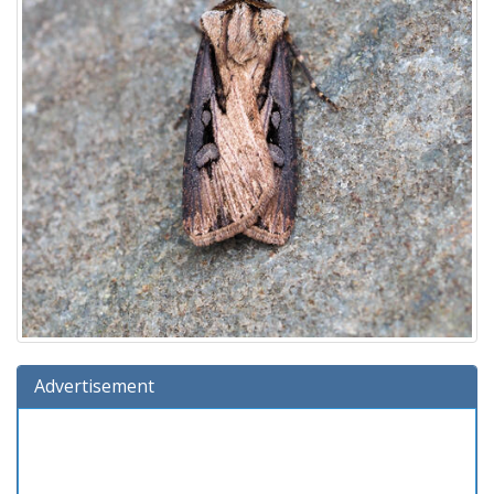
Advertisement