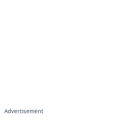
Advertisement