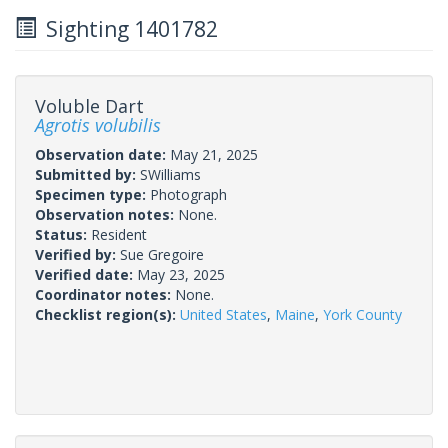
Sighting 1401782
Voluble Dart
Agrotis volubilis
Observation date:
May 21, 2025
Submitted by:
SWilliams
Specimen type:
Photograph
Observation notes:
None.
Status:
Resident
Verified by:
Sue Gregoire
Verified date:
May 23, 2025
Coordinator notes:
None.
Checklist region(s):
United States
,
Maine
,
York County