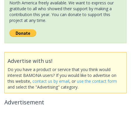
North America freely available. We want to express our
gratitude to all who showed their support by making a
contribution this year. You can donate to support this
project at any time.
Advertise with us!
Do you have a product or service that you think would
interest BAMONA users? If you would like to advertise on
this website,
contact us by email
, or
use the contact form
and select the "Advertising" category.
Advertisement