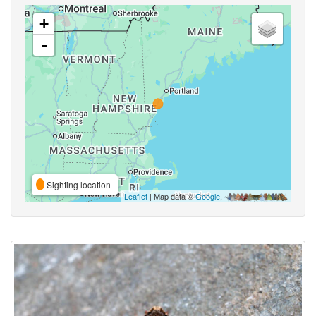
+
-
Sighting location
Leaflet
| Map data ©
Google
,