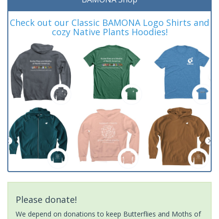
Check out our Classic BAMONA Logo Shirts and
cozy Native Plants Hoodies!
Please donate!
We depend on donations to keep Butterflies and Moths of