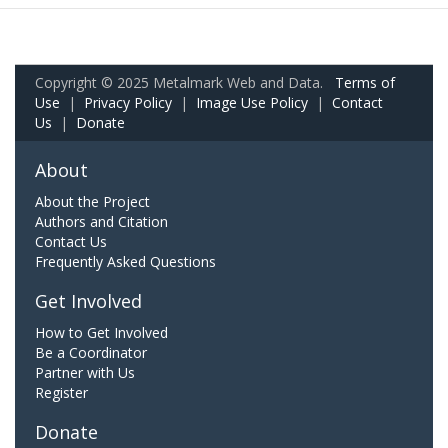
Copyright © 2025 Metalmark Web and Data.
Terms of
Use
|
Privacy Policy
|
Image Use Policy
|
Contact
Us
|
Donate
About
About the Project
Authors and Citation
Contact Us
Frequently Asked Questions
Get Involved
How to Get Involved
Be a Coordinator
Partner with Us
Register
Donate