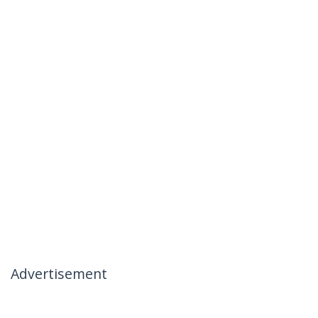
Advertisement