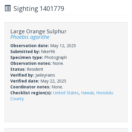
Sighting 1401779
Large Orange Sulphur
Phoebis agarithe
Observation date:
May 12, 2025
Submitted by:
hiker96
Specimen type:
Photograph
Observation notes:
None.
Status:
Resident
Verified by:
jwileyrains
Verified date:
May 22, 2025
Coordinator notes:
None.
Checklist region(s):
United States
,
Hawaii
,
Honolulu
County