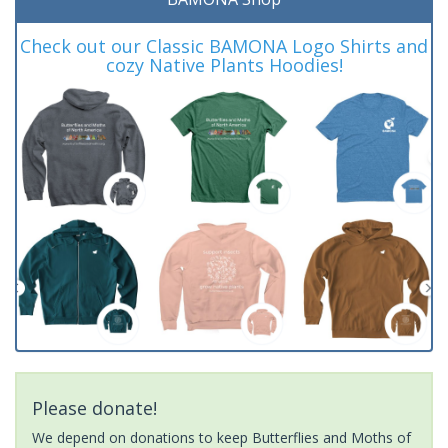
Check out our Classic BAMONA Logo Shirts and
cozy Native Plants Hoodies!
Please donate!
We depend on donations to keep Butterflies and Moths of