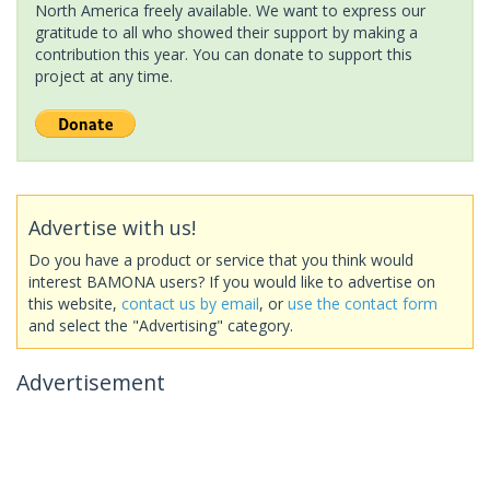
North America freely available. We want to express our
gratitude to all who showed their support by making a
contribution this year. You can donate to support this
project at any time.
Advertise with us!
Do you have a product or service that you think would
interest BAMONA users? If you would like to advertise on
this website,
contact us by email
, or
use the contact form
and select the "Advertising" category.
Advertisement