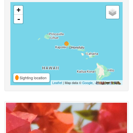
+
-
Sighting location
Leaflet
| Map data ©
Google
,