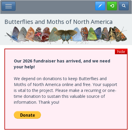
Skip
Register
Toggl
Toggle Main Menu
to
main
content
Butterflies and Moths of North America
hide
Our 2026 fundraiser has arrived, and we need
your help!
We depend on donations to keep Butterflies and
Moths of North America online and free. Your support
is vital to the project. Please make a recurring or one-
time donation to sustain this valuable source of
information. Thank you!