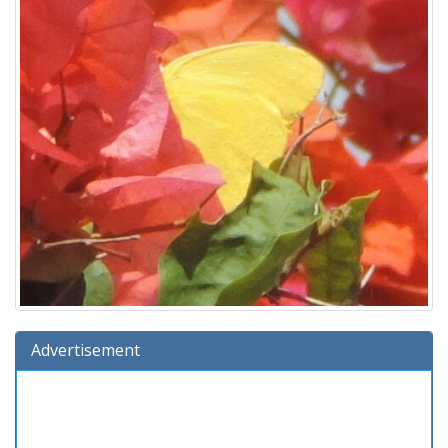
Advertisement