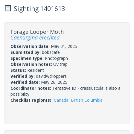
Sighting 1401613
Forage Looper Moth
Caenurgina erechtea
Observation date:
May 01, 2025
Submitted by:
bobscafe
Specimen type:
Photograph
Observation notes:
UV trap
Status:
Resident
Verified by:
davidwdroppers
Verified date:
May 26, 2025
Coordinator notes:
Tentative ID - crassiuscula is also a
possibility
Checklist region(s):
Canada
,
British Columbia