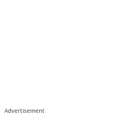
Advertisement