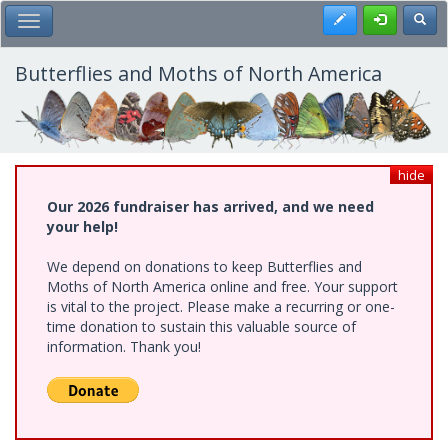
Skip
Register
Toggl
Toggle Main Menu
to
main
content
Butterflies and Moths of North America
hide
Our 2026 fundraiser has arrived, and we need
your help!
We depend on donations to keep Butterflies and
Moths of North America online and free. Your support
is vital to the project. Please make a recurring or one-
time donation to sustain this valuable source of
information. Thank you!