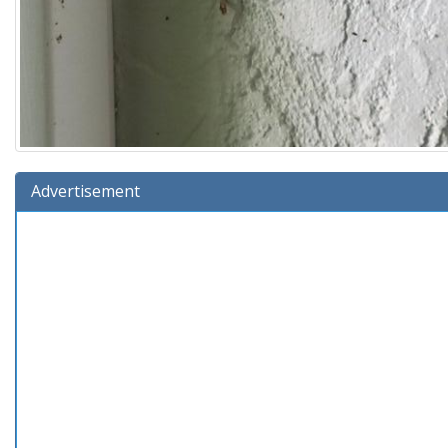
Advertisement