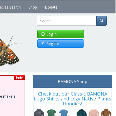
ecies Search
Shop
Donate
Search
Log in
Register
hide
BAMONA Shop
Check out our Classic BAMONA
ase make a
Logo Shirts and cozy Native Plants
Hoodies!