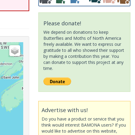
Please donate!
We depend on donations to keep
Butterflies and Moths of North America
freely available. We want to express our
gratitude to all who showed their support
by making a contribution this year. You
can donate to support this project at any
time.
Advertise with us!
Do you have a product or service that you
think would interest BAMONA users? If you
would like to advertise on this website,