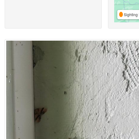
Sighting 