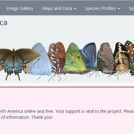
Image Gallery
Maps and Data
Species Profiles
Sp
ica
!
h America online and free. Your support is vital to the project. Ple
e of information. Thank you!