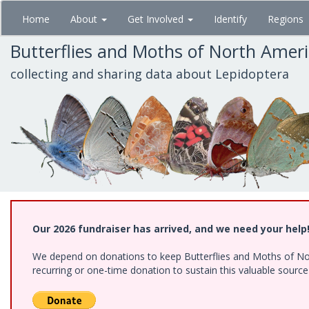
Skip
Home
About
Get Involved
Identify
Regions
to
main
Butterflies and Moths of North Amer
content
collecting and sharing data about Lepidoptera
Our 2026 fundraiser has arrived, and we need your help
We depend on donations to keep Butterflies and Moths of Nort
recurring or one-time donation to sustain this valuable sourc