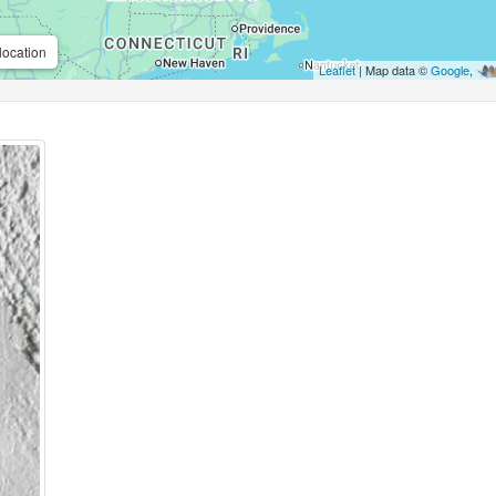
location
Leaflet
| Map data ©
Google
,