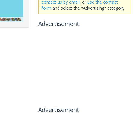
contact us by email
, or
use the contact
form
and select the "Advertising" category.
Advertisement
Advertisement