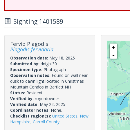
Sighting 1401589
Fervid Plagodis
+
Plagodis fervidaria
-
Observation date:
May 18, 2025
Submitted by:
dnight30
Specimen type:
Photograph
Observation notes:
Found on wall near
dusk to dawn light located in Christmas
Mountain Condos in Bartlett NH
Status:
Resident
Verified by:
rogerdowner
Verified date:
May 22, 2025
Coordinator notes:
None.
Checklist region(s):
United States
,
New
Hampshire
,
Carroll County