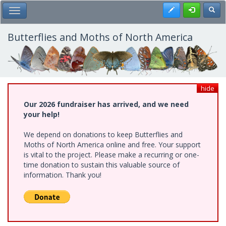
Skip
Register
Toggl
Toggle Main Menu
to
main
content
Butterflies and Moths of North America
hide
Our 2026 fundraiser has arrived, and we need
your help!
We depend on donations to keep Butterflies and
Moths of North America online and free. Your support
is vital to the project. Please make a recurring or one-
time donation to sustain this valuable source of
information. Thank you!