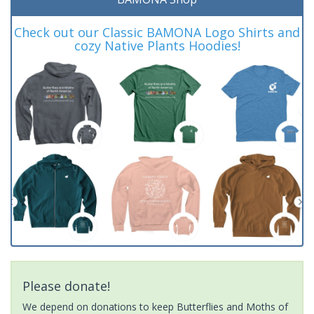
Check out our Classic BAMONA Logo Shirts and
cozy Native Plants Hoodies!
Please donate!
We depend on donations to keep Butterflies and Moths of