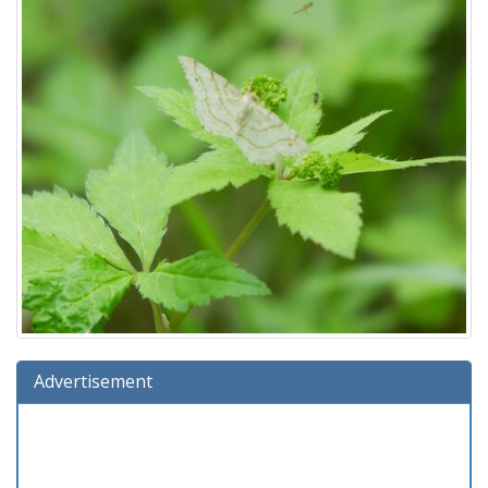
Advertisement