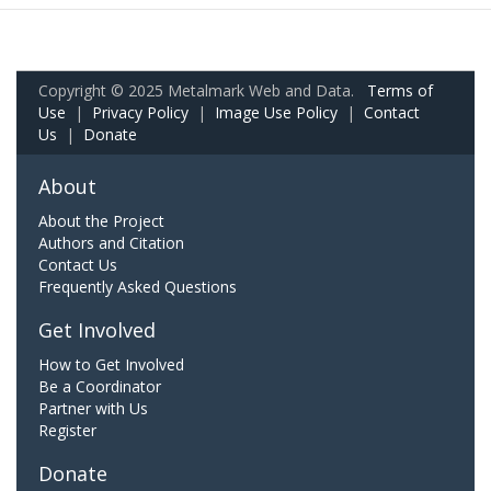
Copyright © 2025 Metalmark Web and Data.
Terms of
Use
|
Privacy Policy
|
Image Use Policy
|
Contact
Us
|
Donate
About
About the Project
Authors and Citation
Contact Us
Frequently Asked Questions
Get Involved
How to Get Involved
Be a Coordinator
Partner with Us
Register
Donate