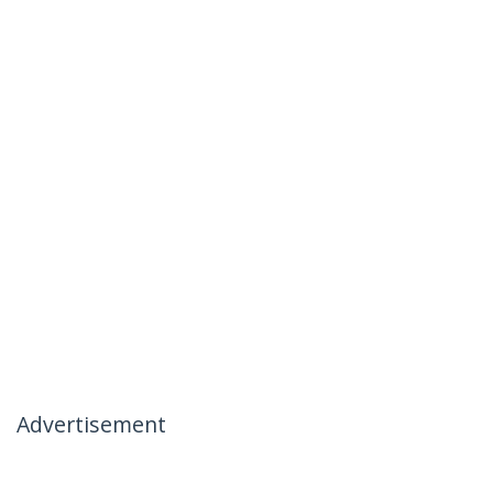
Advertisement