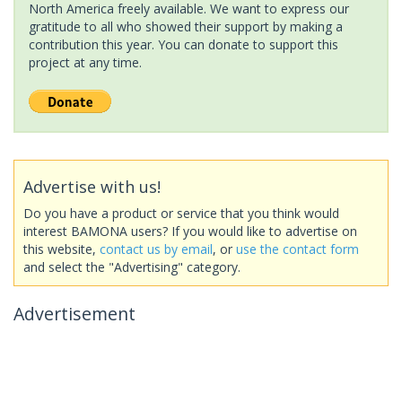
North America freely available. We want to express our
gratitude to all who showed their support by making a
contribution this year. You can donate to support this
project at any time.
Advertise with us!
Do you have a product or service that you think would
interest BAMONA users? If you would like to advertise on
this website,
contact us by email
, or
use the contact form
and select the "Advertising" category.
Advertisement