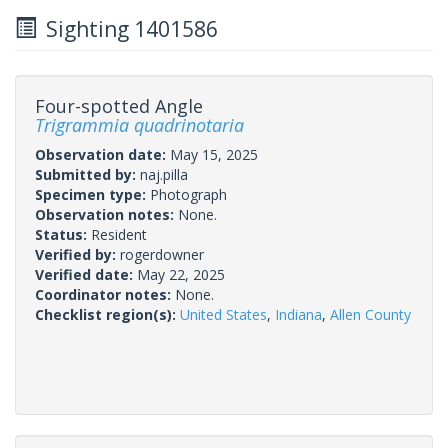
Sighting 1401586
Four-spotted Angle
Trigrammia quadrinotaria
Observation date:
May 15, 2025
Submitted by:
naj.pilla
Specimen type:
Photograph
Observation notes:
None.
Status:
Resident
Verified by:
rogerdowner
Verified date:
May 22, 2025
Coordinator notes:
None.
Checklist region(s):
United States
,
Indiana
,
Allen County