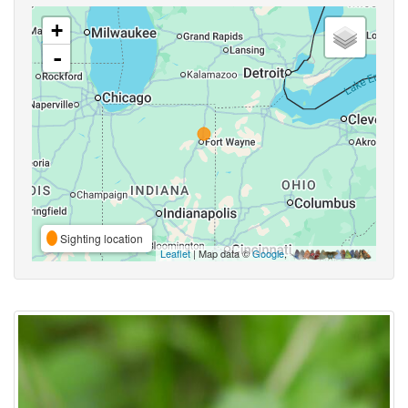
+
-
Sighting location
Leaflet
| Map data ©
Google
,