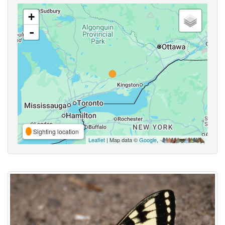
+
-
Sighting location
Leaflet
| Map data ©
Google
,