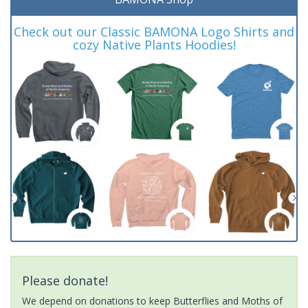
Check out our Classic BAMONA Logo Shirts and
cozy Native Plants Hoodies!
Please donate!
We depend on donations to keep Butterflies and Moths of