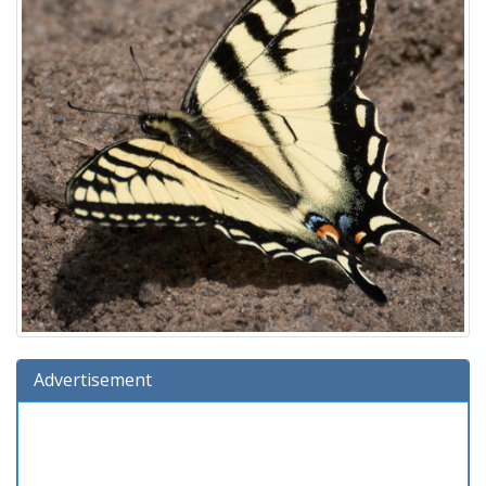
Advertisement