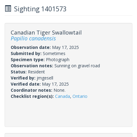
Sighting 1401573
Canadian Tiger Swallowtail
Papilio canadensis
Observation date:
May 17, 2025
Submitted by:
Sometimes
Specimen type:
Photograph
Observation notes:
Sunning on gravel road
Status:
Resident
Verified by:
jmgesell
Verified date:
May 17, 2025
Coordinator notes:
None.
Checklist region(s):
Canada
,
Ontario