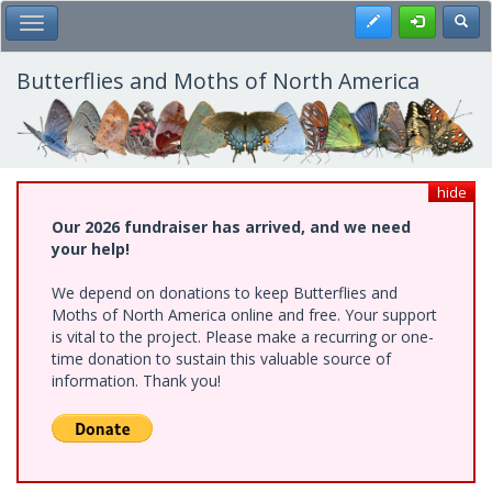
Skip
Register
Toggl
Toggle Main Menu
to
main
content
Butterflies and Moths of North America
hide
Our 2026 fundraiser has arrived, and we need
your help!
We depend on donations to keep Butterflies and
Moths of North America online and free. Your support
is vital to the project. Please make a recurring or one-
time donation to sustain this valuable source of
information. Thank you!