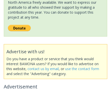
North America freely available. We want to express our
gratitude to all who showed their support by making a
contribution this year. You can donate to support this
project at any time.
Advertise with us!
Do you have a product or service that you think would
interest BAMONA users? If you would like to advertise on
this website,
contact us by email
, or
use the contact form
and select the "Advertising" category.
Advertisement