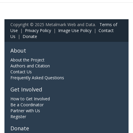
Copyright © 2025 Metalmark Web and Data.
Terms of
Use
|
Privacy Policy
|
Image Use Policy
|
Contact
Us
|
Donate
About
About the Project
Authors and Citation
Contact Us
Frequently Asked Questions
Get Involved
How to Get Involved
Be a Coordinator
Partner with Us
Register
Donate