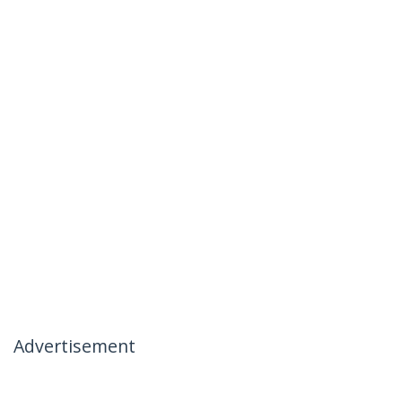
Advertisement