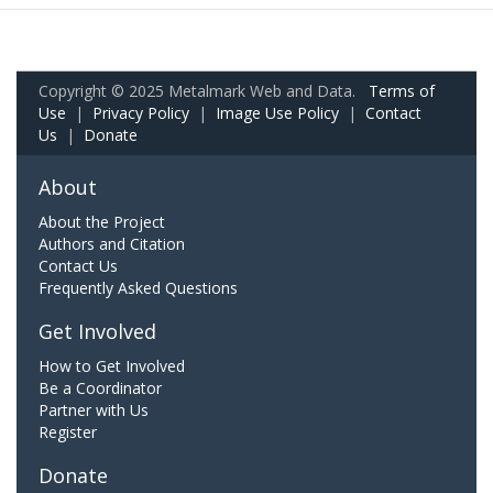
Copyright © 2025 Metalmark Web and Data.
Terms of
Use
|
Privacy Policy
|
Image Use Policy
|
Contact
Us
|
Donate
About
About the Project
Authors and Citation
Contact Us
Frequently Asked Questions
Get Involved
How to Get Involved
Be a Coordinator
Partner with Us
Register
Donate