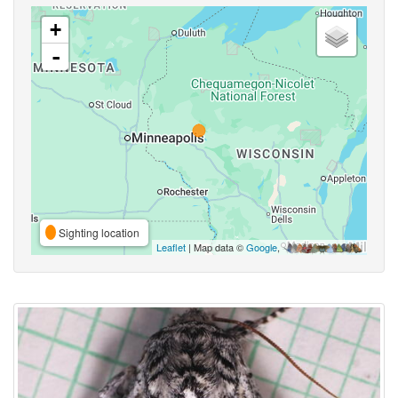
+
-
Sighting location
Leaflet
| Map data ©
Google
,