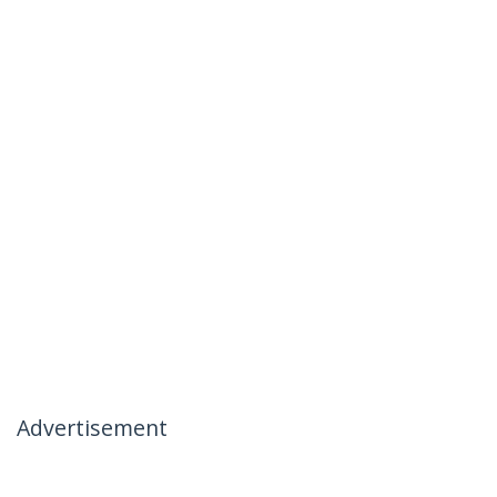
Advertisement