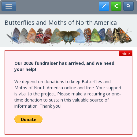
Skip
Register
Toggl
Toggle Main Menu
to
main
content
Butterflies and Moths of North America
hide
Our 2026 fundraiser has arrived, and we need
your help!
We depend on donations to keep Butterflies and
Moths of North America online and free. Your support
is vital to the project. Please make a recurring or one-
time donation to sustain this valuable source of
information. Thank you!