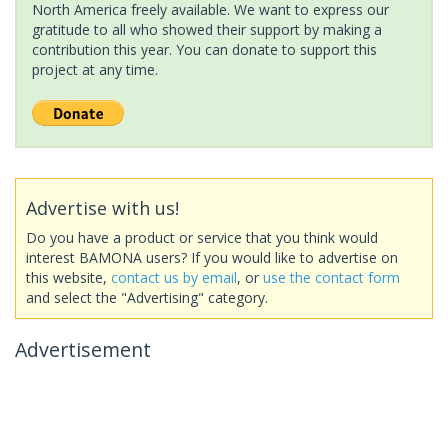
North America freely available. We want to express our
gratitude to all who showed their support by making a
contribution this year. You can donate to support this
project at any time.
Advertise with us!
Do you have a product or service that you think would
interest BAMONA users? If you would like to advertise on
this website,
contact us by email
, or
use the contact form
and select the "Advertising" category.
Advertisement