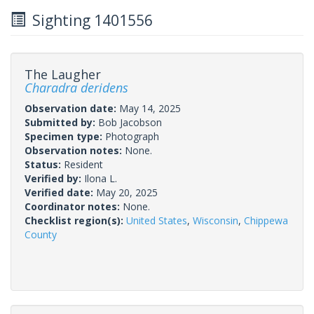
Sighting 1401556
The Laugher
Charadra deridens
Observation date:
May 14, 2025
Submitted by:
Bob Jacobson
Specimen type:
Photograph
Observation notes:
None.
Status:
Resident
Verified by:
Ilona L.
Verified date:
May 20, 2025
Coordinator notes:
None.
Checklist region(s):
United States
,
Wisconsin
,
Chippewa
County