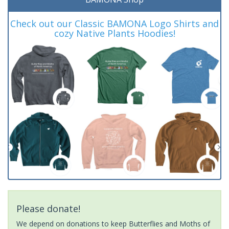
Check out our Classic BAMONA Logo Shirts and
cozy Native Plants Hoodies!
Please donate!
We depend on donations to keep Butterflies and Moths of