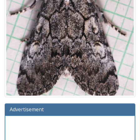
Advertisement