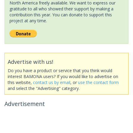
North America freely available. We want to express our
gratitude to all who showed their support by making a
contribution this year. You can donate to support this
project at any time.
Advertise with us!
Do you have a product or service that you think would
interest BAMONA users? If you would like to advertise on
this website,
contact us by email
, or
use the contact form
and select the "Advertising" category.
Advertisement