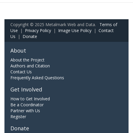
Copyright © 2025 Metalmark Web and Data.
Terms of
Use
|
Privacy Policy
|
Image Use Policy
|
Contact
Us
|
Donate
About
About the Project
Authors and Citation
Contact Us
Frequently Asked Questions
Get Involved
How to Get Involved
Be a Coordinator
Partner with Us
Register
Donate