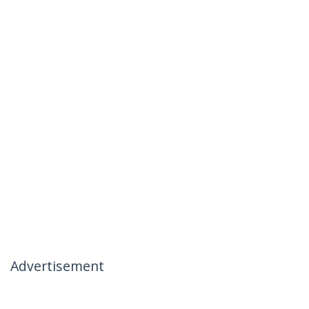
Advertisement