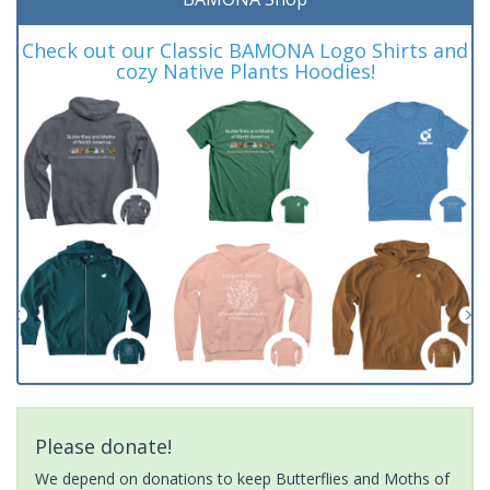
Check out our Classic BAMONA Logo Shirts and
cozy Native Plants Hoodies!
Please donate!
We depend on donations to keep Butterflies and Moths of