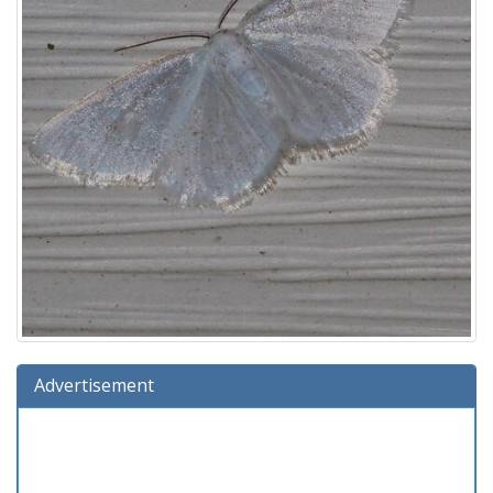
Advertisement