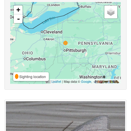
+
-
Sighting location
Leaflet
| Map data ©
Google
,