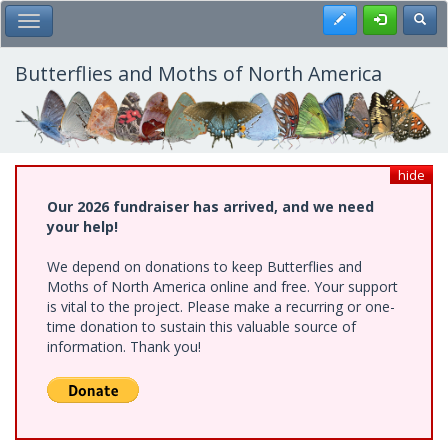
Skip
Register
Toggl
Toggle Main Menu
to
main
content
Butterflies and Moths of North America
hide
Our 2026 fundraiser has arrived, and we need
your help!
We depend on donations to keep Butterflies and
Moths of North America online and free. Your support
is vital to the project. Please make a recurring or one-
time donation to sustain this valuable source of
information. Thank you!