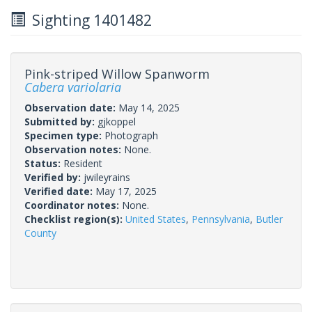
Sighting 1401482
Pink-striped Willow Spanworm
Cabera variolaria
Observation date:
May 14, 2025
Submitted by:
gjkoppel
Specimen type:
Photograph
Observation notes:
None.
Status:
Resident
Verified by:
jwileyrains
Verified date:
May 17, 2025
Coordinator notes:
None.
Checklist region(s):
United States
,
Pennsylvania
,
Butler
County