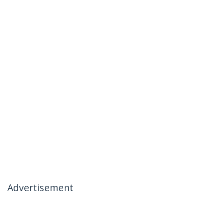
Advertisement