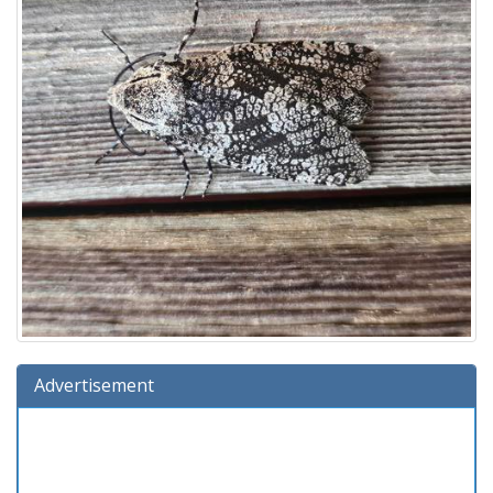
Advertisement