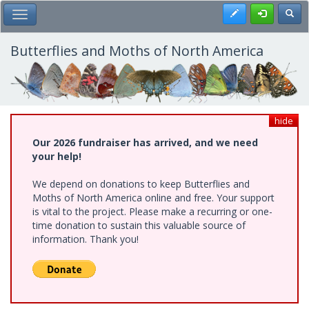
Skip
Register
Toggl
Toggle Main Menu
to
main
content
Butterflies and Moths of North America
hide
Our 2026 fundraiser has arrived, and we need
your help!
We depend on donations to keep Butterflies and
Moths of North America online and free. Your support
is vital to the project. Please make a recurring or one-
time donation to sustain this valuable source of
information. Thank you!