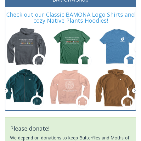
Check out our Classic BAMONA Logo Shirts and
cozy Native Plants Hoodies!
Please donate!
We depend on donations to keep Butterflies and Moths of