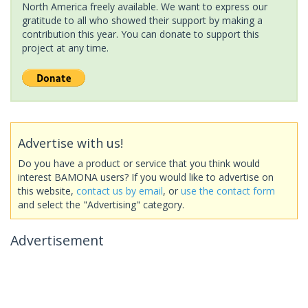
North America freely available. We want to express our
gratitude to all who showed their support by making a
contribution this year. You can donate to support this
project at any time.
Advertise with us!
Do you have a product or service that you think would
interest BAMONA users? If you would like to advertise on
this website,
contact us by email
, or
use the contact form
and select the "Advertising" category.
Advertisement