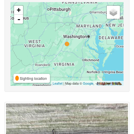
+
-
Sighting location
Leaflet
| Map data ©
Google
,