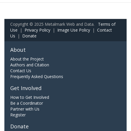
Copyright © 2025 Metalmark Web and Data.
Terms of
Use
|
Privacy Policy
|
Image Use Policy
|
Contact
Us
|
Donate
About
About the Project
Authors and Citation
Contact Us
Frequently Asked Questions
Get Involved
How to Get Involved
Be a Coordinator
Partner with Us
Register
Donate