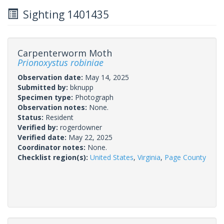
Sighting 1401435
Carpenterworm Moth
Prionoxystus robiniae
Observation date:
May 14, 2025
Submitted by:
bknupp
Specimen type:
Photograph
Observation notes:
None.
Status:
Resident
Verified by:
rogerdowner
Verified date:
May 22, 2025
Coordinator notes:
None.
Checklist region(s):
United States
,
Virginia
,
Page County