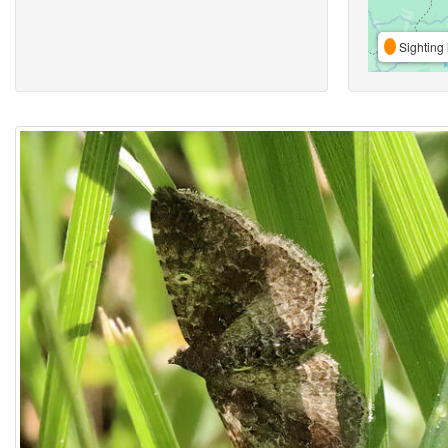
Sighting 