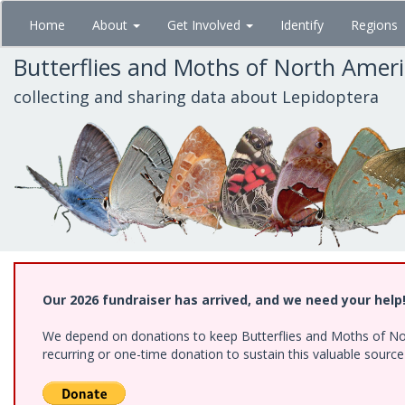
Skip
Home
About
Get Involved
Identify
Regions
to
main
Butterflies and Moths of North Amer
content
collecting and sharing data about Lepidoptera
Our 2026 fundraiser has arrived, and we need your help
We depend on donations to keep Butterflies and Moths of Nort
recurring or one-time donation to sustain this valuable sourc