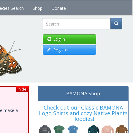
ecies Search
Shop
Donate
Search
Log in
Register
hide
BAMONA Shop
Check out our Classic BAMONA
ase make a
Logo Shirts and cozy Native Plants
Hoodies!