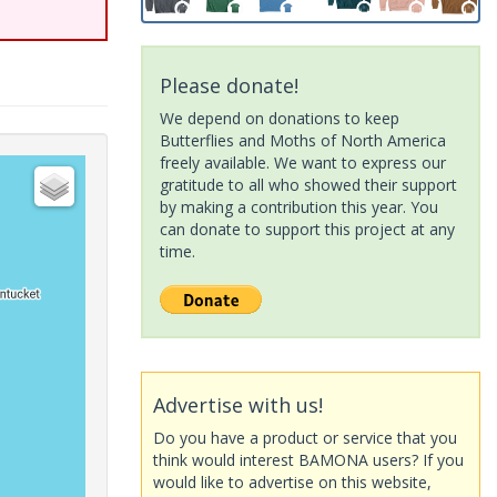
Please donate!
We depend on donations to keep
Butterflies and Moths of North America
freely available. We want to express our
gratitude to all who showed their support
by making a contribution this year. You
can donate to support this project at any
time.
Advertise with us!
Do you have a product or service that you
think would interest BAMONA users? If you
would like to advertise on this website,