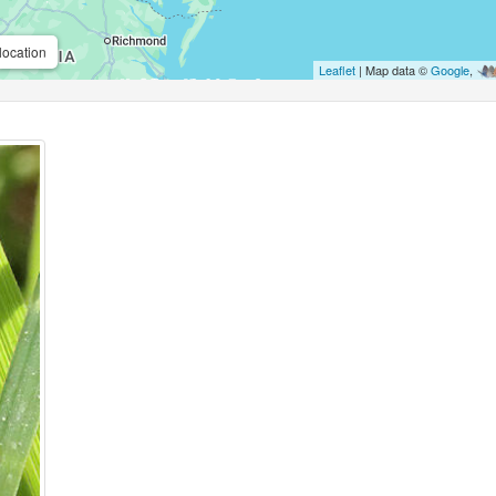
location
Leaflet
| Map data ©
Google
,