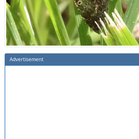
Advertisement