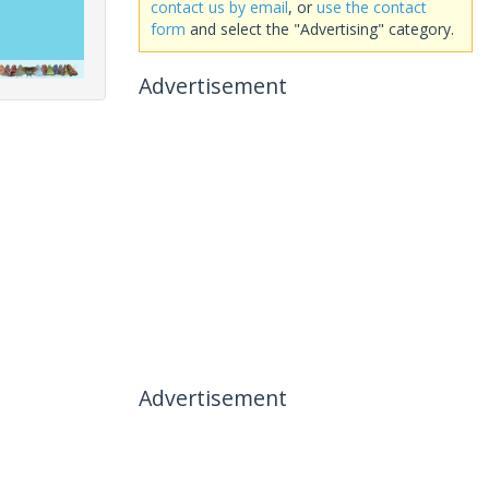
contact us by email
, or
use the contact
form
and select the "Advertising" category.
Advertisement
Advertisement