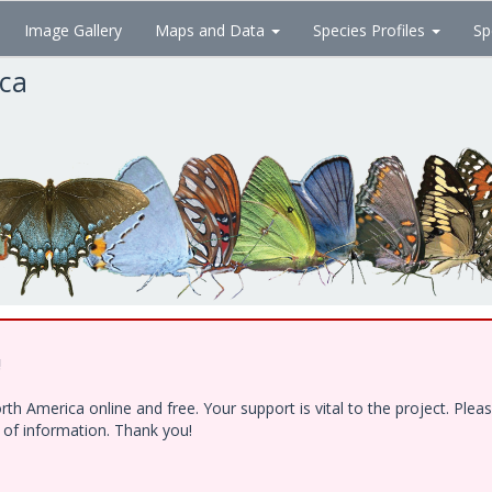
Image Gallery
Maps and Data
Species Profiles
Sp
ica
!
h America online and free. Your support is vital to the project. Ple
e of information. Thank you!