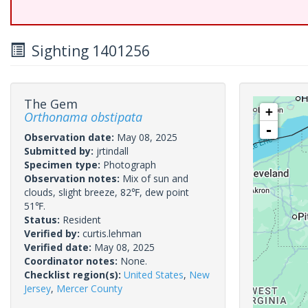
Sighting 1401256
The Gem
+
Orthonama obstipata
-
Observation date:
May 08, 2025
Submitted by:
jrtindall
Specimen type:
Photograph
Observation notes:
Mix of sun and
clouds, slight breeze, 82℉, dew point
51℉.
Status:
Resident
Verified by:
curtis.lehman
Verified date:
May 08, 2025
Coordinator notes:
None.
Checklist region(s):
United States
,
New
Jersey
,
Mercer County