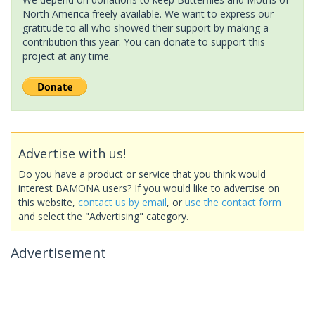
North America freely available. We want to express our
gratitude to all who showed their support by making a
contribution this year. You can donate to support this
project at any time.
Advertise with us!
Do you have a product or service that you think would
interest BAMONA users? If you would like to advertise on
this website,
contact us by email
, or
use the contact form
and select the "Advertising" category.
Advertisement