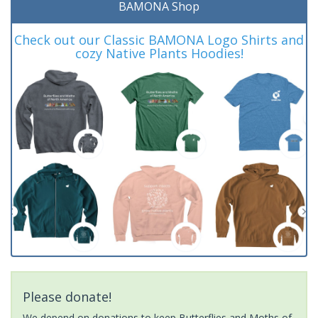
BAMONA Shop
Check out our Classic BAMONA Logo Shirts and
cozy Native Plants Hoodies!
Please donate!
We depend on donations to keep Butterflies and Moths of