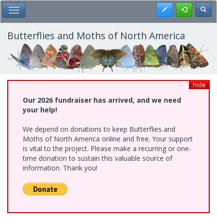
Skip
Register
Toggl
Toggle Main Menu
to
main
content
Butterflies and Moths of North America
hide
Our 2026 fundraiser has arrived, and we need
your help!
We depend on donations to keep Butterflies and
Moths of North America online and free. Your support
is vital to the project. Please make a recurring or one-
time donation to sustain this valuable source of
information. Thank you!