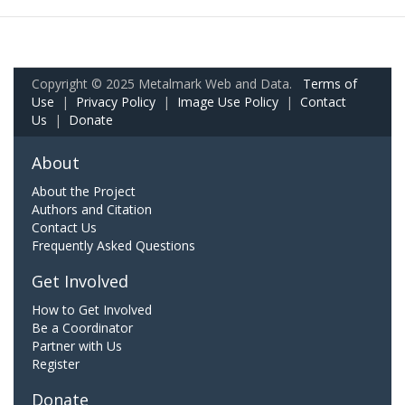
Copyright © 2025 Metalmark Web and Data.
Terms of
Use
|
Privacy Policy
|
Image Use Policy
|
Contact
Us
|
Donate
About
About the Project
Authors and Citation
Contact Us
Frequently Asked Questions
Get Involved
How to Get Involved
Be a Coordinator
Partner with Us
Register
Donate