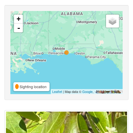
+
-
Sighting location
Leaflet
| Map data ©
Google
,