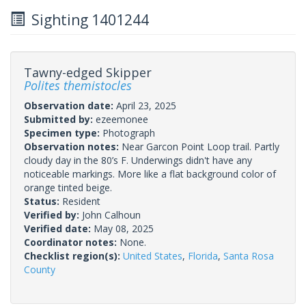
Sighting 1401244
Tawny-edged Skipper
Polites themistocles
Observation date:
April 23, 2025
Submitted by:
ezeemonee
Specimen type:
Photograph
Observation notes:
Near Garcon Point Loop trail. Partly
cloudy day in the 80’s F. Underwings didn't have any
noticeable markings. More like a flat background color of
orange tinted beige.
Status:
Resident
Verified by:
John Calhoun
Verified date:
May 08, 2025
Coordinator notes:
None.
Checklist region(s):
United States
,
Florida
,
Santa Rosa
County