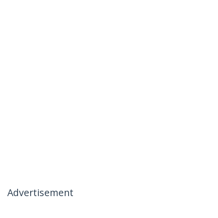
Advertisement