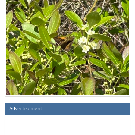
Advertisement