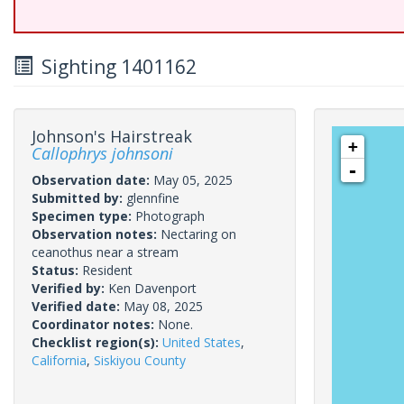
Sighting 1401162
Johnson's Hairstreak
+
Callophrys johnsoni
-
Observation date:
May 05, 2025
Submitted by:
glennfine
Specimen type:
Photograph
Observation notes:
Nectaring on
ceanothus near a stream
Status:
Resident
Verified by:
Ken Davenport
Verified date:
May 08, 2025
Coordinator notes:
None.
Checklist region(s):
United States
,
California
,
Siskiyou County