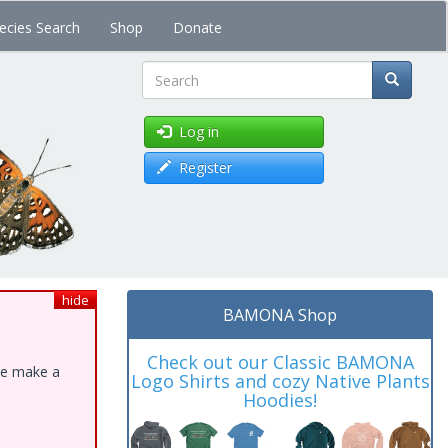
ecies Search
Shop
Donate
Search
Log in
Register
hide
BAMONA Shop
Check out our Classic BAMONA
ase make a
Logo Shirts and cozy Native Plants
Hoodies!