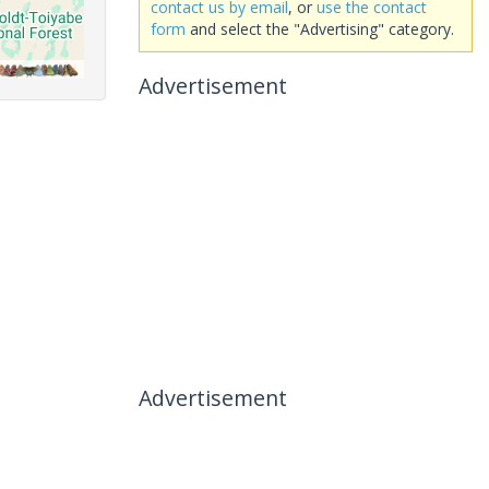
contact us by email
, or
use the contact
form
and select the "Advertising" category.
Advertisement
Advertisement