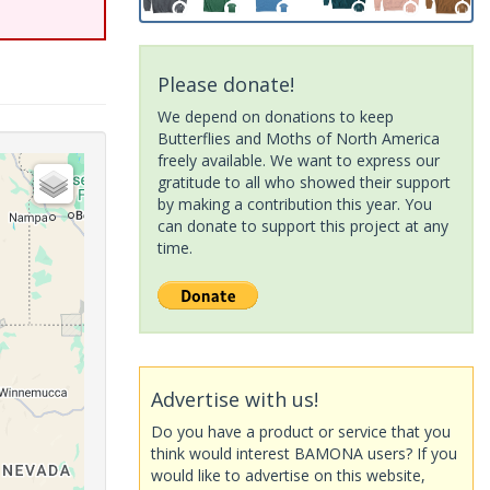
Please donate!
We depend on donations to keep
Butterflies and Moths of North America
freely available. We want to express our
gratitude to all who showed their support
by making a contribution this year. You
can donate to support this project at any
time.
Advertise with us!
Do you have a product or service that you
think would interest BAMONA users? If you
would like to advertise on this website,