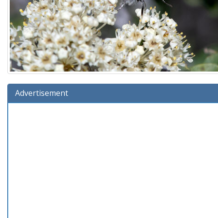
Advertisement