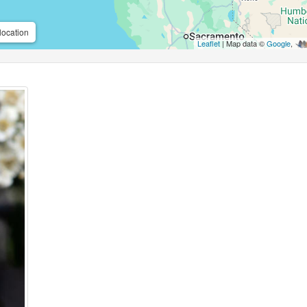
location
Leaflet
| Map data ©
Google
,