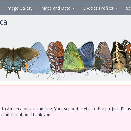
Image Gallery
Maps and Data
Species Profiles
Sp
ica
!
h America online and free. Your support is vital to the project. Ple
e of information. Thank you!