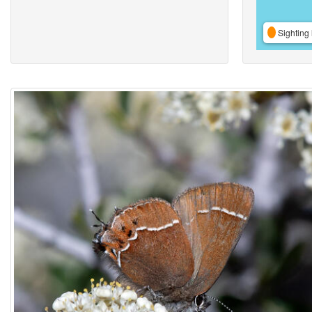
Sighting 