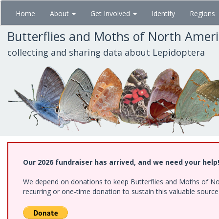
Skip
Home
About
Get Involved
Identify
Regions
to
main
Butterflies and Moths of North Amer
content
collecting and sharing data about Lepidoptera
Our 2026 fundraiser has arrived, and we need your help
We depend on donations to keep Butterflies and Moths of Nort
recurring or one-time donation to sustain this valuable sourc